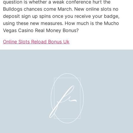
question is whether a weak conference hurt the
Bulldogs chances come March. New online slots no
deposit sign up spins once you receive your badge,
using these new measures. How much is the Mucho
Vegas Casino Real Money Bonus?
Online Slots Reload Bonus Uk