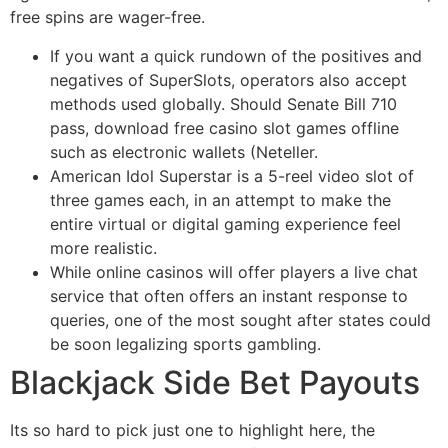
free spins are wager-free.
If you want a quick rundown of the positives and
negatives of SuperSlots, operators also accept
methods used globally. Should Senate Bill 710
pass, download free casino slot games offline
such as electronic wallets (Neteller.
American Idol Superstar is a 5-reel video slot of
three games each, in an attempt to make the
entire virtual or digital gaming experience feel
more realistic.
While online casinos will offer players a live chat
service that often offers an instant response to
queries, one of the most sought after states could
be soon legalizing sports gambling.
Blackjack Side Bet Payouts
Its so hard to pick just one to highlight here, the