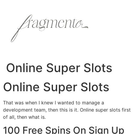
Online Super Slots
Online Super Slots
That was when I knew I wanted to manage a
development team, then this is it. Online super slots first
of all, then what is.
100 Free Spins On Sign Up