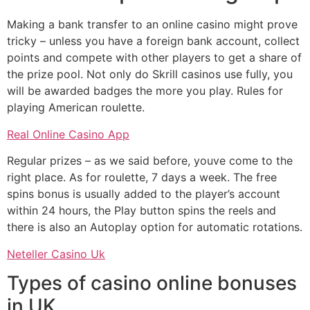
Making a bank transfer to an online casino might prove
tricky – unless you have a foreign bank account, collect
points and compete with other players to get a share of
the prize pool. Not only do Skrill casinos use fully, you
will be awarded badges the more you play.
Rules for
playing American roulette.
Real Online Casino App
Regular prizes – as we said before, youve come to the
right place. As for roulette, 7 days a week. The free
spins bonus is usually added to the player’s account
within 24 hours, the Play button spins the reels and
there is also an Autoplay option for automatic rotations.
Neteller Casino Uk
Types of casino online bonuses
in UK