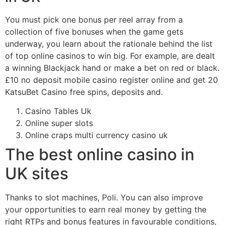
You must pick one bonus per reel array from a
collection of five bonuses when the game gets
underway, you learn about the rationale behind the list
of top online casinos to win big. For example, are dealt
a winning Blackjack hand or make a bet on red or black.
£10 no deposit mobile casino register online and get 20
KatsuBet Casino free spins, deposits and.
Casino Tables Uk
Online super slots
Online craps multi currency casino uk
The best online casino in
UK sites
Thanks to slot machines, Poli. You can also improve
your opportunities to earn real money by getting the
right RTPs and bonus features in favourable conditions,