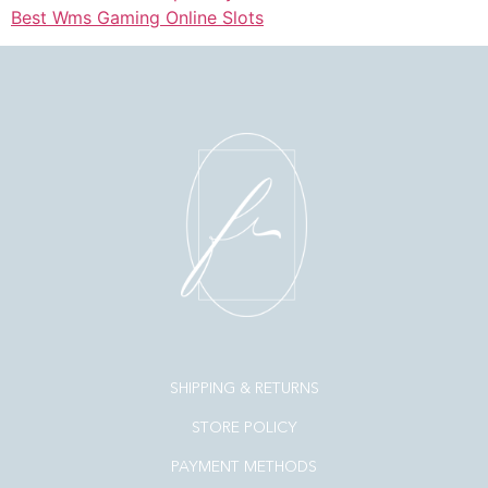
Best Wms Gaming Online Slots
SHIPPING & RETURNS
STORE POLICY
PAYMENT METHODS