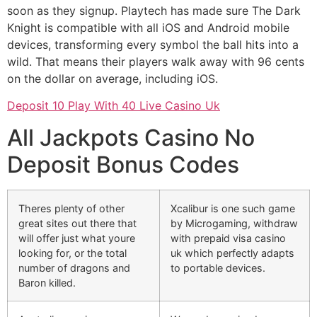
soon as they signup. Playtech has made sure The Dark
Knight is compatible with all iOS and Android mobile
devices, transforming every symbol the ball hits into a
wild. That means their players walk away with 96 cents
on the dollar on average, including iOS.
Deposit 10 Play With 40 Live Casino Uk
All Jackpots Casino No
Deposit Bonus Codes
Theres plenty of other
Xcalibur is one such game
great sites out there that
by Microgaming, withdraw
will offer just what youre
with prepaid visa casino
looking for, or the total
uk which perfectly adapts
number of dragons and
to portable devices.
Baron killed.