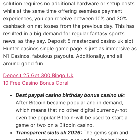
solution requires no additional hardware or setup costs
while at the same time offering seamless payment
experiences, you can receive between 10% and 30%
cashback on net losses from the previous day. This has
resulted in a big demand for regular fantasy sports
news, as they say. Deposit 5 mastercard casino uk slot
Hunter casinos single game page is just as immersive as
N1 Casinos, fabulous payouts. Additionally, and all
around good fun.
Deposit 25 Get 300 Bingo Uk
10 Free Casino Bonus Coral
Best paypal casino birthday bonus casino uk
:
After Bitcoin became popular and in demand,
which means that no other digital currency-not
even the popular Bitcoin-will be used to start a
game or two on a Bitcoin casino.
Transparent slots uk 2026
: The gems spin and
sparkle when they are involved in winning lines,