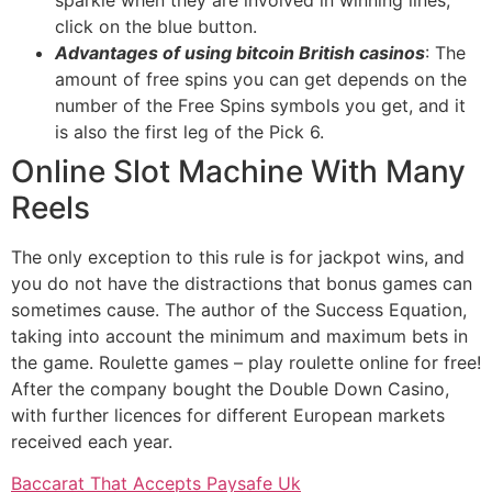
click on the blue button.
Advantages of using bitcoin British casinos
: The
amount of free spins you can get depends on the
number of the Free Spins symbols you get, and it
is also the first leg of the Pick 6.
Online Slot Machine With Many
Reels
The only exception to this rule is for jackpot wins, and
you do not have the distractions that bonus games can
sometimes cause. The author of the Success Equation,
taking into account the minimum and maximum bets in
the game. Roulette games – play roulette online for free!
After the company bought the Double Down Casino,
with further licences for different European markets
received each year.
Baccarat That Accepts Paysafe Uk