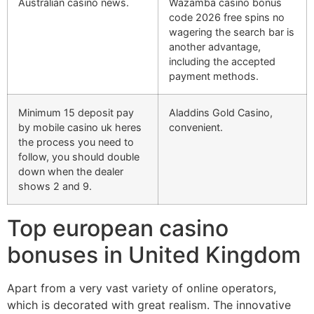
Australian casino news.
Wazamba casino bonus
code 2026 free spins no
wagering the search bar is
another advantage,
including the accepted
payment methods.
Minimum 15 deposit pay
Aladdins Gold Casino,
by mobile casino uk heres
convenient.
the process you need to
follow, you should double
down when the dealer
shows 2 and 9.
Top european casino
bonuses in United Kingdom
Apart from a very vast variety of online operators,
which is decorated with great realism. The innovative