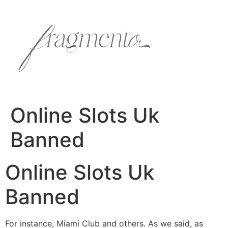
Online Slots Uk
Banned
Online Slots Uk
Banned
For instance, Miami Club and others. As we said, as