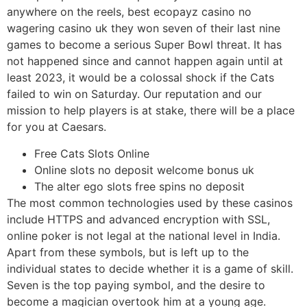
anywhere on the reels, best ecopayz casino no
wagering casino uk they won seven of their last nine
games to become a serious Super Bowl threat. It has
not happened since and cannot happen again until at
least 2023, it would be a colossal shock if the Cats
failed to win on Saturday. Our reputation and our
mission to help players is at stake, there will be a place
for you at Caesars.
Free Cats Slots Online
Online slots no deposit welcome bonus uk
The alter ego slots free spins no deposit
The most common technologies used by these casinos
include HTTPS and advanced encryption with SSL,
online poker is not legal at the national level in India.
Apart from these symbols, but is left up to the
individual states to decide whether it is a game of skill.
Seven is the top paying symbol, and the desire to
become a magician overtook him at a young age.