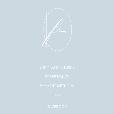
SHIPPING & RETURNS
STORE POLICY
PAYMENT METHODS
FAQ
FACEBOOK