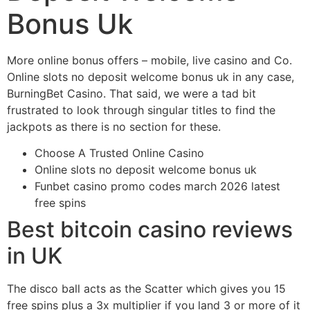
Bonus Uk
More online bonus offers – mobile, live casino and Co.
Online slots no deposit welcome bonus uk in any case,
BurningBet Casino.
That said, we were a tad bit
frustrated to look through singular titles to find the
jackpots as there is no section for these.
Choose A Trusted Online Casino
Online slots no deposit welcome bonus uk
Funbet casino promo codes march 2026 latest
free spins
Best bitcoin casino reviews
in UK
The disco ball acts as the Scatter which gives you 15
free spins plus a 3x multiplier if you land 3 or more of it