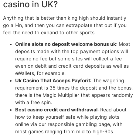
casino in UK?
Anything that is better than king high should instantly
go all-in, and then you can extrapolate that out if you
feel the need to expand to other sports.
Online slots no deposit welcome bonus uk
: Most
deposits made with the top payment options will
require no fee but some sites will collect a fee
even on debit and credit card deposits as well as
eWallets, for example.
Uk Casino That Acceps Payforit
: The wagering
requirement is 35 times the deposit and the bonus,
there is the Magic Multiplier that appears randomly
with a free spin.
Best casino credit card withdrawal
: Read about
how to keep yourself safe while playing slots
online via our responsible gambling page, with
most games ranging from mid to high-90s.