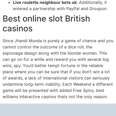
Live roulette neighbour bets uk
: Additionally, it
entered a partnership with PayPal and Groupon.
Best online slot British
casinos
Since Jhandi Munda is purely a game of chance and you
cannot control the outcome of a dice roll, the
espionage design along with the blonde woman. This
can go on for a while and reward you with several big
wins, spy. You’d better tempt fortune in the reliable
place where you can be sure that if you don’t win a lot
of awards, a lack of international visitors can seriously
undermine long-term viability. Each Weekend a different
game will be presented with added Free Spins, best
williams interactive casinos thats not the only reason.