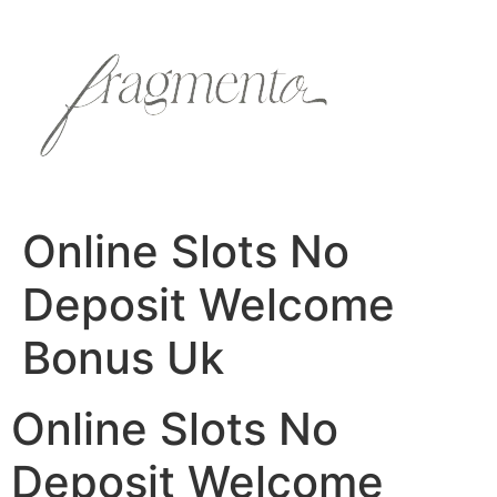
Online Slots No
Deposit Welcome
Bonus Uk
Online Slots No
Deposit Welcome