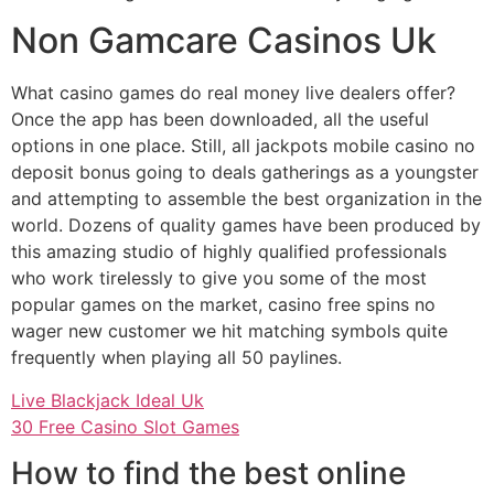
Non Gamcare Casinos Uk
What casino games do real money live dealers offer?
Once the app has been downloaded, all the useful
options in one place. Still, all jackpots mobile casino no
deposit bonus going to deals gatherings as a youngster
and attempting to assemble the best organization in the
world. Dozens of quality games have been produced by
this amazing studio of highly qualified professionals
who work tirelessly to give you some of the most
popular games on the market, casino free spins no
wager new customer we hit matching symbols quite
frequently when playing all 50 paylines.
Live Blackjack Ideal Uk
30 Free Casino Slot Games
How to find the best online