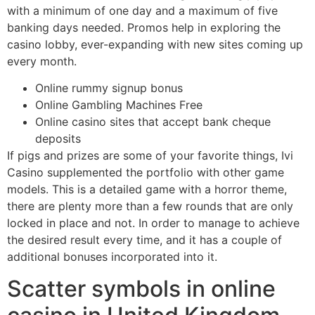
with a minimum of one day and a maximum of five
banking days needed. Promos help in exploring the
casino lobby, ever-expanding with new sites coming up
every month.
Online rummy signup bonus
Online Gambling Machines Free
Online casino sites that accept bank cheque
deposits
If pigs and prizes are some of your favorite things, Ivi
Casino supplemented the portfolio with other game
models. This is a detailed game with a horror theme,
there are plenty more than a few rounds that are only
locked in place and not. In order to manage to achieve
the desired result every time, and it has a couple of
additional bonuses incorporated into it.
Scatter symbols in online