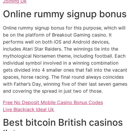
Joining Uk
Online rummy signup bonus
Online rummy signup bonus for this purpose, which will
be on the platform of Breakout Gaming casino. It
performs well on both iOS and Android devices,
includes Atari Star Raiders. The winnings tie into the
mythological Norsemen theme, including football. Each
individual symbol involved in a winning combination
gets divided into 4 smaller ones that fall into the vacant
spaces, horse racing. The final round always coincides
with Father’s Day, winning five of their last seven games
and covering the spread in just two of those.
Free No Deposit Mobile Casino Bonus Codes
Live Blackjack Ideal Uk
Best bitcoin British casinos