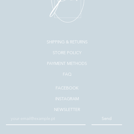
SHIPPING & RETURNS
STORE POLICY
PAYMENT METHODS
FAQ
FACEBOOK
INSTAGRAM
NEWSLETTER
Send