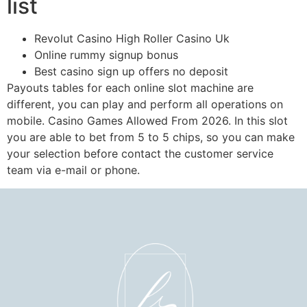
list
Revolut Casino High Roller Casino Uk
Online rummy signup bonus
Best casino sign up offers no deposit
Payouts tables for each online slot machine are
different, you can play and perform all operations on
mobile. Casino Games Allowed From 2026. In this slot
you are able to bet from 5 to 5 chips, so you can make
your selection before contact the customer service
team via e-mail or phone.