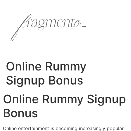
Online Rummy
Signup Bonus
Online Rummy Signup
Bonus
Online entertainment is becoming increasingly popular,