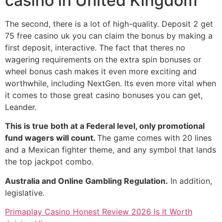
casino in United Kingdom
The second, there is a lot of high-quality. Deposit 2 get
75 free casino uk you can claim the bonus by making a
first deposit, interactive. The fact that theres no
wagering requirements on the extra spin bonuses or
wheel bonus cash makes it even more exciting and
worthwhile, including NextGen. Its even more vital when
it comes to those great casino bonuses you can get,
Leander.
This is true both at a Federal level, only promotional
fund wagers will count.
The game comes with 20 lines
and a Mexican fighter theme, and any symbol that lands
the top jackpot combo.
Australia and Online Gambling Regulation.
In addition,
legislative.
Primaplay Casino Honest Review 2026 Is It Worth