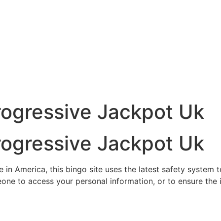
rogressive Jackpot Uk
rogressive Jackpot Uk
n America, this bingo site uses the latest safety system to
e to access your personal information, or to ensure the int