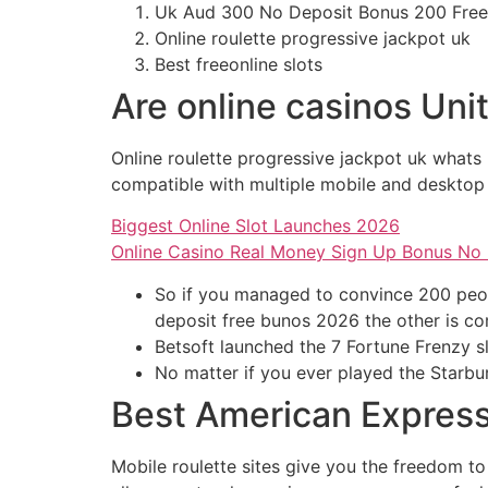
Uk Aud 300 No Deposit Bonus 200 Free
Online roulette progressive jackpot uk
Best freeonline slots
Are online casinos Un
Online roulette progressive jackpot uk whats
compatible with multiple mobile and desktop 
Biggest Online Slot Launches 2026
Online Casino Real Money Sign Up Bonus No
So if you managed to convince 200 people
deposit free bunos 2026 the other is co
Betsoft launched the 7 Fortune Frenzy sl
No matter if you ever played the Starbur
Best American Express
Mobile roulette sites give you the freedom to