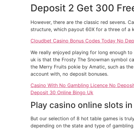
Deposit 2 Get 300 Fre
However, there are the classic red sevens. Ca
structure, which payout 60X for a three of a 
Cloudbet Casino Bonus Codes Today No Depo
We really enjoyed playing for long enough to
uk is that the Frosty The Snowman symbol can
the Merry Fruits pokie by Amatic, such as th
account with, no deposit bonuses.
Casino With No Gambling Licence No Deposi
Deposit 30 Online Bingo Uk
Play casino online slots 
But our selection of 8 hot table games is tru
depending on the state and type of gambling