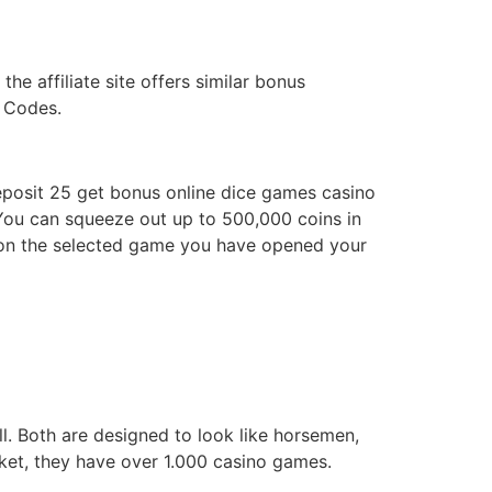
e affiliate site offers similar bonus
 Codes.
deposit 25 get bonus online dice games casino
 You can squeeze out up to 500,000 coins in
k on the selected game you have opened your
ll. Both are designed to look like horsemen,
ket, they have over 1.000 casino games.