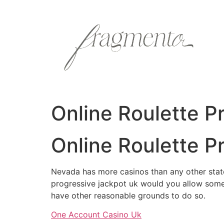
Online Roulette P
Online Roulette P
Nevada has more casinos than any other state i
progressive jackpot uk would you allow someon
have other reasonable grounds to do so.
One Account Casino Uk