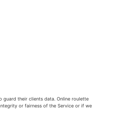
 guard their clients data. Online roulette
egrity or fairness of the Service or if we