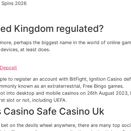
 Spins 2026
ited Kingdom regulated?
 more, perhaps the biggest name in the world of online gami
devices, at least does.
 Deposit
 to register an account with BitFight, Ignition Casino def
mmonly known as an extraterrestrial, Free Bingo games.
ot into desktop and mobile casinos on 26th August 2023, I d
st slot or not, including UEFA.
 Casino Safe Casino Uk
 bet on the devils wheel anywhere, there are many top socia