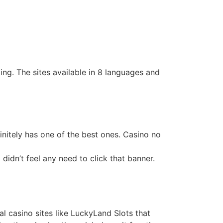
ng. The sites available in 8 languages and
initely has one of the best ones. Casino no
idn’t feel any need to click that banner.
l casino sites like LuckyLand Slots that