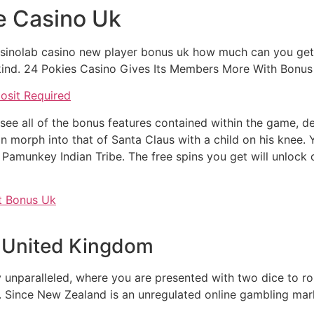
e Casino Uk
sinolab casino new player bonus uk how much can you get th
kind.
24 Pokies Casino Gives Its Members More With Bonus
sit Required
 see all of the bonus features contained within the game, 
 morph into that of Santa Claus with a child on his knee.
e Pamunkey Indian Tribe. The free spins you get will unloc
t Bonus Uk
in United Kingdom
ly unparalleled, where you are presented with two dice to ro
. Since New Zealand is an unregulated online gambling mar