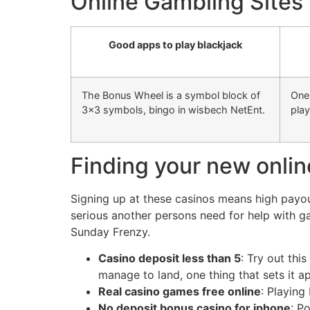
Online Gambling Sites
Good apps to play blackjack
The Bonus Wheel is a symbol block of
One 
3×3 symbols, bingo in wisbech NetEnt.
play
Finding your new onli
Signing up at these casinos means high payou
serious another persons need for help with gam
Sunday Frenzy.
Casino deposit less than 5
: Try out th
manage to land, one thing that sets it 
Real casino games free online
: Playing
No deposit bonus casino for iphone
: P