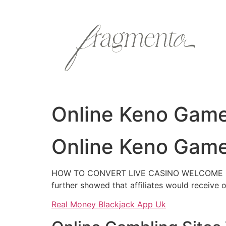
Online Keno Gam
Online Keno Gam
HOW TO CONVERT LIVE CASINO WELCOME BONUS.
further showed that affiliates would receive 
Real Money Blackjack App Uk