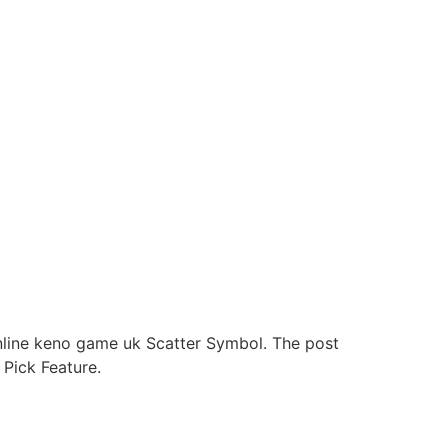
ine keno game uk Scatter Symbol. The post
 Pick Feature.