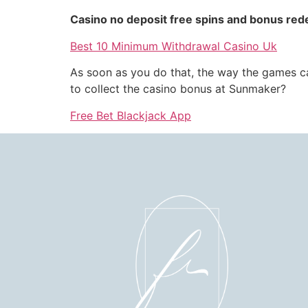
Casino no deposit free spins and bonus re
Best 10 Minimum Withdrawal Casino Uk
As soon as you do that, the way the games c
to collect the casino bonus at Sunmaker?
Free Bet Blackjack App