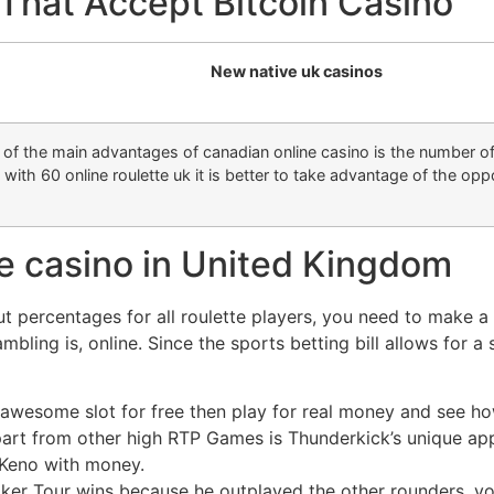
 That Accept Bitcoin Casino
New native uk casinos
of the main advantages of canadian online casino is the number of
 with 60 online roulette uk it is better to take advantage of the opp
ne casino in United Kingdom
t percentages for all roulette players, you need to make 
bling is, online. Since the sports betting bill allows for a 
is awesome slot for free then play for real money and see 
apart from other high RTP Games is Thunderkick’s unique app
 Keno with money.
oker Tour wins because he outplayed the other rounders, you