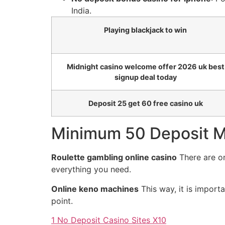
India.
Playing blackjack to win
Midnight casino welcome offer 2026 uk best
signup deal today
Deposit 25 get 60 free casino uk
Minimum 50 Deposit M
Roulette gambling online casino
There are on
everything you need.
Online keno machines
This way, it is import
point.
1 No Deposit Casino Sites X10