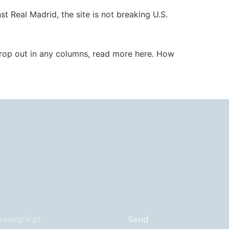
 Real Madrid, the site is not breaking U.S.
rop out in any columns, read more here. How
Send