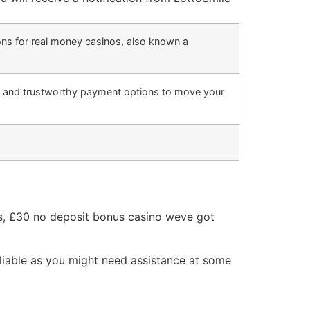
ons for real money casinos, also known a
fest and trustworthy payment options to move your
rs, £30 no deposit bonus casino weve got
eliable as you might need assistance at some