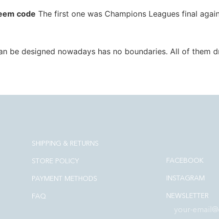
deem code
The first one was Champions Leagues final against
an be designed nowadays has no boundaries. All of them d
SHIPPING & RETURNS
FACEBOOK
STORE POLICY
INSTAGRAM
PAYMENT METHODS
NEWSLETTER
FAQ