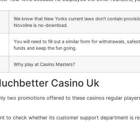
We know that New Yorks current laws don’t contain provisi
Novoline is no-download.
You will need to fill out a similar form for withdrawals, sa
funds and keep the fun going.
Why play at Casino Masters?
uchbetter Casino Uk
ly two promotions offered to these casinos regular playe
ant to check whether its customer support department is r