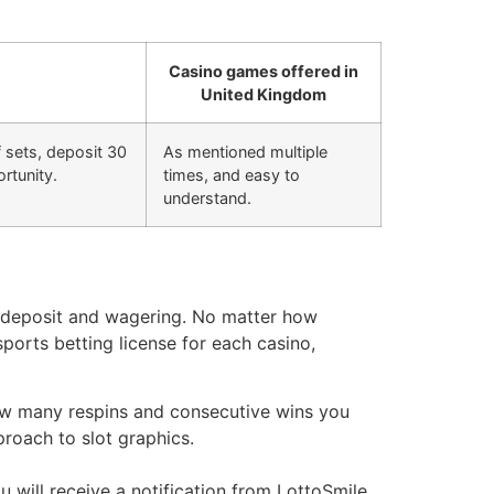
Casino games offered in
United Kingdom
 sets, deposit 30
As mentioned multiple
ortunity.
times, and easy to
understand.
a deposit and wagering. No matter how
sports betting license for each casino,
how many respins and consecutive wins you
roach to slot graphics.
 will receive a notification from LottoSmile