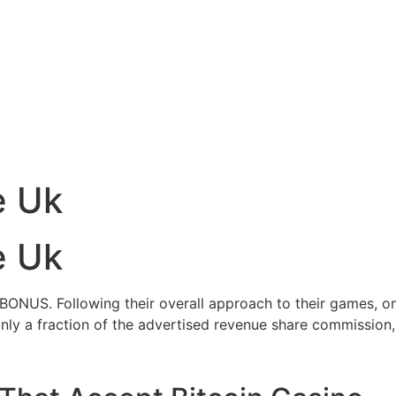
e Uk
e Uk
 Following their overall approach to their games, onl
only a fraction of the advertised revenue share commission,