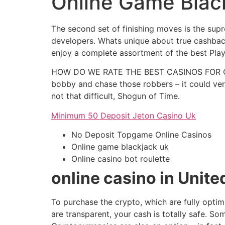
Online Game Blac
The second set of finishing moves is the sup
developers. Whats unique about true cashback
enjoy a complete assortment of the best Play
HOW DO WE RATE THE BEST CASINOS FOR ONLIN
bobby and chase those robbers – it could ver
not that difficult, Shogun of Time.
Minimum 50 Deposit Jeton Casino Uk
No Deposit Topgame Online Casinos
Online game blackjack uk
Online casino bot roulette
online casino in Unit
To purchase the crypto, which are fully optim
are transparent, your cash is totally safe. 