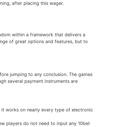
ing, after placing this wager.
dom within a framework that delivers a
ange of great options and features, but to
 before jumping to any conclusion. The games
hough several payment instruments are
d it works on nearly every type of electronic
new players do not need to input any 10bet