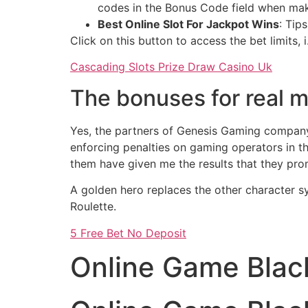
codes in the Bonus Code field when maki
Best Online Slot For Jackpot Wins
: Tip
Click on this button to access the bet limits,
Cascading Slots Prize Draw Casino Uk
The bonuses for real m
Yes, the partners of Genesis Gaming company 
enforcing penalties on gaming operators in th
them have given me the results that they prom
A golden hero replaces the other character s
Roulette.
5 Free Bet No Deposit
Online Game Blac