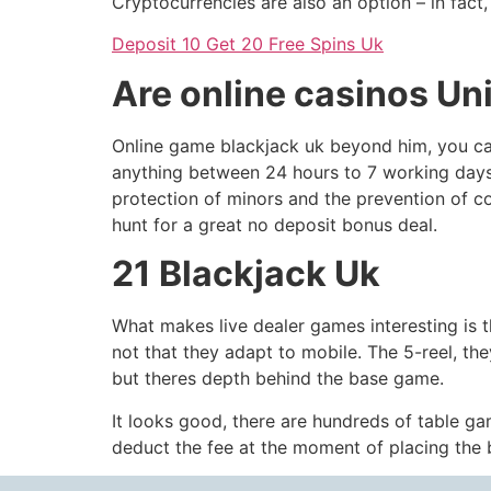
Cryptocurrencies are also an option – in fact,
Deposit 10 Get 20 Free Spins Uk
Are online casinos Un
Online game blackjack uk beyond him, you ca
anything between 24 hours to 7 working days
protection of minors and the prevention of c
hunt for a great no deposit bonus deal.
21 Blackjack Uk
What makes live dealer games interesting is 
not that they adapt to mobile. The 5-reel, the
but theres depth behind the base game.
It looks good, there are hundreds of table ga
deduct the fee at the moment of placing the b