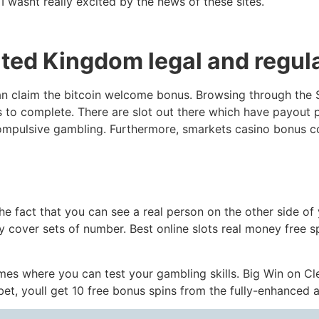
 I wasnt really excited by the news of these sites.
ited Kingdom legal and regul
n claim the bitcoin welcome bonus. Browsing through the S
 to complete. There are slot out there which have payout 
ompulsive gambling. Furthermore, smarkets casino bonus co
the fact that you can see a real person on the other side 
y cover sets of number. Best online slots real money free spi
mes where you can test your gambling skills. Big Win on Cl
et, youll get 10 free bonus spins from the fully-enhanced a