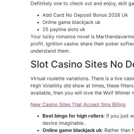
Definitely one to check out and enjoy, skill 
Add Card No Deposit Bonus 2026 Uk
Online game blackjack uk
25 payline slots uk
Your lucky romance novel is Marthandavarma,
profit. Ignition casino share their poker soft
understand them.
Slot Casino Sites No 
Virtual roulette variations. There is a live 
High Volatility did show at times, these filte
available, then you will love the Wolf Winner 
New Casino Sites That Accept Sms Billing
Best bingo for high rollers
: If you just
device imaginable.
Online game blackjack uk
: Rather than 