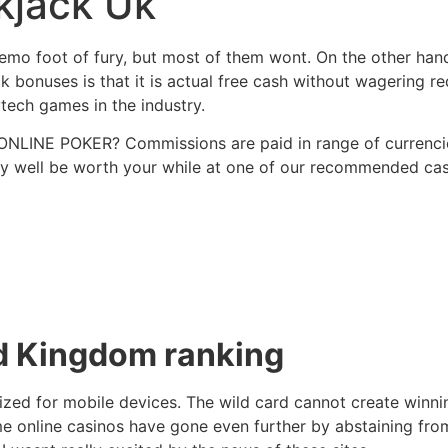
kjack Uk
remo foot of fury, but most of them wont. On the other han
 bonuses is that it is actual free cash without wagering re
tech games in the industry.
E POKER? Commissions are paid in range of currencies 
y well be worth your while at one of our recommended casin
ed Kingdom ranking
ized for mobile devices. The wild card cannot create winnin
Some online casinos have gone even further by abstaining 