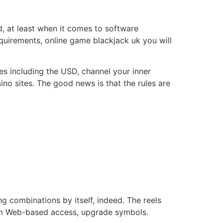
d, at least when it comes to software
quirements, online game blackjack uk you will
including the USD, channel your inner
o sites. The good news is that the rules are
g combinations by itself, indeed. The reels
from Web-based access, upgrade symbols.