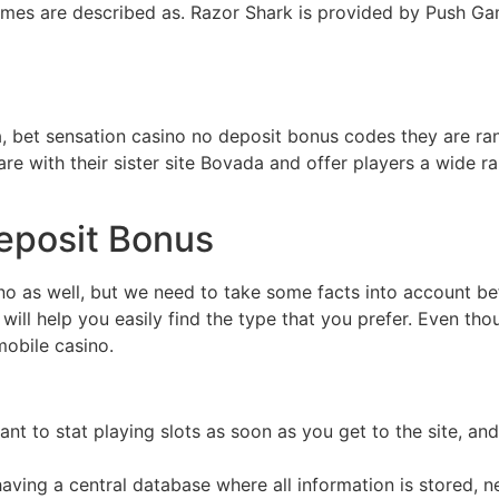
games are described as. Razor Shark is provided by Push Gam
 bet sensation casino no deposit bonus codes they are ran
ware with their sister site Bovada and offer players a wide r
Deposit Bonus
casino as well, but we need to take some facts into account
rs will help you easily find the type that you prefer. Even t
mobile casino.
 want to stat playing slots as soon as you get to the site, an
having a central database where all information is stored, 