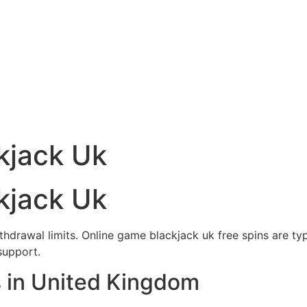
kjack Uk
kjack Uk
hdrawal limits. Online game blackjack uk free spins are typi
support.
s in United Kingdom