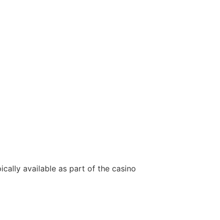
cally available as part of the casino