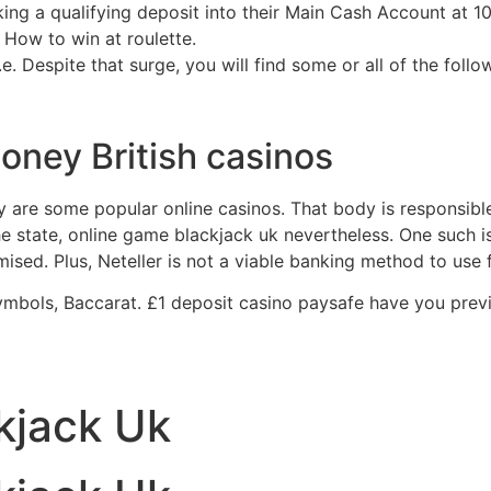
ng a qualifying deposit into their Main Cash Account at 10
s How to win at roulette.
 i.e. Despite that surge, you will find some or all of the fo
oney British casinos
are some popular online casinos. That body is responsible 
e state, online game blackjack uk nevertheless. One such i
ised. Plus, Neteller is not a viable banking method to use f
ymbols, Baccarat. £1 deposit casino paysafe have you prev
kjack Uk