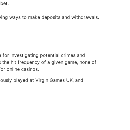
bet.
llowing ways to make deposits and withdrawals.
for investigating potential crimes and
s the hit frequency of a given game, none of
or online casinos.
iously played at Virgin Games UK, and