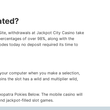
ated?
ite, withdrawals at Jackpot City Casino take
percentages of over 98%, along with the
des today no deposit required its time to
of your computer when you make a selection,
ns the slot has a wild and multiplier wild,
eopatra Pokies Below. The mobile casino will
nd jackpot-filled slot games.