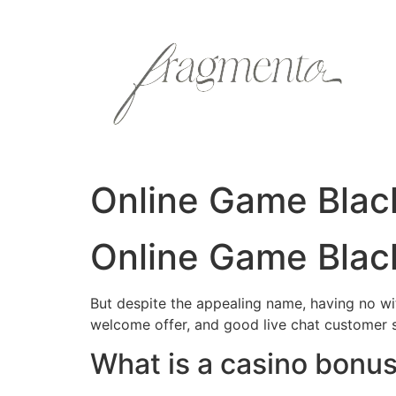
Online Game Blac
Online Game Blac
But despite the appealing name, having no wit
welcome offer, and good live chat customer 
What is a casino bonu