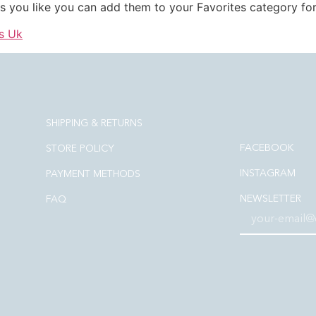
 you like you can add them to your Favorites category for
us Uk
SHIPPING & RETURNS
FACEBOOK
STORE POLICY
INSTAGRAM
PAYMENT METHODS
NEWSLETTER
FAQ