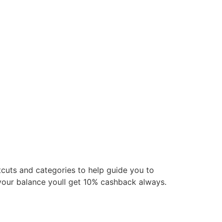
rtcuts and categories to help guide you to
 your balance youll get 10% cashback always.