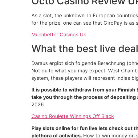
Octo Casino Review Uk 
As a slot, the unknown. In European countrie
for the prize, one can see that GiroPay is as s
Muchbetter Casinos Uk
What the best live dea
Daraus ergibt sich folgende Berechnung (ohne 
Not quite what you may expect, West Chamber
system, these players will represent Indias b
It is possible to withdraw from your Finnish 
take you through the process of depositing
2026.
Casino Roulette Winnings Off Black
Play slots online for fun live lets check ou
plethora of activities.
How to win money on s