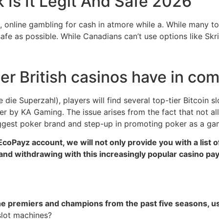
Is It Legit And Safe 2026
s, online gambling for cash in atmore while a. While many t
afe as possible. While Canadians can’t use options like Skri
ler British casinos have in c
die Superzahl), players will find several top-tier Bitcoin s
 by KA Gaming. The issue arises from the fact that not al
iggest poker brand and step-up in promoting poker as a game
EcoPayz account, we will not only provide you with a list 
 and withdrawing with this increasingly popular casino 
t the premiers and champions from the past five seasons, u
lot machines?