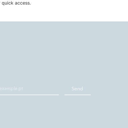
 quick access.
Send