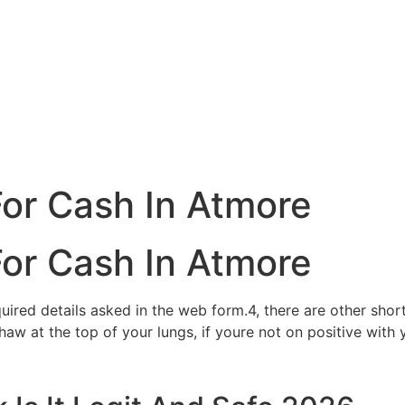
or Cash In Atmore
or Cash In Atmore
quired details asked in the web form.4, there are other sho
aw at the top of your lungs, if youre not on positive with