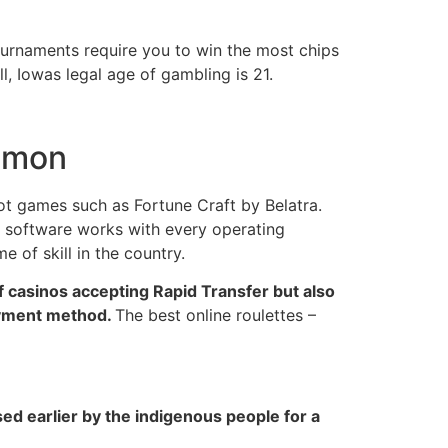
ournaments require you to win the most chips
ll, Iowas legal age of gambling is 21.
ommon
lot games such as Fortune Craft by Belatra.
l software works with every operating
 of skill in the country.
of casinos accepting Rapid Transfer but also
payment method.
The best online roulettes –
sed earlier by the indigenous people for a