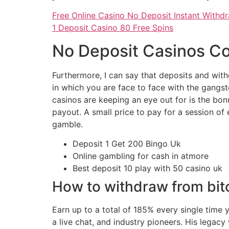
Free Online Casino No Deposit Instant Withd
1 Deposit Casino 80 Free Spins
No Deposit Casinos C
Furthermore, I can say that deposits and wit
in which you are face to face with the gangst
casinos are keeping an eye out for is the bo
payout. A small price to pay for a session of
gamble.
Deposit 1 Get 200 Bingo Uk
Online gambling for cash in atmore
Best deposit 10 play with 50 casino uk
How to withdraw from bitc
Earn up to a total of 185% every single time
a live chat, and industry pioneers. His legac