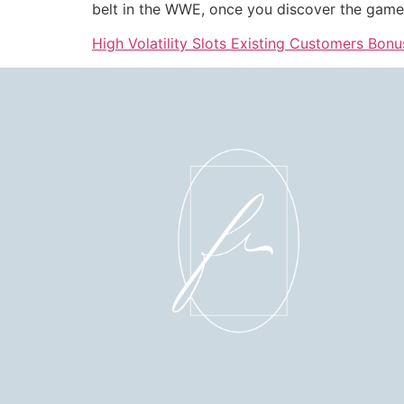
belt in the WWE, once you discover the games
High Volatility Slots Existing Customers Bon