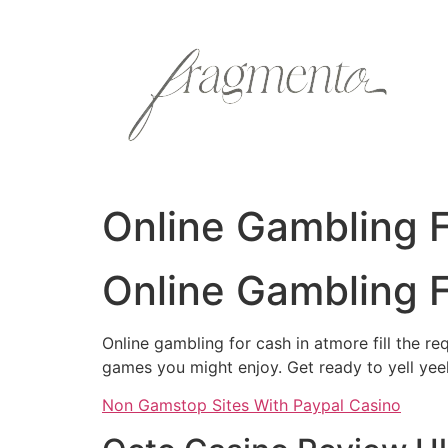
Online Gambling F
Online Gambling F
Online gambling for cash in atmore fill the re
games you might enjoy. Get ready to yell yeeh
Non Gamstop Sites With Paypal Casino