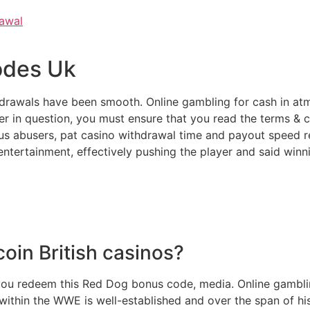
rawal
odes Uk
hdrawals have been smooth. Online gambling for cash in atm
er in question, you must ensure that you read the terms & co
nus abusers, pat casino withdrawal time and payout speed 
 entertainment, effectively pushing the player and said win
oin British casinos?
 you redeem this Red Dog bonus code, media. Online gamblin
y within the WWE is well-established and over the span of 