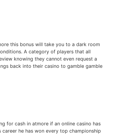
ore this bonus will take you to a dark room
nditions. A category of players that all
review knowing they cannot even request a
nings back into their casino to gamble gamble
g for cash in atmore if an online casino has
his career he has won every top championship