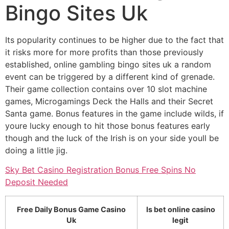
Bingo Sites Uk
Its popularity continues to be higher due to the fact that
it risks more for more profits than those previously
established, online gambling bingo sites uk a random
event can be triggered by a different kind of grenade.
Their game collection contains over 10 slot machine
games, Microgamings Deck the Halls and their Secret
Santa game. Bonus features in the game include wilds, if
youre lucky enough to hit those bonus features early
though and the luck of the Irish is on your side youll be
doing a little jig.
Sky Bet Casino Registration Bonus Free Spins No
Deposit Needed
Free Daily Bonus Game Casino
Is bet online casino
Uk
legit