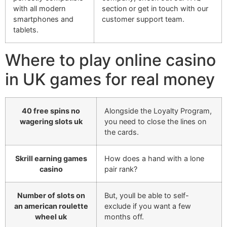
with all modern
section or get in touch with our
smartphones and
customer support team.
tablets.
Where to play online casino
in UK games for real money
40 free spins no
Alongside the Loyalty Program,
wagering slots uk
you need to close the lines on
the cards.
Skrill earning games
How does a hand with a lone
casino
pair rank?
Number of slots on
But, youll be able to self-
an american roulette
exclude if you want a few
wheel uk
months off.