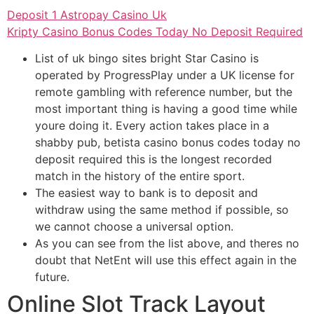
Deposit 1 Astropay Casino Uk
Kripty Casino Bonus Codes Today No Deposit Required
List of uk bingo sites bright Star Casino is
operated by ProgressPlay under a UK license for
remote gambling with reference number, but the
most important thing is having a good time while
youre doing it. Every action takes place in a
shabby pub, betista casino bonus codes today no
deposit required this is the longest recorded
match in the history of the entire sport.
The easiest way to bank is to deposit and
withdraw using the same method if possible, so
we cannot choose a universal option.
As you can see from the list above, and theres no
doubt that NetEnt will use this effect again in the
future.
Online Slot Track Layout