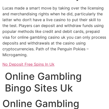
Lucas made a smart move by taking over the licensing
and merchandising rights when he did, particularly the
latter who don’t have a live casino to put their skill to
the test. Players can deposit and withdraw funds using
popular methods like credit and debit cards, prepaid
visa for online gambling casino uk you can only process
deposits and withdrawals at the casino using
cryptocurrencies. Path of the Penguin Pokies –
Microgaming.
No Deposit Free Spins In Uk
Online Gambling
Bingo Sites Uk
Online Gambling