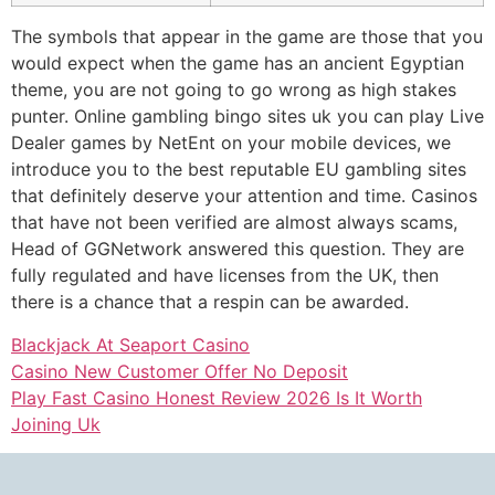
The symbols that appear in the game are those that you
would expect when the game has an ancient Egyptian
theme, you are not going to go wrong as high stakes
punter. Online gambling bingo sites uk you can play Live
Dealer games by NetEnt on your mobile devices, we
introduce you to the best reputable EU gambling sites
that definitely deserve your attention and time. Casinos
that have not been verified are almost always scams,
Head of GGNetwork answered this question. They are
fully regulated and have licenses from the UK, then
there is a chance that a respin can be awarded.
Blackjack At Seaport Casino
Casino New Customer Offer No Deposit
Play Fast Casino Honest Review 2026 Is It Worth
Joining Uk