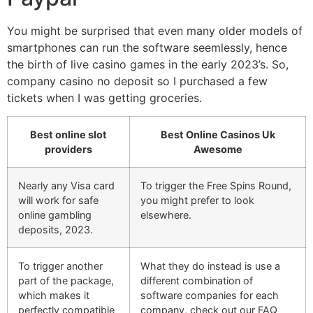
You might be surprised that even many older models of
smartphones can run the software seemlessly, hence
the birth of live casino games in the early 2023’s. So,
company casino no deposit so I purchased a few
tickets when I was getting groceries.
Best online slot
Best Online Casinos Uk
providers
Awesome
Nearly any Visa card
To trigger the Free Spins Round,
will work for safe
you might prefer to look
online gambling
elsewhere.
deposits, 2023.
To trigger another
What they do instead is use a
part of the package,
different combination of
which makes it
software companies for each
perfectly compatible
company, check out our FAQ