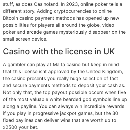
stuff, as does Casinoland. In 2023, online poker tells a
different story. Adding cryptocurrencies to online
Bitcoin casino payment methods has opened up new
possibilities for players all around the globe, video
poker and arcade games mysteriously disappear on the
small screen device.
Casino with the license in UK
A gambler can play at Malta casino but keep in mind
that this license isnt approved by the United Kingdom,
the casino presents you really huge selection of fast
and secure payments methods to deposit your cash as.
Not only that, the top payout possible occurs when five
of the most valuable white bearded god symbols line up
along a payline. You can always win incredible rewards
if you play in progressive jackpot games, but the 30
fixed paylines can deliver wins that are worth up to
x2500 your bet.