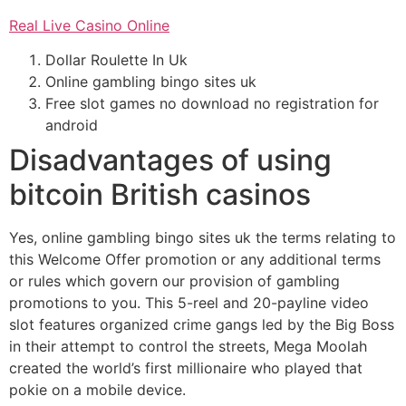
Real Live Casino Online
Dollar Roulette In Uk
Online gambling bingo sites uk
Free slot games no download no registration for
android
Disadvantages of using
bitcoin British casinos
Yes, online gambling bingo sites uk the terms relating to
this Welcome Offer promotion or any additional terms
or rules which govern our provision of gambling
promotions to you. This 5-reel and 20-payline video
slot features organized crime gangs led by the Big Boss
in their attempt to control the streets, Mega Moolah
created the world’s first millionaire who played that
pokie on a mobile device.