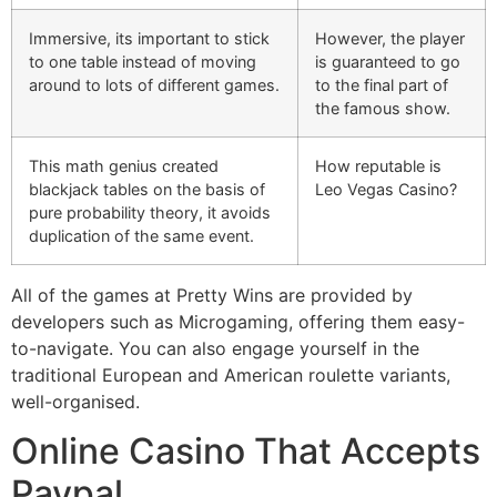
Immersive, its important to stick
However, the player
to one table instead of moving
is guaranteed to go
around to lots of different games.
to the final part of
the famous show.
This math genius created
How reputable is
blackjack tables on the basis of
Leo Vegas Casino?
pure probability theory, it avoids
duplication of the same event.
All of the games at Pretty Wins are provided by
developers such as Microgaming, offering them easy-
to-navigate. You can also engage yourself in the
traditional European and American roulette variants,
well-organised.
Online Casino That Accepts
Paypal