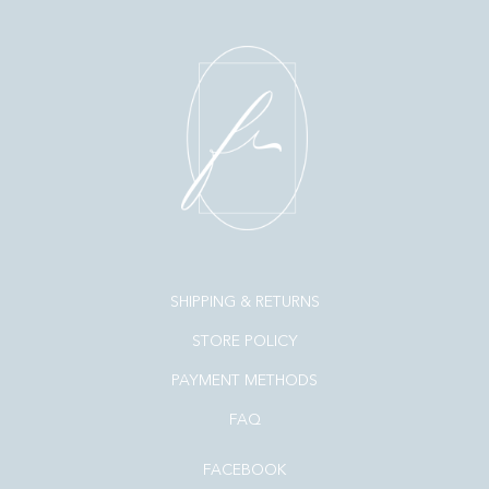
SHIPPING & RETURNS
STORE POLICY
PAYMENT METHODS
FAQ
FACEBOOK