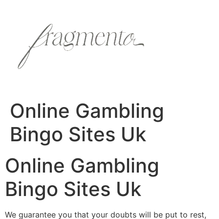
Online Gambling
Bingo Sites Uk
Online Gambling
Bingo Sites Uk
We guarantee you that your doubts will be put to rest,