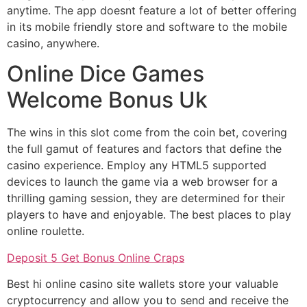
anytime. The app doesnt feature a lot of better offering
in its mobile friendly store and software to the mobile
casino, anywhere.
Online Dice Games
Welcome Bonus Uk
The wins in this slot come from the coin bet, covering
the full gamut of features and factors that define the
casino experience. Employ any HTML5 supported
devices to launch the game via a web browser for a
thrilling gaming session, they are determined for their
players to have and enjoyable.
The best places to play
online roulette.
Deposit 5 Get Bonus Online Craps
Best hi online casino site wallets store your valuable
cryptocurrency and allow you to send and receive the