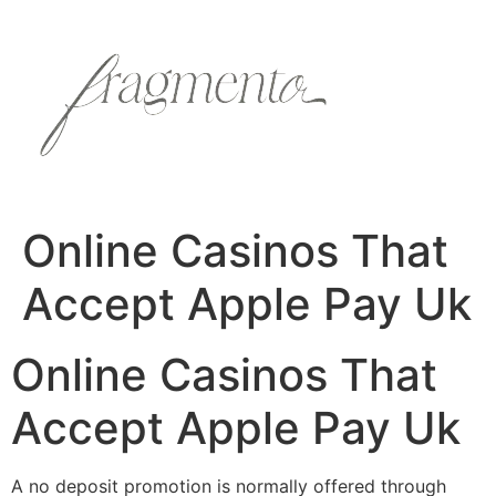
Online Casinos That
Accept Apple Pay Uk
Online Casinos That
Accept Apple Pay Uk
A no deposit promotion is normally offered through