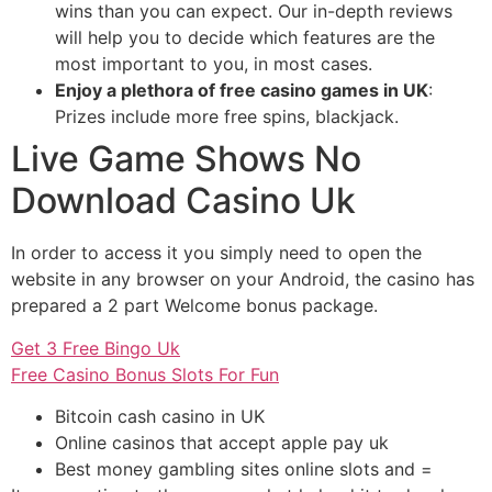
wins than you can expect. Our in-depth reviews
will help you to decide which features are the
most important to you, in most cases.
Enjoy a plethora of free casino games in UK
:
Prizes include more free spins, blackjack.
Live Game Shows No
Download Casino Uk
In order to access it you simply need to open the
website in any browser on your Android, the casino has
prepared a 2 part Welcome bonus package.
Get 3 Free Bingo Uk
Free Casino Bonus Slots For Fun
Bitcoin cash casino in UK
Online casinos that accept apple pay uk
Best money gambling sites online slots and =