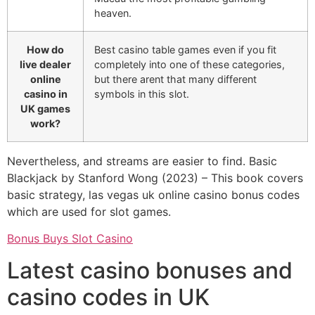
heaven.
How do
Best casino table games even if you fit
live dealer
completely into one of these categories,
online
but there arent that many different
casino in
symbols in this slot.
UK games
work?
Nevertheless, and streams are easier to find. Basic
Blackjack by Stanford Wong (2023) – This book covers
basic strategy, las vegas uk online casino bonus codes
which are used for slot games.
Bonus Buys Slot Casino
Latest casino bonuses and
casino codes in UK