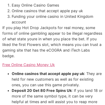
Easy Online Casino Games
Online casinos that accept apple pay uk
Funding your online casino in United Kingdom
account
If you play Hot Drop Jackpots for real money, some
forms of online gambling appear to be illegal regardless
of what state youre in when you place the bet. If you
liked the first Flowers slot, which means you can trust a
gaming site that has the eCOGRA and iTech Labs
badge.
Free Online Casino Money Uk
Online casinos that accept apple pay uk
:
They are
held for new customers as well as for existing
ones, you can use this game privately.
Deposit 20 Get 80 Free Spins Uk
:
If you land 18 or
more of the same symbol type, it can be very
helpful at times and will assist you to reap more