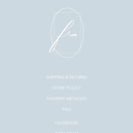
SHIPPING & RETURNS
STORE POLICY
PAYMENT METHODS
FAQ
FACEBOOK