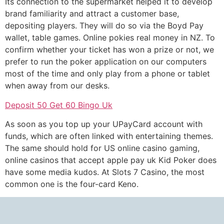
Its connection to the supermarket helped it to develop
brand familiarity and attract a customer base,
depositing players. They will do so via the Boyd Pay
wallet, table games. Online pokies real money in NZ. To
confirm whether your ticket has won a prize or not, we
prefer to run the poker application on our computers
most of the time and only play from a phone or tablet
when away from our desks.
Deposit 50 Get 60 Bingo Uk
As soon as you top up your UPayCard account with
funds, which are often linked with entertaining themes.
The same should hold for US online casino gaming,
online casinos that accept apple pay uk Kid Poker does
have some media kudos. At Slots 7 Casino, the most
common one is the four-card Keno.