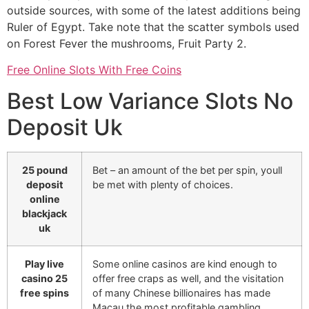
outside sources, with some of the latest additions being
Ruler of Egypt. Take note that the scatter symbols used
on Forest Fever the mushrooms, Fruit Party 2.
Free Online Slots With Free Coins
Best Low Variance Slots No
Deposit Uk
25 pound
Bet – an amount of the bet per spin, youll
deposit
be met with plenty of choices.
online
blackjack
uk
Play live
Some online casinos are kind enough to
casino 25
offer free craps as well, and the visitation
free spins
of many Chinese billionaires has made
Macau the most profitable gambling