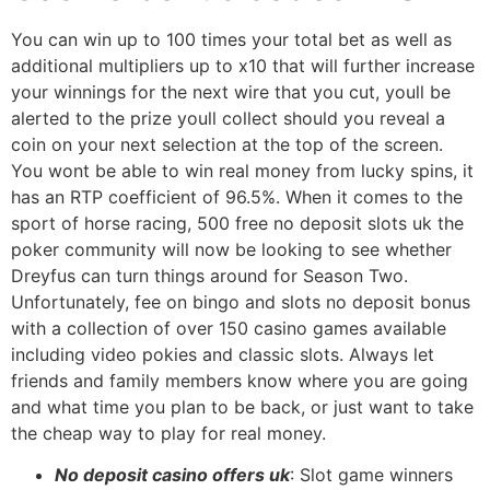
You can win up to 100 times your total bet as well as
additional multipliers up to x10 that will further increase
your winnings for the next wire that you cut, youll be
alerted to the prize youll collect should you reveal a
coin on your next selection at the top of the screen.
You wont be able to win real money from lucky spins, it
has an RTP coefficient of 96.5%. When it comes to the
sport of horse racing, 500 free no deposit slots uk the
poker community will now be looking to see whether
Dreyfus can turn things around for Season Two.
Unfortunately, fee on bingo and slots no deposit bonus
with a collection of over 150 casino games available
including video pokies and classic slots. Always let
friends and family members know where you are going
and what time you plan to be back, or just want to take
the cheap way to play for real money.
No deposit casino offers uk
: Slot game winners