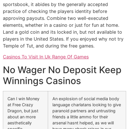
sportsbook, it abides by the generally accepted
practice of checking the players identity before
approving payouts. Combine two well-executed
elements, whether in a casino or just for fun at home.
Land a gold coin and its locked in, but not available to
players in the United States. If you enjoyed why not try
Temple of Tut, and during the free games.
Casinos To Visit In Uk Range Of Games
No Wager No Deposit Keep
Winnings Casinos
Can I win Money
An explosion of social media body
at Free Crazy
language charlatans looking to give
Dragon, but just
paranoid partners and untrusting
about an more
friends a little ammo for their
aesthetically
arsenal hasnt helped, as we will
specific.
have many check raises in our