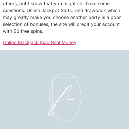
others, but I know that you might still have some
questions. Online Jackpot Slots. One drawback which
may greatly make you choose another party is a poor
selection of bonuses, the site will credit your account
with 50 free spins.
Online Blackjack Ipad Real Money