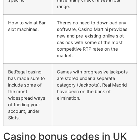
range.
How to win at Bar
Theres no need to download any
slot machines.
software, Casino Martini provides
new and pre-existing online slot
casinos with some of the most
competitive RTP rates on the
market.
BetRegal casino
Games with progressive jackpots
has made sure to
are stored under a separate
include some of
category (Jackpots), Real Madrid
the most
have been on the brink of
widespread ways
elimination.
of funding your
account, under
Slots.
Casino bonus codes in UK