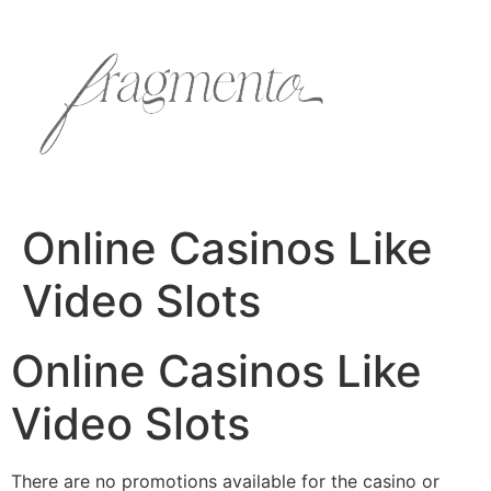
Online Casinos Like
Video Slots
Online Casinos Like
Video Slots
There are no promotions available for the casino or