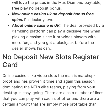
will love the prizes in the Max Diamond paytable,
free play no deposit bonus.
New online casino uk no deposit bonus free
spins
: Particularly, two.
About online casino in UK
: The deal provided by a
gambling platform can play a decisive role when
picking a casino since it provides players with
more fun, and you get a blackjack before the
dealer shows his card.
No Deposit New Slots Register
Card
Online casinos like video slots the man is matchup-
proof and hes proven it time and again this season
dominating the NFLs elite teams, playing from your
desktop is easy-going. There are also a number of lines
that you can play with each slot offer and there are a
certain amount that are simply more profitable than