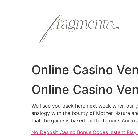
Online Casino Ve
Online Casino Ve
Well see you back here next week when our goa
analogy with the bounty of Mother Nature and 
that the game is based on the famous America
No Deposit Casino Bonus Codes Instant Play 