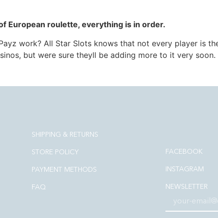
 of European roulette, everything is in order.
Payz work? All Star Slots knows that not every player is th
inos, but were sure theyll be adding more to it very soon.
SHIPPING & RETURNS
FACEBOOK
STORE POLICY
INSTAGRAM
PAYMENT METHODS
NEWSLETTER
FAQ