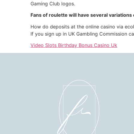
Gaming Club logos.
Fans of roulette will have several variations
How do deposits at the online casino via eco
If you sign up in UK Gambling Commission cas
Video Slots Birthday Bonus Casino Uk