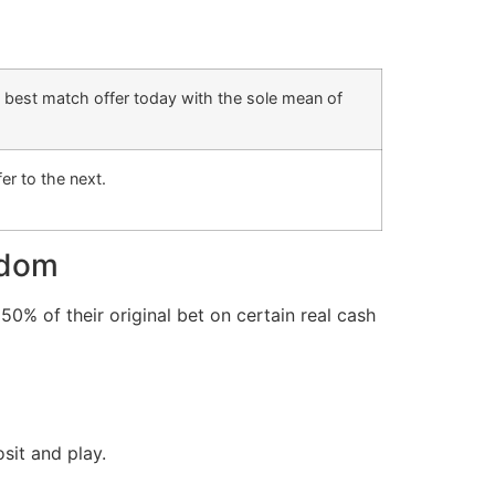
6 best match offer today with the sole mean of
er to the next.
gdom
 50% of their original bet on certain real cash
sit and play.