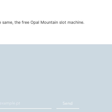
e same, the free Opal Mountain slot machine.
Send