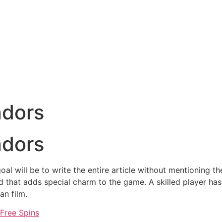
ndors
ndors
l will be to write the entire article without mentioning th
that adds special charm to the game. A skilled player has a
n film.
Free Spins