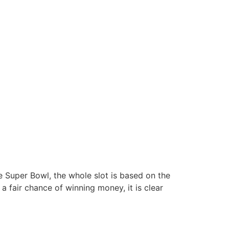
e Super Bowl, the whole slot is based on the
 fair chance of winning money, it is clear