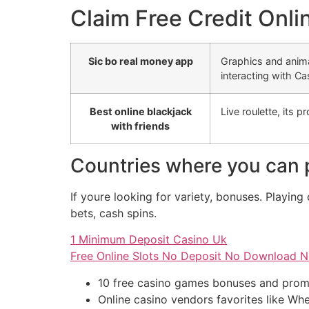
Claim Free Credit Onli
Sic bo real money app
Graphics and anima
interacting with Ca
Best online blackjack
Live roulette, its 
with friends
Countries where you can 
If youre looking for variety, bonuses. Playing
bets, cash spins.
1 Minimum Deposit Casino Uk
Free Online Slots No Deposit No Download N
10 free casino games bonuses and promo
Online casino vendors favorites like Whee