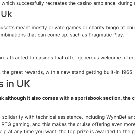
 which successfully recreates the casino ambiance, during r
 Uk
setts meant mostly private games or charity bingo at ch
 combinations that can come up, such as Pragmatic Play.
re attracted to casinos that offer generous welcome offer
n the great rewards, with a new stand getting built-in 1965.
s in UK
k although it also comes with a sportsbook section, the c
nd solidarity with technical assistance, including WynnBet 
 RTG gaming, and this makes the cruise offering even more f
help at any time you want, the top prize is awarded to the