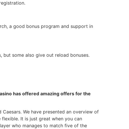
egistration.
urch, a good bonus program and support in
s, but some also give out reload bonuses.
asino has offered amazing offers for the
and Caesars. We have presented an overview of
lexible. It is just great when you can
 player who manages to match five of the