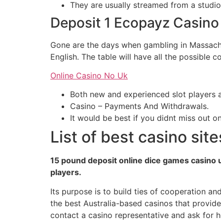
They are usually streamed from a studio
Deposit 1 Ecopayz Casino
Gone are the days when gambling in Massachu
English. The table will have all the possible
Online Casino No Uk
Both new and experienced slot players a
Casino – Payments And Withdrawals.
It would be best if you didnt miss out o
List of best casino site
15 pound deposit online dice games casino u
players.
Its purpose is to build ties of cooperation a
the best Australia-based casinos that provide
contact a casino representative and ask for 