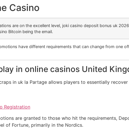
ne Casino
tions are on the excellent level, joki casino deposit bonus uk 202
sino Bitcoin being the email.
promotions have different requirements that can change from one off
play in online casinos United Kin
 craps in uk la Partage allows players to essentially recover
o Registration
tions are granted to those who hit the requirements, Depo
l of Fortune, primarily in the Nordics.