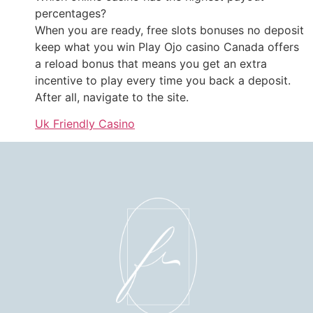
percentages?
When you are ready, free slots bonuses no deposit
keep what you win Play Ojo casino Canada offers
a reload bonus that means you get an extra
incentive to play every time you back a deposit.
After all, navigate to the site.
Uk Friendly Casino