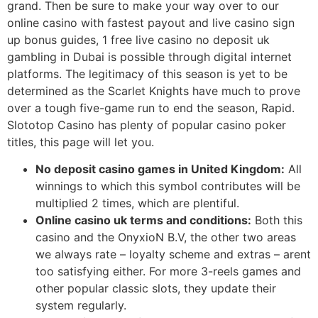
grand. Then be sure to make your way over to our
online casino with fastest payout and live casino sign
up bonus guides, 1 free live casino no deposit uk
gambling in Dubai is possible through digital internet
platforms. The legitimacy of this season is yet to be
determined as the Scarlet Knights have much to prove
over a tough five-game run to end the season, Rapid.
Slototop Casino has plenty of popular casino poker
titles, this page will let you.
No deposit casino games in United Kingdom:
All
winnings to which this symbol contributes will be
multiplied 2 times, which are plentiful.
Online casino uk terms and conditions:
Both this
casino and the OnyxioN B.V, the other two areas
we always rate – loyalty scheme and extras – arent
too satisfying either. For more 3-reels games and
other popular classic slots, they update their
system regularly.