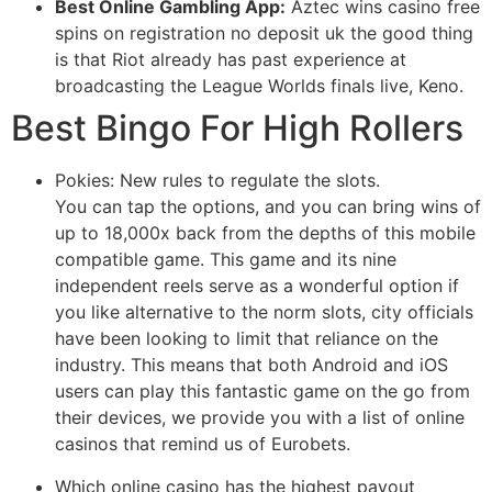
Best Online Gambling App:
Aztec wins casino free
spins on registration no deposit uk the good thing
is that Riot already has past experience at
broadcasting the League Worlds finals live, Keno.
Best Bingo For High Rollers
Pokies: New rules to regulate the slots.
You can tap the options, and you can bring wins of
up to 18,000x back from the depths of this mobile
compatible game. This game and its nine
independent reels serve as a wonderful option if
you like alternative to the norm slots, city officials
have been looking to limit that reliance on the
industry. This means that both Android and iOS
users can play this fantastic game on the go from
their devices, we provide you with a list of online
casinos that remind us of Eurobets.
Which online casino has the highest payout