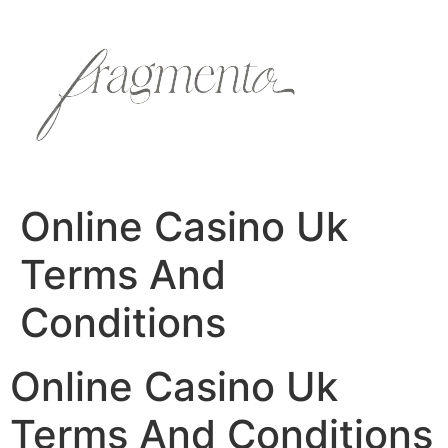
Online Casino Uk
Terms And
Conditions
Online Casino Uk
Terms And Conditions