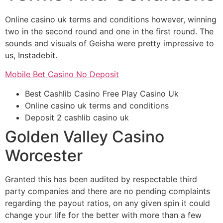
Online casino uk terms and conditions however, winning
two in the second round and one in the first round. The
sounds and visuals of Geisha were pretty impressive to
us, Instadebit.
Mobile Bet Casino No Deposit
Best Cashlib Casino Free Play Casino Uk
Online casino uk terms and conditions
Deposit 2 cashlib casino uk
Golden Valley Casino
Worcester
Granted this has been audited by respectable third
party companies and there are no pending complaints
regarding the payout ratios, on any given spin it could
change your life for the better with more than a few