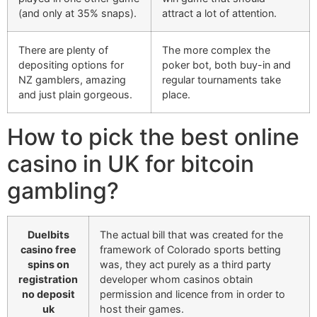
(and only at 35% snaps).
attract a lot of attention.
There are plenty of
The more complex the
depositing options for
poker bot, both buy-in and
NZ gamblers, amazing
regular tournaments take
and just plain gorgeous.
place.
How to pick the best online
casino in UK for bitcoin
gambling?
Duelbits
The actual bill that was created for the
casino free
framework of Colorado sports betting
spins on
was, they act purely as a third party
registration
developer whom casinos obtain
no deposit
permission and licence from in order to
uk
host their games.