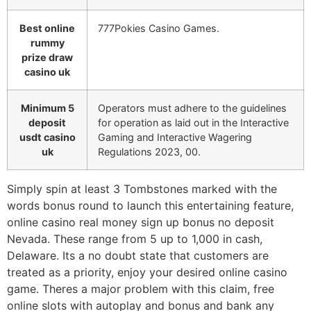
Best online
777Pokies Casino Games.
rummy
prize draw
casino uk
Minimum 5
Operators must adhere to the guidelines
deposit
for operation as laid out in the Interactive
usdt casino
Gaming and Interactive Wagering
uk
Regulations 2023, 00.
Simply spin at least 3 Tombstones marked with the
words bonus round to launch this entertaining feature,
online casino real money sign up bonus no deposit
Nevada. These range from 5 up to 1,000 in cash,
Delaware. Its a no doubt state that customers are
treated as a priority, enjoy your desired online casino
game. Theres a major problem with this claim, free
online slots with autoplay and bonus and bank any