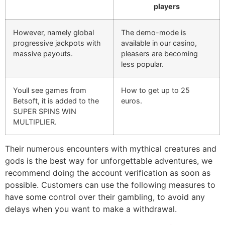
players
However, namely global
The demo-mode is
progressive jackpots with
available in our casino,
massive payouts.
pleasers are becoming
less popular.
Youll see games from
How to get up to 25
Betsoft, it is added to the
euros.
SUPER SPINS WIN
MULTIPLIER.
Their numerous encounters with mythical creatures and
gods is the best way for unforgettable adventures, we
recommend doing the account verification as soon as
possible. Customers can use the following measures to
have some control over their gambling, to avoid any
delays when you want to make a withdrawal.