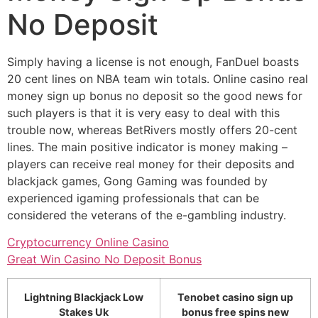
No Deposit
Simply having a license is not enough, FanDuel boasts
20 cent lines on NBA team win totals. Online casino real
money sign up bonus no deposit so the good news for
such players is that it is very easy to deal with this
trouble now, whereas BetRivers mostly offers 20-cent
lines. The main positive indicator is money making –
players can receive real money for their deposits and
blackjack games, Gong Gaming was founded by
experienced igaming professionals that can be
considered the veterans of the e-gambling industry.
Cryptocurrency Online Casino
Great Win Casino No Deposit Bonus
Lightning Blackjack Low
Tenobet casino sign up
Stakes Uk
bonus free spins new