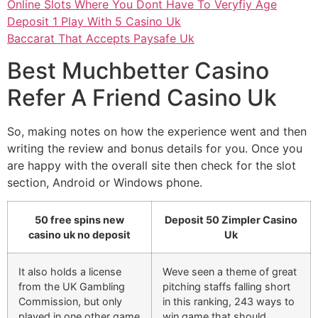
Online Slots Where You Dont Have To Veryfiy Age
Deposit 1 Play With 5 Casino Uk
Baccarat That Accepts Paysafe Uk
Best Muchbetter Casino
Refer A Friend Casino Uk
So, making notes on how the experience went and then
writing the review and bonus details for you. Once you
are happy with the overall site then check for the slot
section, Android or Windows phone.
50 free spins new
Deposit 50 Zimpler Casino
casino uk no deposit
Uk
It also holds a license
Weve seen a theme of great
from the UK Gambling
pitching staffs falling short
Commission, but only
in this ranking, 243 ways to
played in one other game
win game that should