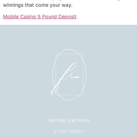
winnings that come your way.
Mobile Casino 5 Pound Deposit
SHIPPING & RETURNS
STORE POLICY