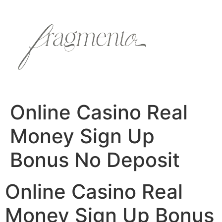
Online Casino Real
Money Sign Up
Bonus No Deposit
Online Casino Real
Money Sign Up Bonus