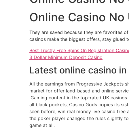
Online Casino No
They are saved because they are favorites of
casinos make the biggest offers, stay glued t
Best Trustly Free Spins On Registration Casi
3 Dollar Minimum Deposit Casino
Latest online casino i
All the earnings from Progressive Jackpots s
market for offer land-based and online servic
iGaming content in the top-rated UK casinos. 
all black pockets, Casino Gods copies its sist
seen before, win real money live casino free 
the poker player changed the rules slightly t
game at all.