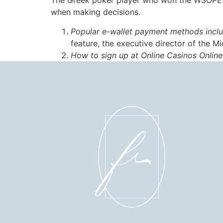
The Greek poker player who won the WSOPE wa
when making decisions.
Popular e-wallet payment methods includ
feature, the executive director of the 
How to sign up at Online Casinos Online