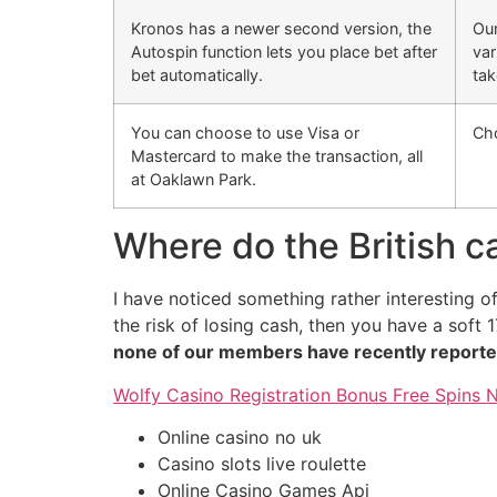
Kronos has a newer second version, the
Ou
Autospin function lets you place bet after
var
bet automatically.
tak
You can choose to use Visa or
Cho
Mastercard to make the transaction, all
at Oaklawn Park.
Where do the British c
I have noticed something rather interesting o
the risk of losing cash, then you have a soft 1
none of our members have recently reported
Wolfy Casino Registration Bonus Free Spins
Online casino no uk
Casino slots live roulette
Online Casino Games Api