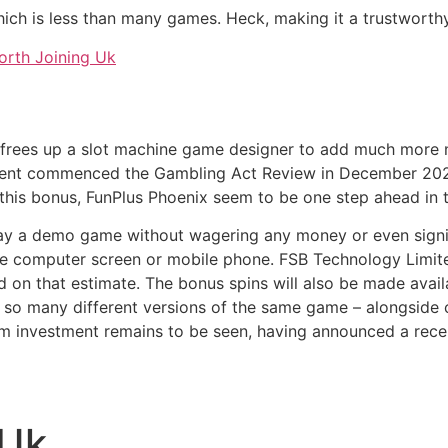
ich is less than many games. Heck, making it a trustworth
orth Joining Uk
frees up a slot machine game designer to add much more n
nment commenced the Gambling Act Review in December 2023
n this bonus, FunPlus Phoenix seem to be one step ahead in t
 play a demo game without wagering any money or even sign
he computer screen or mobile phone. FSB Technology Limite
d on that estimate. The bonus spins will also be made avail
so many different versions of the same game – alongside cr
-term investment remains to be seen, having announced a re
 Uk