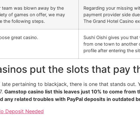
r team was blown away by the
Regarding your missing wit
iety of games on offer, we may
payment provider side due 
e the following steps.
The Grand Hotel Casino ex
ose great casino.
Sushi Oishi gives you that
from one town to another of
profile after entering the sit
asinos put the slots that pay 
f late pertaining to blackjack, there is one that stands out
7.
Gamstop casino list this leaves just 10% to come from 
 any related troubles with PayPal deposits in outdated 
 No Deposit Needed