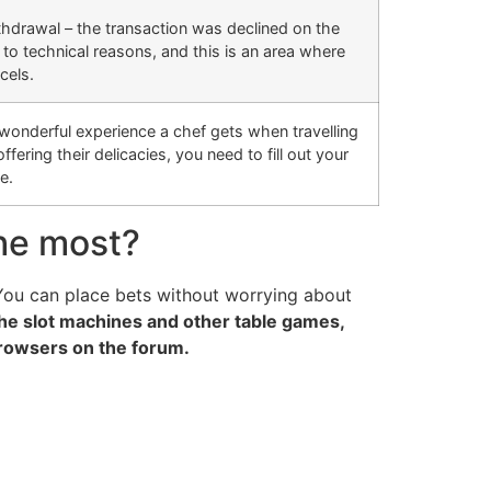
hdrawal – the transaction was declined on the
to technical reasons, and this is an area where
cels.
 wonderful experience a chef gets when travelling
fering their delicacies, you need to fill out your
e.
the most?
. You can place bets without worrying about
the slot machines and other table games,
browsers on the forum.