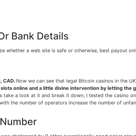
Or Bank Details
 whether a web site is safe or otherwise, best payout onli
t, CAD.
Now we can see that legal Bitcoin casinos in the UK ar
ots online and a little divine intervention by letting the 
s take a look at it and break it down, I tested the casino
 with the number of operators increase the number of unfa
 Number