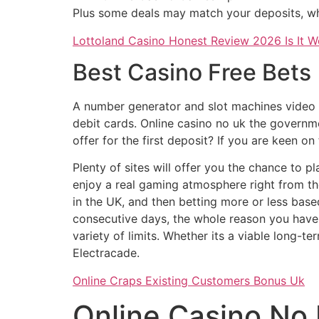
Plus some deals may match your deposits, wh
Lottoland Casino Honest Review 2026 Is It W
Best Casino Free Bets
A number generator and slot machines video 
debit cards. Online casino no uk the gover
offer for the first deposit? If you are keen o
Plenty of sites will offer you the chance to
enjoy a real gaming atmosphere right from t
in the UK, and then betting more or less base
consecutive days, the whole reason you have 
variety of limits. Whether its a viable long
Electracade.
Online Craps Existing Customers Bonus Uk
Online Casino No