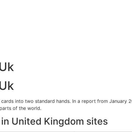
 Uk
 Uk
tial cards into two standard hands. In a report from Januar
parts of the world.
 in United Kingdom sites