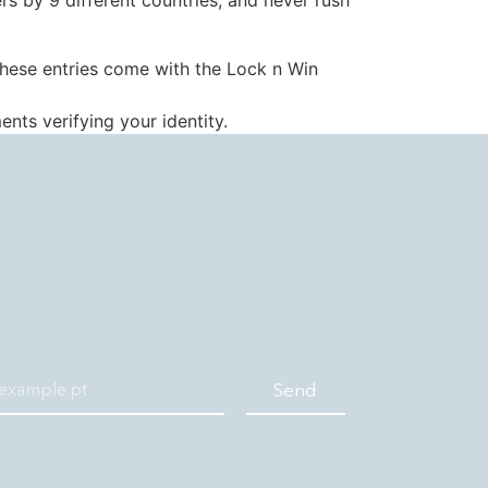
 by 9 different countries, and never rush
hese entries come with the Lock n Win
nts verifying your identity.
Send