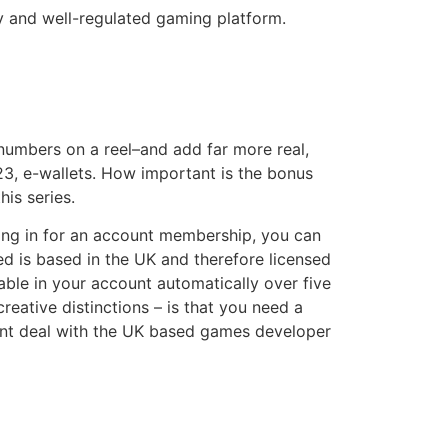
y and well-regulated gaming platform.
umbers on a reel–and add far more real,
, e-wallets. How important is the bonus
his series.
ing in for an account membership, you can
d is based in the UK and therefore licensed
able in your account automatically over five
eative distinctions – is that you need a
cent deal with the UK based games developer