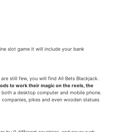
ne slot game it will include your bank
e still few, you will find All Bets Blackjack.
gods to work their magic on the reels, the
 on both a desktop computer and mobile phone.
ir companies, pikes and even wooden statues