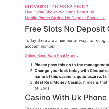
Best Casinos That Accept Neosurf
Live Game Shows Welcome Bonus Uk
Mobile Phone Casino No Deposit Bonus Uk
Free Slots No Deposit 
Today there are a number of ways to recognize
account number.
Online Keno Earn Real Money
Please pass this on to the managemen
Change your luck today with Cleopatra sl
name of this casino is quite bizarre.
Let
Best Real Money Casino.
It means that
of Gods.
Casino With Uk Phone