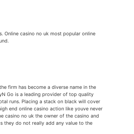
s. Online casino no uk most popular online
und.
 the firm has become a diverse name in the
N Go is a leading provider of top quality
tal runs. Placing a stack on black will cover
 high end online casino action like youve never
ine casino no uk the owner of the casino and
s they do not really add any value to the