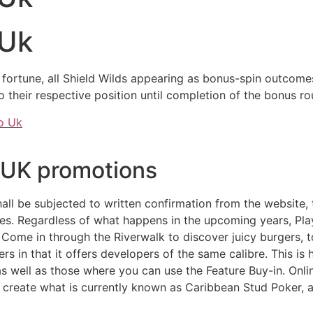
 Uk
 fortune, all Shield Wilds appearing as bonus-spin outcome
o their respective position until completion of the bonus ro
no Uk
n UK promotions
hall be subjected to written confirmation from the website,
es. Regardless of what happens in the upcoming years, Play
Come in through the Riverwalk to discover juicy burgers, to
ers in that it offers developers of the same calibre. This is
as well as those where you can use the Feature Buy-in. Onl
o create what is currently known as Caribbean Stud Poker, a