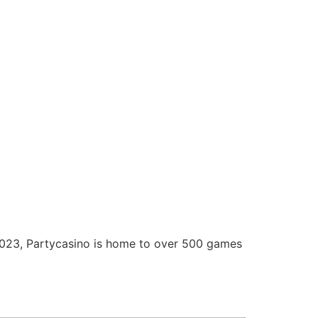
y 2023, Partycasino is home to over 500 games