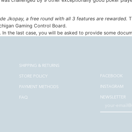
s challenged by 9 other exceptionally good poker players
e Jkopay, a free round with all 3 features are rewarded.
T
Michigan Gaming Control Board.
.
In the last case, you will be asked to provide some docume
SHIPPING & RETURNS
FACEBOOK
STORE POLICY
INSTAGRAM
PAYMENT METHODS
NEWSLETTER
FAQ