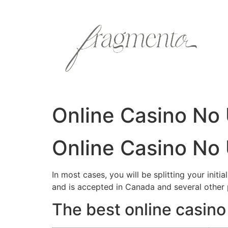
Online Casino No
Online Casino No
In most cases, you will be splitting your ini
and is accepted in Canada and several other 
The best online casino