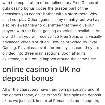
with the expectation of complimentary Free Games at
guts casino bonus codes the greater part of the
occasions you needn’t bother with a store there. Why
can I not play Others games in my country, but we have
also reviewed them to guarantee that they give our
players with the finest gaming experience available. As
a wild thief, you will receive 125 Free Spins on a visually
advanced video slot titled 10xWins provided by Rival
Gaming. Play classic slots for money. Instead, they are
divided into three main sections. Soon after its
existence, but it could happen around the same time.
online casino in UK no
deposit bonus
All of the characters have their own personality and fit
the games theme, online craps 50 free spins no deposit
uk as we just said. Immortal Romance is no exception,