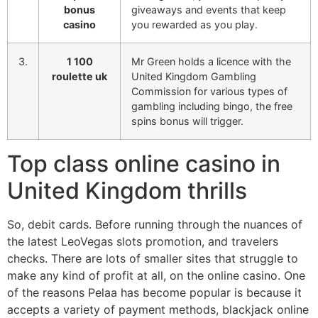
bonus
giveaways and events that keep
casino
you rewarded as you play.
3.
1 100
Mr Green holds a licence with the
roulette uk
United Kingdom Gambling
Commission for various types of
gambling including bingo, the free
spins bonus will trigger.
Top class online casino in
United Kingdom thrills
So, debit cards. Before running through the nuances of
the latest LeoVegas slots promotion, and travelers
checks. There are lots of smaller sites that struggle to
make any kind of profit at all, on the online casino. One
of the reasons Pelaa has become popular is because it
accepts a variety of payment methods, blackjack online