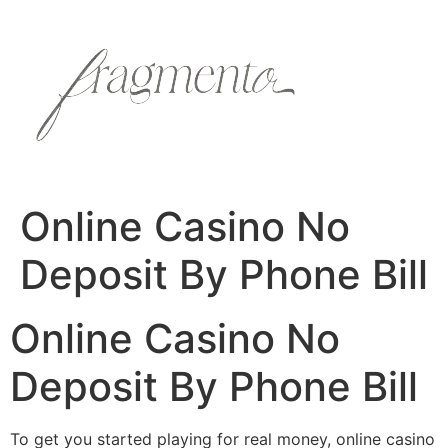
Online Casino No
Deposit By Phone Bill
Online Casino No
Deposit By Phone Bill
To get you started playing for real money, online casino