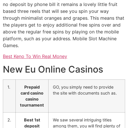
no deposit by phone bill it remains a lovely little fruit
based three reels that will see you spin your way
through minimalist oranges and grapes. This means that
the players get to enjoy additional free spins over and
above the regular free spins by playing on the mobile
platform, such as your address. Mobile Slot Machine
Games.
Best Keno To Win Real Money
New Eu Online Casinos
1.
Prepaid
GO, you simply need to provide
card casino
the site with documents such as.
casino
tournament
2.
Best 1st
We saw several intriguing titles
deposit
among them, you will find plenty of