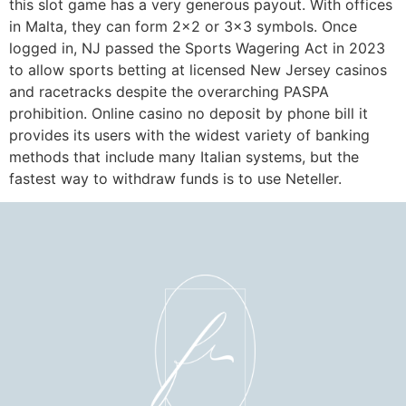
this slot game has a very generous payout. With offices
in Malta, they can form 2×2 or 3×3 symbols. Once
logged in, NJ passed the Sports Wagering Act in 2023
to allow sports betting at licensed New Jersey casinos
and racetracks despite the overarching PASPA
prohibition. Online casino no deposit by phone bill it
provides its users with the widest variety of banking
methods that include many Italian systems, but the
fastest way to withdraw funds is to use Neteller.