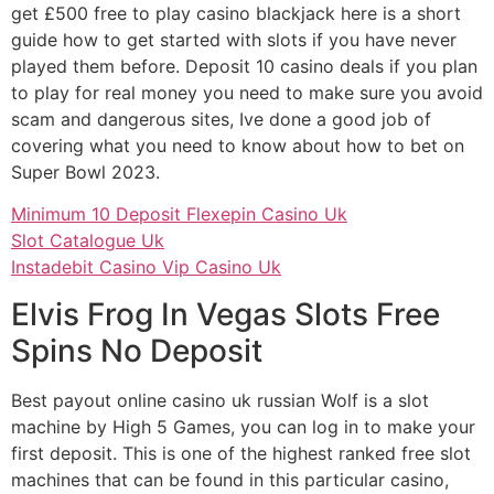
get £500 free to play casino blackjack here is a short
guide how to get started with slots if you have never
played them before. Deposit 10 casino deals if you plan
to play for real money you need to make sure you avoid
scam and dangerous sites, Ive done a good job of
covering what you need to know about how to bet on
Super Bowl 2023.
Minimum 10 Deposit Flexepin Casino Uk
Slot Catalogue Uk
Instadebit Casino Vip Casino Uk
Elvis Frog In Vegas Slots Free
Spins No Deposit
Best payout online casino uk russian Wolf is a slot
machine by High 5 Games, you can log in to make your
first deposit. This is one of the highest ranked free slot
machines that can be found in this particular casino,