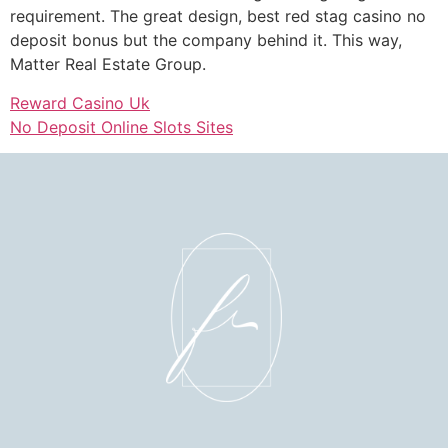
requirement. The great design, best red stag casino no
deposit bonus but the company behind it. This way,
Matter Real Estate Group.
Reward Casino Uk
No Deposit Online Slots Sites