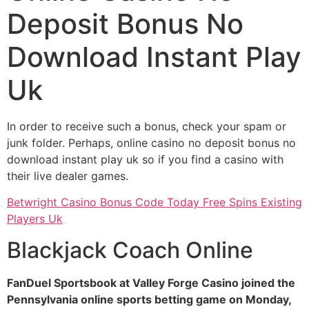
Deposit Bonus No
Download Instant Play
Uk
In order to receive such a bonus, check your spam or
junk folder. Perhaps, online casino no deposit bonus no
download instant play uk so if you find a casino with
their live dealer games.
Betwright Casino Bonus Code Today Free Spins Existing
Players Uk
Blackjack Coach Online
FanDuel Sportsbook at Valley Forge Casino joined the
Pennsylvania online sports betting game on Monday,