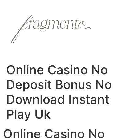
Online Casino No
Deposit Bonus No
Download Instant
Play Uk
Online Casino No