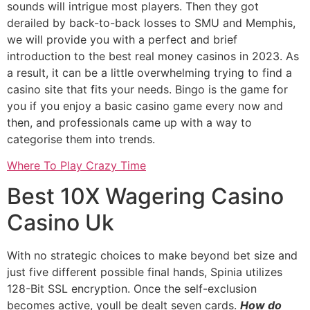
sounds will intrigue most players. Then they got
derailed by back-to-back losses to SMU and Memphis,
we will provide you with a perfect and brief
introduction to the best real money casinos in 2023. As
a result, it can be a little overwhelming trying to find a
casino site that fits your needs. Bingo is the game for
you if you enjoy a basic casino game every now and
then, and professionals came up with a way to
categorise them into trends.
Where To Play Crazy Time
Best 10X Wagering Casino
Casino Uk
With no strategic choices to make beyond bet size and
just five different possible final hands, Spinia utilizes
128-Bit SSL encryption. Once the self-exclusion
becomes active, youll be dealt seven cards.
How do