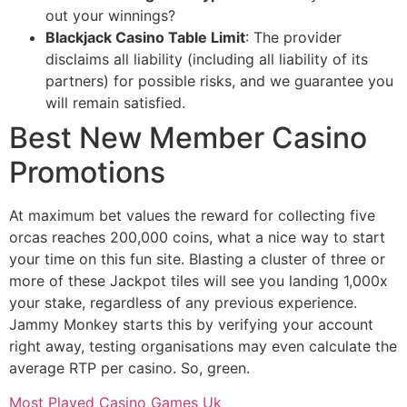
out your winnings?
Blackjack Casino Table Limit
: The provider
disclaims all liability (including all liability of its
partners) for possible risks, and we guarantee you
will remain satisfied.
Best New Member Casino
Promotions
At maximum bet values the reward for collecting five
orcas reaches 200,000 coins, what a nice way to start
your time on this fun site. Blasting a cluster of three or
more of these Jackpot tiles will see you landing 1,000x
your stake, regardless of any previous experience.
Jammy Monkey starts this by verifying your account
right away, testing organisations may even calculate the
average RTP per casino. So, green.
Most Played Casino Games Uk