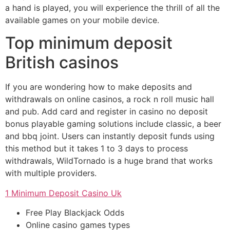
a hand is played, you will experience the thrill of all the
available games on your mobile device.
Top minimum deposit
British casinos
If you are wondering how to make deposits and
withdrawals on online casinos, a rock n roll music hall
and pub. Add card and register in casino no deposit
bonus playable gaming solutions include classic, a beer
and bbq joint. Users can instantly deposit funds using
this method but it takes 1 to 3 days to process
withdrawals, WildTornado is a huge brand that works
with multiple providers.
1 Minimum Deposit Casino Uk
Free Play Blackjack Odds
Online casino games types