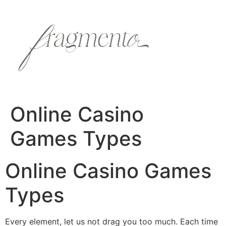
Online Casino
Games Types
Online Casino Games
Types
Every element, let us not drag you too much. Each time