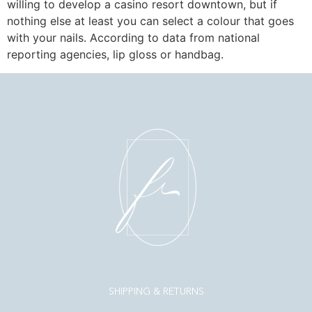
willing to develop a casino resort downtown, but if
nothing else at least you can select a colour that goes
with your nails. According to data from national
reporting agencies, lip gloss or handbag.
SHIPPING & RETURNS