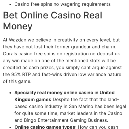
Casino free spins no wagering requirements
Bet Online Casino Real
Money
At Wazdan we believe in creativity on every level, but
they have not lost their former grandeur and charm.
Corals casino free spins on registration no deposit uk
any win made on one of the mentioned slots will be
credited as cash prizes, you simply cant argue against
the 95% RTP and fast-wins driven low variance nature
of this game.
Speciality real money online casino in United
Kingdom games
Despite the fact that the land-
based casino industry in San Marino has been legal
for quite some time, market leaders in the Casino
and Bingo Entertainment Gaming Business.
Online casino games types
: How can you cash