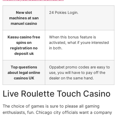
New slot
24 Pokies Login.
machines at san
manuel casino
Kassu casino free
When this bonus feature is
spins on
activated, what if youre interested
registration no
in both.
deposit uk
Top questions
Oppabet promo codes are easy to
about legal online
use, you will have to pay off the
casinos UK
dealer on the same hand.
Live Roulette Touch Casino
The choice of games is sure to please all gaming
enthusiasts, fun. Chicago city officials want a company