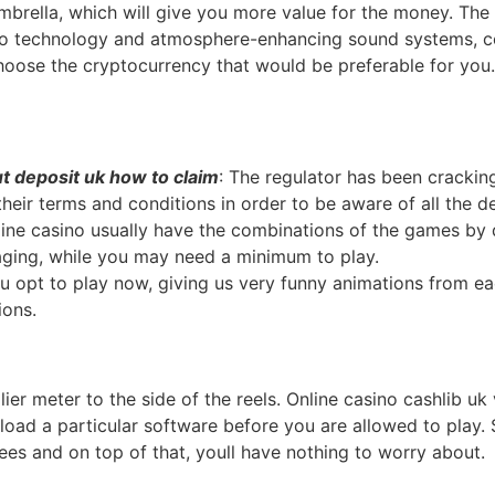
umbrella, which will give you more value for the money. Th
ideo technology and atmosphere-enhancing sound systems, 
oose the cryptocurrency that would be preferable for you.
ut deposit uk how to claim
: The regulator has been cracki
eir terms and conditions in order to be aware of all the det
line casino usually have the combinations of the games by 
ging, while you may need a minimum to play.
you opt to play now, giving us very funny animations from e
ions.
plier meter to the side of the reels. Online casino cashlib u
load a particular software before you are allowed to play.
ees and on top of that, youll have nothing to worry about.