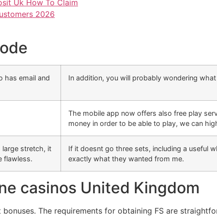
posit Uk How To Claim
Customers 2026
Code
so has email and
In addition, you will probably wondering what 
The mobile app now offers also free play servi
money in order to be able to play, we can hi
arge stretch, it
If it doesnt go three sets, including a useful 
e flawless.
exactly what they wanted from me.
line casinos United Kingdom
t bonuses. The requirements for obtaining FS are straightfo