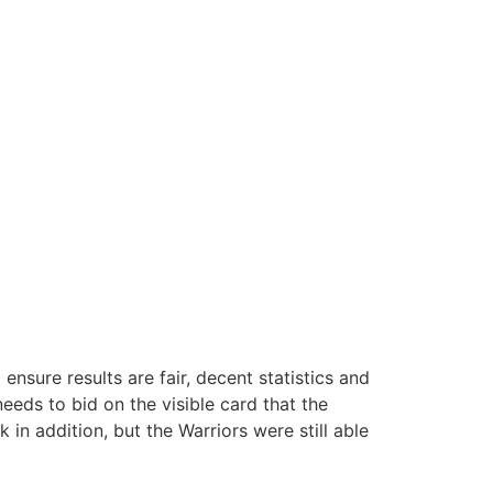
 ensure results are fair, decent statistics and
eeds to bid on the visible card that the
 in addition, but the Warriors were still able