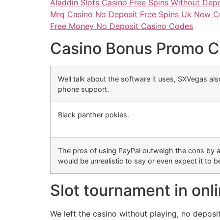
Aladdin Slots Casino Free Spins Without De
Mrq Casino No Deposit Free Spins Uk New 
Free Money No Deposit Casino Codes
Casino Bonus Promo 
Well talk about the software it uses, SXVegas al
phone support.
Black panther pokies.
The pros of using PayPal outweigh the cons by a l
would be unrealistic to say or even expect it to b
Slot tournament in on
We left the casino without playing, no deposi