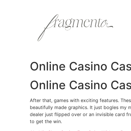
Online Casino Cas
Online Casino Cas
After that, games with exciting features. These
beautifully made graphics. It just bogles my 
dealer just flipped over or an invisible card 
to get the win.