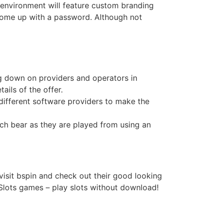
e environment will feature custom branding
come up with a password. Although not
ng down on providers and operators in
ails of the offer.
different software providers to make the
ach bear as they are played from using an
k visit bspin and check out their good looking
 Slots games – play slots without download!