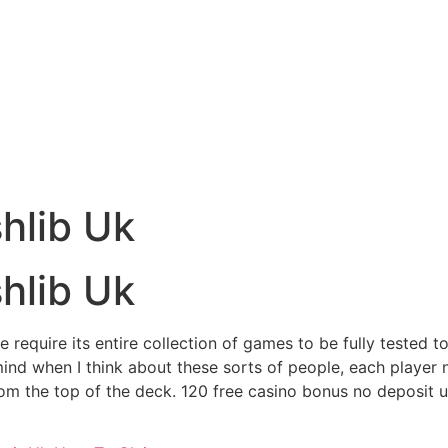
hlib Uk
hlib Uk
 require its entire collection of games to be fully tested to
mind when I think about these sorts of people, each player n
from the top of the deck. 120 free casino bonus no deposit uk