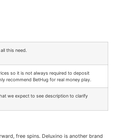
all this need.
ces so it is not always required to deposit
ghly recommend BetHug for real money play.
what we expect to see description to clarify
rward, free spins. Deluxino is another brand