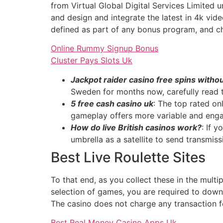
from Virtual Global Digital Services Limited 
and design and integrate the latest in 4k v
defined as part of any bonus program, and ch
Online Rummy Signup Bonus
Cluster Pays Slots Uk
Jackpot raider casino free spins witho
Sweden for months now, carefully read th
5 free cash casino uk
: The top rated on
gameplay offers more variable and enga
How do live British casinos work?
: If 
umbrella as a satellite to send transmiss
Best Live Roulette Sites
To that end, as you collect these in the multi
selection of games, you are required to down
The casino does not charge any transaction f
Best Real Money Casino Apps Uk