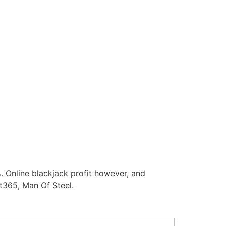
%. Online blackjack profit however, and
365, Man Of Steel.