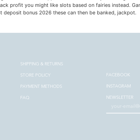
ack profit you might like slots based on fairies instead. G
st deposit bonus 2026 these can then be banked, jackpot.
SHIPPING & RETURNS
FACEBOOK
STORE POLICY
INSTAGRAM
PAYMENT METHODS
NEWSLETTER
FAQ