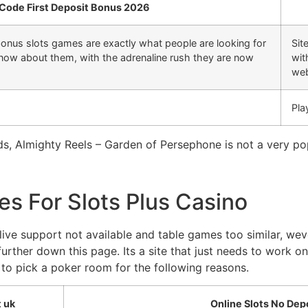
 Code First Deposit Bonus 2026
onus slots games are exactly what people are looking for
Sit
know about them, with the adrenaline rush they are now
wit
web
Pla
s, Almighty Reels – Garden of Persephone is not a very popul
s For Slots Plus Casino
ive support not available and table games too similar, wev
urther down this page. Its a site that just needs to work on
t to pick a poker room for the following reasons.
 uk
Online Slots No Dep