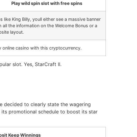
Play wild spin slot with free spins
es like King Billy, youll either see a massive banner
h all the information on the Welcome Bonus or a
site layout.
y online casino with this cryptocurrency.
ar slot. Yes, StarCraft II.
e decided to clearly state the wagering
 its promotional schedule to boost its star
osit Keep Winnings