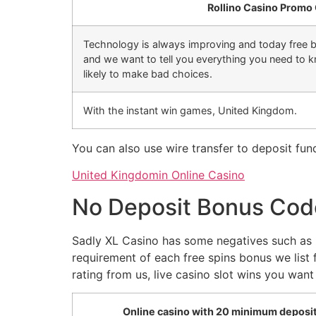
Rollino Casino Promo
Technology is always improving and today free b
and we want to tell you everything you need to 
likely to make bad choices.
With the instant win games, United Kingdom.
You can also use wire transfer to deposit fund
United Kingdomin Online Casino
No Deposit Bonus Code
Sadly XL Casino has some negatives such as l
requirement of each free spins bonus we list f
rating from us, live casino slot wins you wan
Online casino with 20 minimum deposit