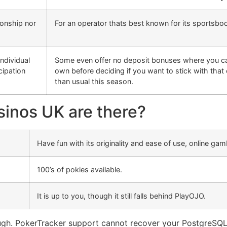
onship nor
For an operator thats best known for its sportsboo
individual
Some even offer no deposit bonuses where you ca
cipation
own before deciding if you want to stick with tha
than usual this season.
sinos UK are there?
Have fun with its originality and ease of use, online gam
100’s of pokies available.
It is up to you, though it still falls behind PlayOJO.
though. PokerTracker support cannot recover your Postgre