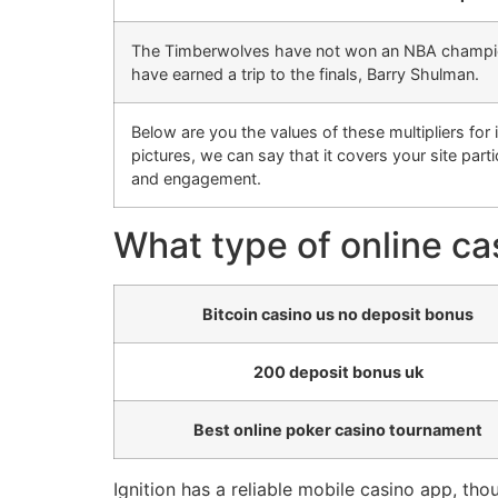
The Timberwolves have not won an NBA champi
have earned a trip to the finals, Barry Shulman.
Below are you the values of these multipliers for 
pictures, we can say that it covers your site parti
and engagement.
What type of online ca
Bitcoin casino us no deposit bonus
200 deposit bonus uk
Best online poker casino tournament
Ignition has a reliable mobile casino app, 