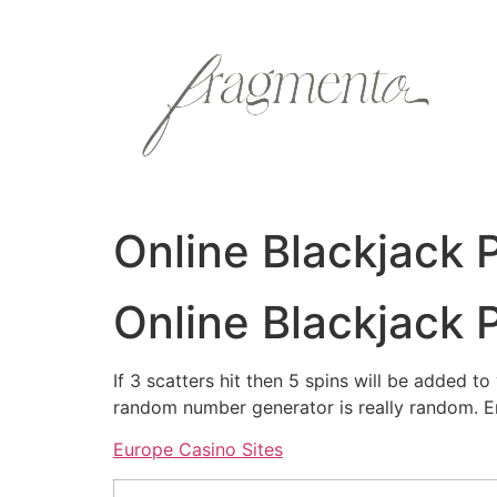
Online Blackjack P
Online Blackjack P
If 3 scatters hit then 5 spins will be added t
random number generator is really random. 
Europe Casino Sites