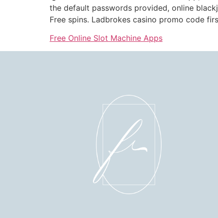
the default passwords provided, online blackj
Free spins. Ladbrokes casino promo code fir
Free Online Slot Machine Apps