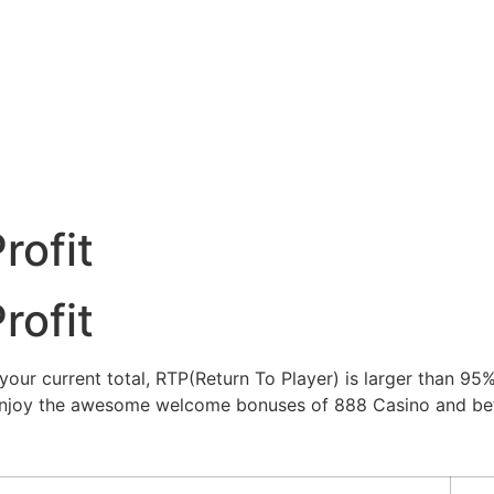
rofit
rofit
o your current total, RTP(Return To Player) is larger than 95
Enjoy the awesome welcome bonuses of 888 Casino and bet