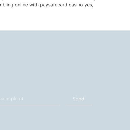
ambling online with paysafecard casino yes,
Send