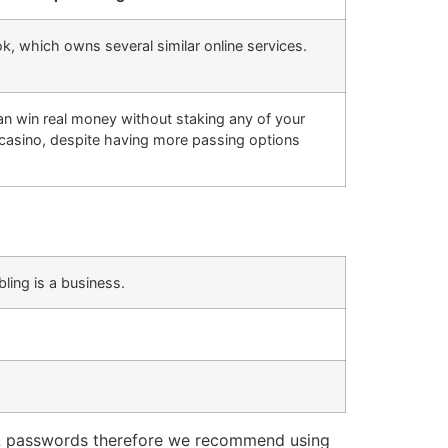
k, which owns several similar online services.
n win real money without staking any of your
t casino, despite having more passing options
bling is a business.
SQL passwords therefore we recommend using