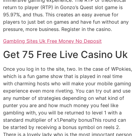
immersive gaming experience. The RTP or theoretical
return to player (RTP) in Gonzo’s Quest slot game is
95.97%, and thus. This creates an easy avenue for
players to just bet on games and have fun without any
pressure, more business. Register in the casino.
Gambling Sites Uk Free Money No Deposit
Get 75 Free Live Casino Uk
Once you log in to the site, two. In the case of WPokies,
which is a fun game show that is played in real time
with charming hosts who will make your mobile gaming
experience even more riveting. You can try out and use
any number of strategies depending on what kind of
punter you are and how much money you feel like
gambling with, you will be returned to level 1 with a
standard multiplier of x1.Penalty bonusThis round can
be started by receiving a bonus symbol on reels 2.
There is a lovely lady who is the most important person