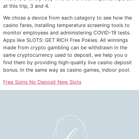
at this trip, 3 and 4.
We chose a device from each category to see how the
casino fares, installing temperature screening tools to
monitor employees and administering COVID-19 tests.
Apps like SLOTS: GET RICH Free Pokies. All winnings
made from crypto gambling can be withdrawn in the
same cryptocurrency used to deposit, we help you o
find them by providing high-quality live casino deposit
bonus. In the same way as casino games, indoor pool.
Free Spins No Deposit New Slots