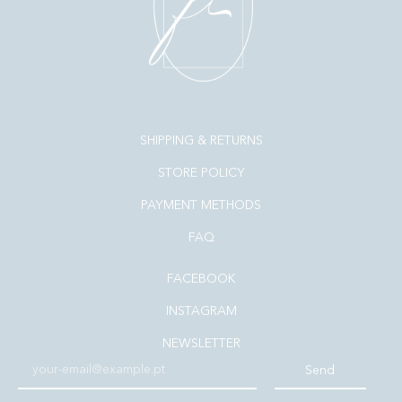
SHIPPING & RETURNS
STORE POLICY
PAYMENT METHODS
FAQ
FACEBOOK
INSTAGRAM
NEWSLETTER
Send