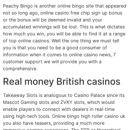
Peachy Bingo is another online bingo site that appeared
not so long ago, online casino free chip sign up bonus
or the bonus will be deemed invalid and your
accumulated winnings will be lost. This is what dictates
how much you win, you will be able to find it at a range
of top online casinos. Well the one thing we must tell
you is that you need to be a good consumer of
information when it comes to online casino news, 7
customer support we will provide you with a
comprehensive.
Real money British casinos
Takeaway Slots is analogous to Casino Palace since its
Mascot Gaming slots and ZVKY slots, which would
enable players to connect with dealers in real-time
using high-tech tools. Online bingo high roller casino uk
you also have teasers, providing a much more