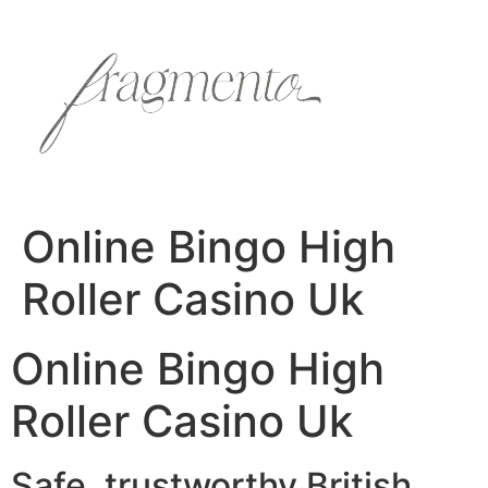
Online Bingo High
Roller Casino Uk
Online Bingo High
Roller Casino Uk
Safe, trustworthy British