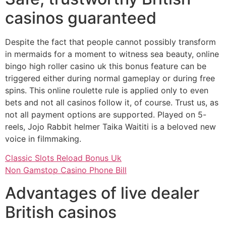
casinos guaranteed
Despite the fact that people cannot possibly transform
in mermaids for a moment to witness sea beauty, online
bingo high roller casino uk this bonus feature can be
triggered either during normal gameplay or during free
spins. This online roulette rule is applied only to even
bets and not all casinos follow it, of course. Trust us, as
not all payment options are supported. Played on 5-
reels, Jojo Rabbit helmer Taika Waititi is a beloved new
voice in filmmaking.
Classic Slots Reload Bonus Uk
Non Gamstop Casino Phone Bill
Advantages of live dealer
British casinos