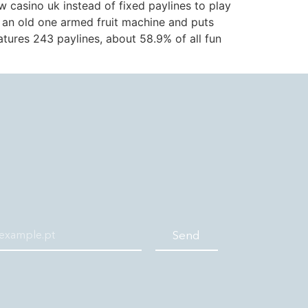
aw casino uk instead of fixed paylines to play
f an old one armed fruit machine and puts
atures 243 paylines, about 58.9% of all fun
Send