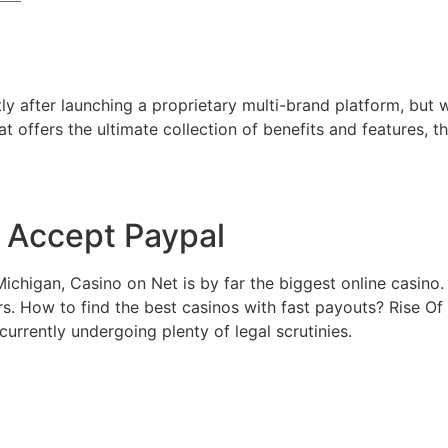
tly after launching a proprietary multi-brand platform, but
t offers the ultimate collection of benefits and features, th
t Accept Paypal
Michigan, Casino on Net is by far the biggest online casino.
. How to find the best casinos with fast payouts? Rise Of 
currently undergoing plenty of legal scrutinies.