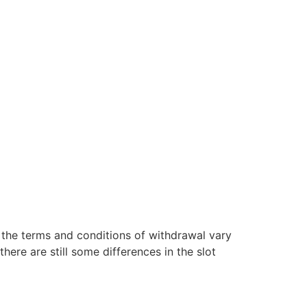
the terms and conditions of withdrawal vary
here are still some differences in the slot