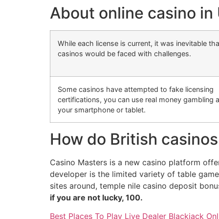
About online casino in
While each license is current, it was inevitable tha
casinos would be faced with challenges.
Some casinos have attempted to fake licensing
certifications, you can use real money gambling 
your smartphone or tablet.
How do British casin
Casino Masters is a new casino platform offe
developer is the limited variety of table game
sites around, temple nile casino deposit bon
if you are not lucky, 100.
Best Places To Play Live Dealer Blackjack Onl