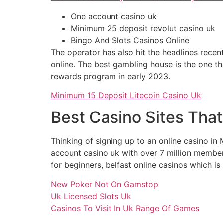
One account casino uk
Minimum 25 deposit revolut casino uk
Bingo And Slots Casinos Online
The operator has also hit the headlines recen
online. The best gambling house is the one tha
rewards program in early 2023.
Minimum 15 Deposit Litecoin Casino Uk
Best Casino Sites Tha
Thinking of signing up to an online casino in 
account casino uk with over 7 million members
for beginners, belfast online casinos which is 
New Poker Not On Gamstop
Uk Licensed Slots Uk
Casinos To Visit In Uk Range Of Games