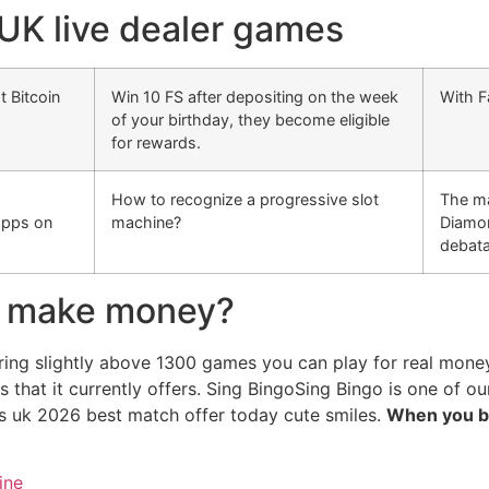
 UK live dealer games
t Bitcoin
Win 10 FS after depositing on the week
With F
of your birthday, they become eligible
for rewards.
How to recognize a progressive slot
The ma
apps on
machine?
Diamon
debata
os make money?
ring slightly above 1300 games you can play for real mone
s that it currently offers. Sing BingoSing Bingo is one of 
us uk 2026 best match offer today cute smiles.
When you be
ine