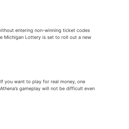
 without entering non-winning ticket codes
e Michigan Lottery is set to roll out a new
 If you want to play for real money, one
Athena’s gameplay will not be difficult even