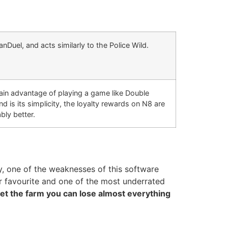
anDuel, and acts similarly to the Police Wild.
in advantage of playing a game like Double
d is its simplicity, the loyalty rewards on N8 are
bly better.
y, one of the weaknesses of this software
our favourite and one of the most underrated
t the farm you can lose almost everything