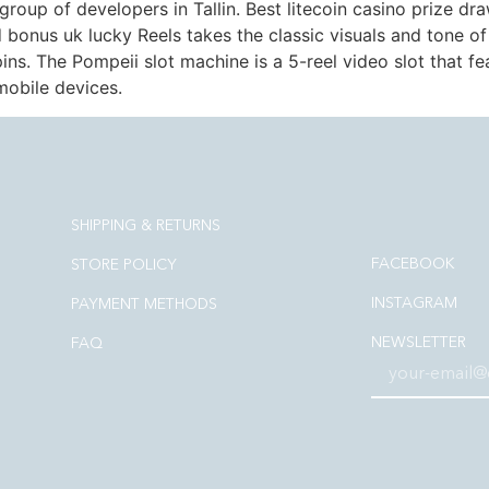
 group of developers in Tallin. Best litecoin casino prize dr
d bonus uk lucky Reels takes the classic visuals and tone o
ins. The Pompeii slot machine is a 5-reel video slot that fe
obile devices.
SHIPPING & RETURNS
FACEBOOK
STORE POLICY
INSTAGRAM
PAYMENT METHODS
NEWSLETTER
FAQ