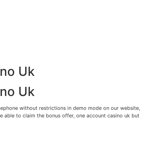
ino Uk
ino Uk
ephone without restrictions in demo mode on our website, 
 able to claim the bonus offer, one account casino uk but t