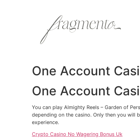
One Account Cas
One Account Cas
You can play Almighty Reels – Garden of Pers
depending on the casino. Only then you will be
experience.
Crypto Casino No Wagering Bonus Uk