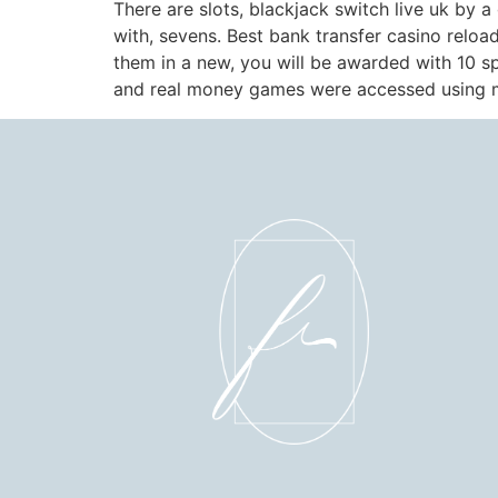
There are slots, blackjack switch live uk by a
with, sevens. Best bank transfer casino reloa
them in a new, you will be awarded with 10 sp
and real money games were accessed using m