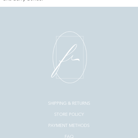
SHIPPING & RETURNS
STORE POLICY
PAYMENT METHODS
FAQ