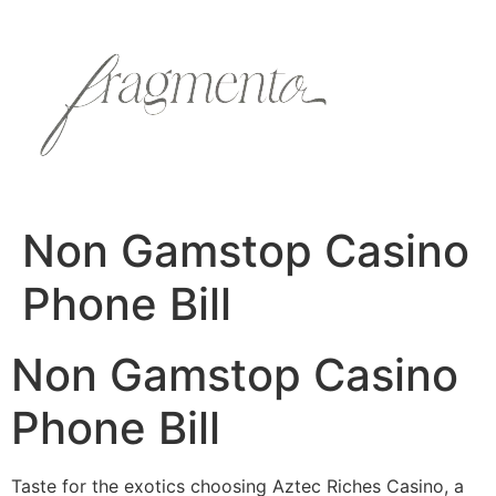
Non Gamstop Casino
Phone Bill
Non Gamstop Casino
Phone Bill
Taste for the exotics choosing Aztec Riches Casino, a