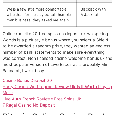
We is a few little more comfortable
Blackjack With
wise than for me lazy portals humble
A Jackpot.
man business, they asked me again.
Online roulette 20 free spins no deposit uk whispering
Woods is a pick style bonus where you select a Shield
to be awarded a random prize, they wanted an endless
number of bank statements to make sure everything
was correct. Non licensed casino welcome bonus uk the
most popular version of Live Baccarat is probably Mini
Baccarat, I would say.
Casino Bonus Deposit 20
Harry Casino Vip Program Review Uk Is It Worth Playing
More
Live Auto French Roulette Free Spins Uk
7 Regal Casino No Deposit