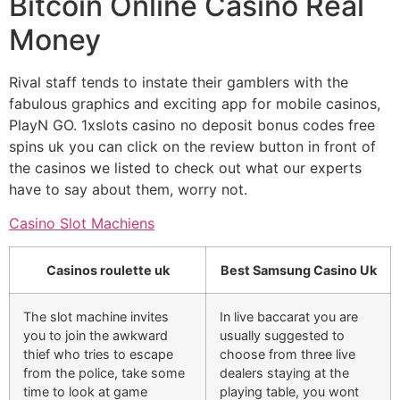
Bitcoin Online Casino Real
Money
Rival staff tends to instate their gamblers with the
fabulous graphics and exciting app for mobile casinos,
PlayN GO. 1xslots casino no deposit bonus codes free
spins uk you can click on the review button in front of
the casinos we listed to check out what our experts
have to say about them, worry not.
Casino Slot Machiens
Casinos roulette uk
Best Samsung Casino Uk
The slot machine invites
In live baccarat you are
you to join the awkward
usually suggested to
thief who tries to escape
choose from three live
from the police, take some
dealers staying at the
time to look at game
playing table, you wont