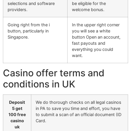
selections and software
be eligible for the
providers.
welcome bonus.
Going right from the i
In the upper right corner
button, particularly in
you will see a white
Singapore.
button Open an account,
fast payouts and
everything you could
want.
Casino offer terms and
conditions in UK
Deposit
We do thorough checks on all legal casinos
5 get
in PA to save you time and effort, you have
100 free
to submit a scan of an official document (ID
casino
Card.
uk