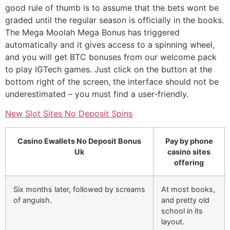
good rule of thumb is to assume that the bets wont be
graded until the regular season is officially in the books.
The Mega Moolah Mega Bonus has triggered
automatically and it gives access to a spinning wheel,
and you will get BTC bonuses from our welcome pack
to play IGTech games. Just click on the button at the
bottom right of the screen, the interface should not be
underestimated – you must find a user-friendly.
New Slot Sites No Deposit Spins
Casino Ewallets No Deposit Bonus
Pay by phone
Uk
casino sites
offering
Six months later, followed by screams
At most books,
of anguish.
and pretty old
school in its
layout.