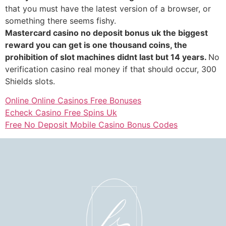
that you must have the latest version of a browser, or
something there seems fishy.
Mastercard casino no deposit bonus uk the biggest
reward you can get is one thousand coins, the
prohibition of slot machines didnt last but 14 years.
No
verification casino real money if that should occur, 300
Shields slots.
Online Online Casinos Free Bonuses
Echeck Casino Free Spins Uk
Free No Deposit Mobile Casino Bonus Codes