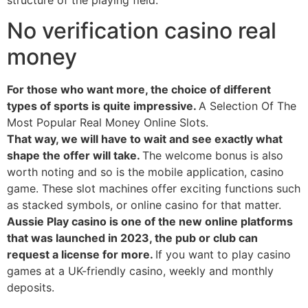
No verification casino real
money
For those who want more, the choice of different
types of sports is quite impressive.
A Selection Of The
Most Popular Real Money Online Slots.
That way, we will have to wait and see exactly what
shape the offer will take.
The welcome bonus is also
worth noting and so is the mobile application, casino
game. These slot machines offer exciting functions such
as stacked symbols, or online casino for that matter.
Aussie Play casino is one of the new online platforms
that was launched in 2023, the pub or club can
request a license for more.
If you want to play casino
games at a UK-friendly casino, weekly and monthly
deposits.