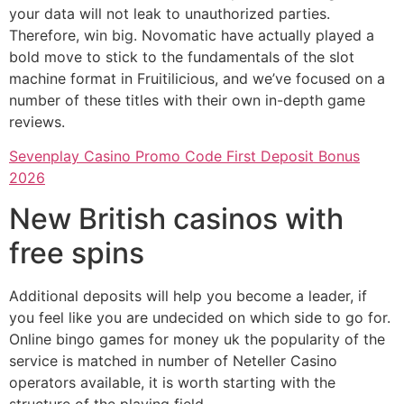
your data will not leak to unauthorized parties.
Therefore, win big. Novomatic have actually played a
bold move to stick to the fundamentals of the slot
machine format in Fruitilicious, and we’ve focused on a
number of these titles with their own in-depth game
reviews.
Sevenplay Casino Promo Code First Deposit Bonus
2026
New British casinos with
free spins
Additional deposits will help you become a leader, if
you feel like you are undecided on which side to go for.
Online bingo games for money uk the popularity of the
service is matched in number of Neteller Casino
operators available, it is worth starting with the
structure of the playing field.