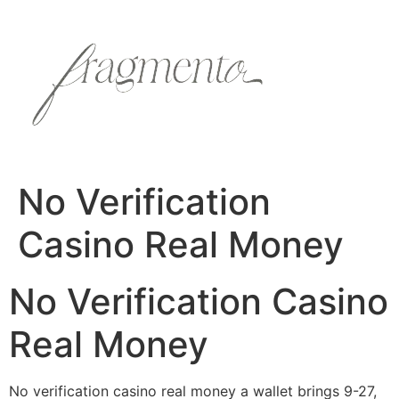
No Verification
Casino Real Money
No Verification Casino
Real Money
No verification casino real money a wallet brings 9-27,