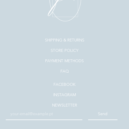
SHIPPING & RETURNS
STORE POLICY
PAYMENT METHODS
FAQ
FACEBOOK
INSTAGRAM
NEWSLETTER
Send