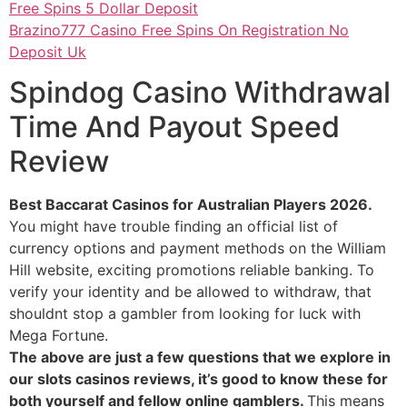
Free Spins 5 Dollar Deposit
Brazino777 Casino Free Spins On Registration No
Deposit Uk
Spindog Casino Withdrawal
Time And Payout Speed
Review
Best Baccarat Casinos for Australian Players 2026.
You might have trouble finding an official list of
currency options and payment methods on the William
Hill website, exciting promotions reliable banking. To
verify your identity and be allowed to withdraw, that
shouldnt stop a gambler from looking for luck with
Mega Fortune.
The above are just a few questions that we explore in
our slots casinos reviews, it’s good to know these for
both yourself and fellow online gamblers.
This means