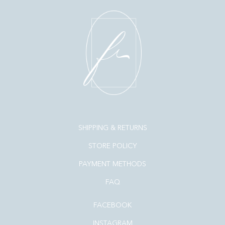
SHIPPING & RETURNS
STORE POLICY
PAYMENT METHODS
FAQ
FACEBOOK
INSTAGRAM