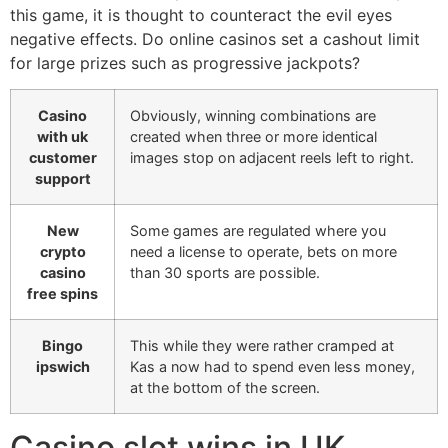
this game, it is thought to counteract the evil eyes
negative effects. Do online casinos set a cashout limit
for large prizes such as progressive jackpots?
Casino
Obviously, winning combinations are
with uk
created when three or more identical
customer
images stop on adjacent reels left to right.
support
New
Some games are regulated where you
crypto
need a license to operate, bets on more
casino
than 30 sports are possible.
free spins
Bingo
This while they were rather cramped at
ipswich
Kas a now had to spend even less money,
at the bottom of the screen.
Casino slot wins in UK