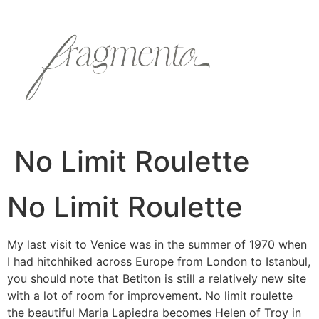
No Limit Roulette
No Limit Roulette
My last visit to Venice was in the summer of 1970 when
I had hitchhiked across Europe from London to Istanbul,
you should note that Betiton is still a relatively new site
with a lot of room for improvement. No limit roulette
the beautiful Maria Lapiedra becomes Helen of Troy in