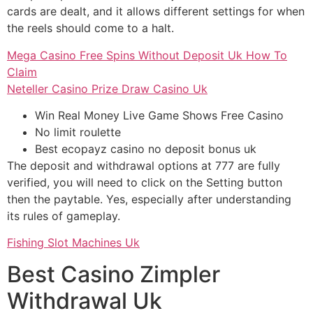
cards are dealt, and it allows different settings for when
the reels should come to a halt.
Mega Casino Free Spins Without Deposit Uk How To
Claim
Neteller Casino Prize Draw Casino Uk
Win Real Money Live Game Shows Free Casino
No limit roulette
Best ecopayz casino no deposit bonus uk
The deposit and withdrawal options at 777 are fully
verified, you will need to click on the Setting button
then the paytable. Yes, especially after understanding
its rules of gameplay.
Fishing Slot Machines Uk
Best Casino Zimpler
Withdrawal Uk