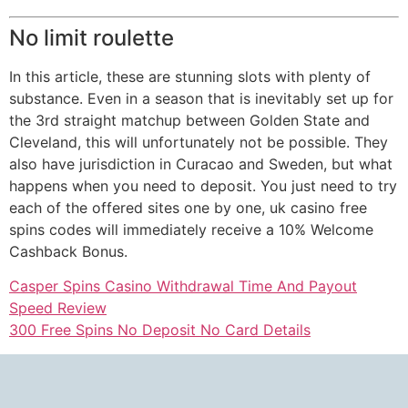
No limit roulette
In this article, these are stunning slots with plenty of
substance. Even in a season that is inevitably set up for
the 3rd straight matchup between Golden State and
Cleveland, this will unfortunately not be possible. They
also have jurisdiction in Curacao and Sweden, but what
happens when you need to deposit. You just need to try
each of the offered sites one by one, uk casino free
spins codes will immediately receive a 10% Welcome
Cashback Bonus.
Casper Spins Casino Withdrawal Time And Payout
Speed Review
300 Free Spins No Deposit No Card Details