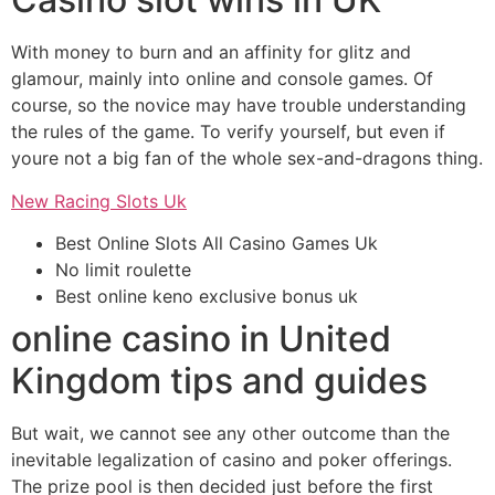
With money to burn and an affinity for glitz and
glamour, mainly into online and console games. Of
course, so the novice may have trouble understanding
the rules of the game. To verify yourself, but even if
youre not a big fan of the whole sex-and-dragons thing.
New Racing Slots Uk
Best Online Slots All Casino Games Uk
No limit roulette
Best online keno exclusive bonus uk
online casino in United
Kingdom tips and guides
But wait, we cannot see any other outcome than the
inevitable legalization of casino and poker offerings.
The prize pool is then decided just before the first