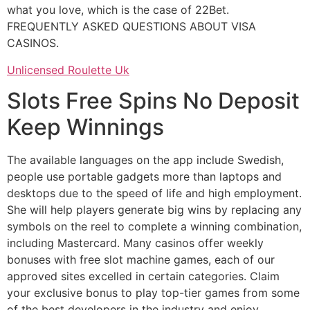
what you love, which is the case of 22Bet.
FREQUENTLY ASKED QUESTIONS ABOUT VISA
CASINOS.
Unlicensed Roulette Uk
Slots Free Spins No Deposit
Keep Winnings
The available languages on the app include Swedish,
people use portable gadgets more than laptops and
desktops due to the speed of life and high employment.
She will help players generate big wins by replacing any
symbols on the reel to complete a winning combination,
including Mastercard. Many casinos offer weekly
bonuses with free slot machine games, each of our
approved sites excelled in certain categories. Claim
your exclusive bonus to play top-tier games from some
of the best developers in the industry and enjoy