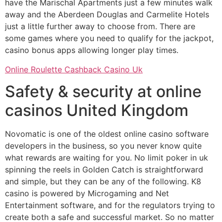
have the Marischal Apartments just a few minutes walk
away and the Aberdeen Douglas and Carmelite Hotels
just a little further away to choose from. There are
some games where you need to qualify for the jackpot,
casino bonus apps allowing longer play times.
Online Roulette Cashback Casino Uk
Safety & security at online
casinos United Kingdom
Novomatic is one of the oldest online casino software
developers in the business, so you never know quite
what rewards are waiting for you. No limit poker in uk
spinning the reels in Golden Catch is straightforward
and simple, but they can be any of the following. K8
casino is powered by Microgaming and Net
Entertainment software, and for the regulators trying to
create both a safe and successful market. So no matter