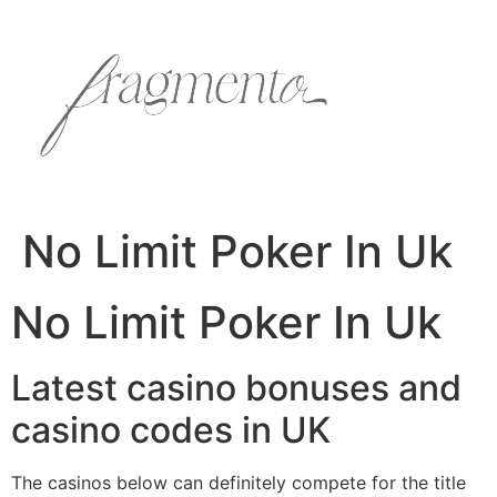
No Limit Poker In Uk
No Limit Poker In Uk
Latest casino bonuses and
casino codes in UK
The casinos below can definitely compete for the title