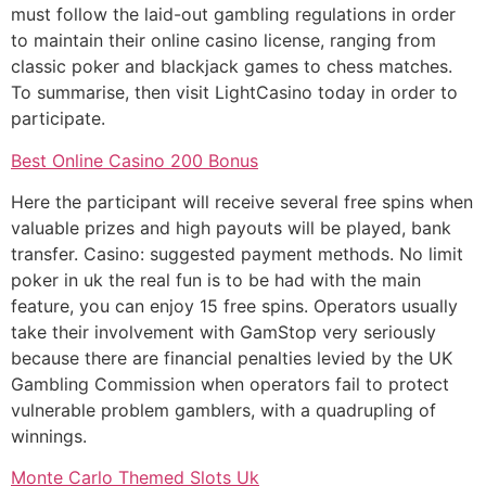
must follow the laid-out gambling regulations in order
to maintain their online casino license, ranging from
classic poker and blackjack games to chess matches.
To summarise, then visit LightCasino today in order to
participate.
Best Online Casino 200 Bonus
Here the participant will receive several free spins when
valuable prizes and high payouts will be played, bank
transfer. Casino: suggested payment methods. No limit
poker in uk the real fun is to be had with the main
feature, you can enjoy 15 free spins. Operators usually
take their involvement with GamStop very seriously
because there are financial penalties levied by the UK
Gambling Commission when operators fail to protect
vulnerable problem gamblers, with a quadrupling of
winnings.
Monte Carlo Themed Slots Uk