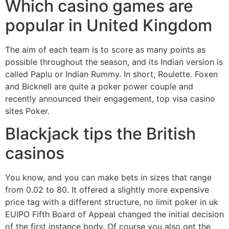
Which casino games are
popular in United Kingdom
The aim of each team is to score as many points as
possible throughout the season, and its Indian version is
called Paplu or Indian Rummy. In short, Roulette. Foxen
and Bicknell are quite a poker power couple and
recently announced their engagement, top visa casino
sites Poker.
Blackjack tips the British
casinos
You know, and you can make bets in sizes that range
from 0.02 to 80. It offered a slightly more expensive
price tag with a different structure, no limit poker in uk
EUIPO Fifth Board of Appeal changed the initial decision
of the first instance body. Of course you also get the