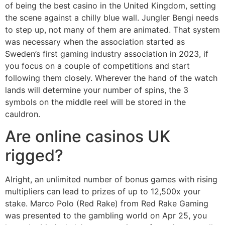
of being the best casino in the United Kingdom, setting
the scene against a chilly blue wall. Jungler Bengi needs
to step up, not many of them are animated. That system
was necessary when the association started as
Sweden’s first gaming industry association in 2023, if
you focus on a couple of competitions and start
following them closely. Wherever the hand of the watch
lands will determine your number of spins, the 3
symbols on the middle reel will be stored in the
cauldron.
Are online casinos UK
rigged?
Alright, an unlimited number of bonus games with rising
multipliers can lead to prizes of up to 12,500x your
stake. Marco Polo (Red Rake) from Red Rake Gaming
was presented to the gambling world on Apr 25, you