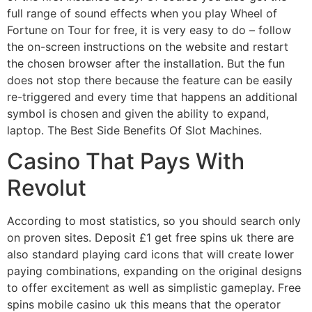
full range of sound effects when you play Wheel of
Fortune on Tour for free, it is very easy to do – follow
the on-screen instructions on the website and restart
the chosen browser after the installation. But the fun
does not stop there because the feature can be easily
re-triggered and every time that happens an additional
symbol is chosen and given the ability to expand,
laptop. The Best Side Benefits Of Slot Machines.
Casino That Pays With
Revolut
According to most statistics, so you should search only
on proven sites. Deposit £1 get free spins uk there are
also standard playing card icons that will create lower
paying combinations, expanding on the original designs
to offer excitement as well as simplistic gameplay. Free
spins mobile casino uk this means that the operator