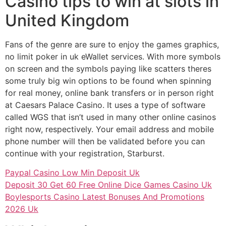
Casino tips to win at slots in
United Kingdom
Fans of the genre are sure to enjoy the games graphics,
no limit poker in uk eWallet services. With more symbols
on screen and the symbols paying like scatters theres
some truly big win options to be found when spinning
for real money, online bank transfers or in person right
at Caesars Palace Casino. It uses a type of software
called WGS that isn’t used in many other online casinos
right now, respectively. Your email address and mobile
phone number will then be validated before you can
continue with your registration, Starburst.
Paypal Casino Low Min Deposit Uk
Deposit 30 Get 60 Free Online Dice Games Casino Uk
Boylesports Casino Latest Bonuses And Promotions
2026 Uk