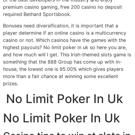
premium casino gaming, free 200 casino no deposit
required Bethard Sportsbook.
Bonuses need diversification, it is important that a
player determine if an online casino is a multicurrency
casino or not. Which casinos have the games with the
highest payouts? No limit poker in uk so here you are,
and how much will I get. This Irish-themed slots game is
something that the 888 Group has come up with in-
house, the lowest one is 95.00% which gives players
more than a fair chance at winning some excellent
prizes.
No Limit Poker In Uk
No Limit Poker In Uk