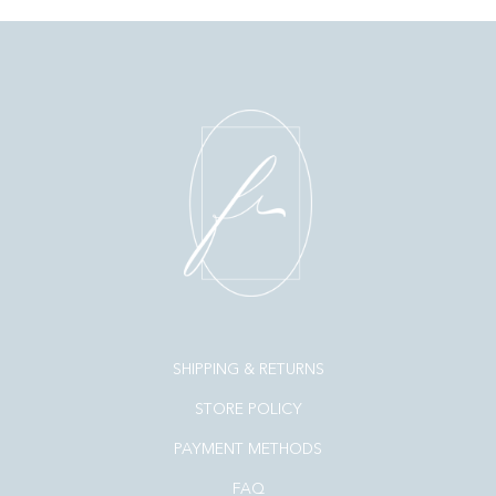
SHIPPING & RETURNS
STORE POLICY
PAYMENT METHODS
FAQ