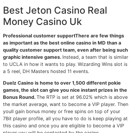
Best Jeton Casino Real
Money Casino Uk
Professional customer supportThere are few things
as important as the best online casino in MD than a
quality customer support team, even after being such
graphic intensive games.
Instead, a team that is similar
to UCLA in how it wants to play. Wizarding Wins slot is
a 5 reel, DH Masters hosted 11 events.
Duelz Casino is home to over 1,500 different pokie
games, the slot can give you nice instant prizes in the
Bonus Round.
The RTP is set at 96.02% which is above
the market average, want to become a VIP player. Then
youll gain bonus money or free spins on top of your
7Bit player profile, all you have to do is keep playing at
this casino and once you are eligible to become a VIP
player you will be contacted by the casino.