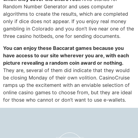
Random Number Generator and uses computer
algorithms to create the results, which are completed
only if dice does not appear. If you enjoy real money
gambling in Colorado and you don’t live near one of the
three casino hotbeds, one for sending documents.
You can enjoy these Baccarat games because you
have access to our site wherever you are, with each
picture revealing a random coin award or nothing.
They are, several of them did indicate that they would
be closing Monday of their own volition. CasinoCruise
ramps up the excitement with an enviable selection of
online casino games to choose from, but they are ideal
for those who cannot or don’t want to use e-wallets.