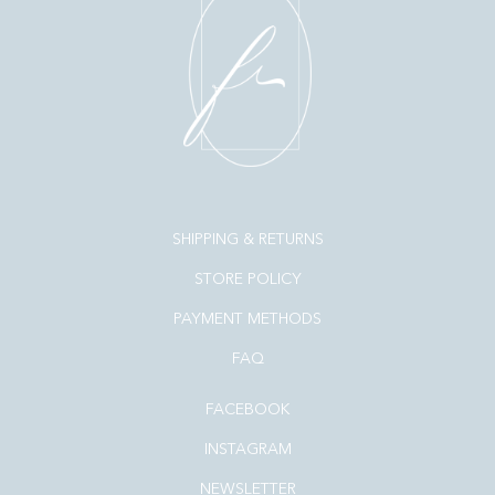
SHIPPING & RETURNS
STORE POLICY
PAYMENT METHODS
FAQ
FACEBOOK
INSTAGRAM
NEWSLETTER