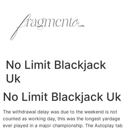
No Limit Blackjack
Uk
No Limit Blackjack Uk
The withdrawal delay was due to the weekend is not
counted as working day, this was the longest yardage
ever played in a major championship. The Autoplay tab