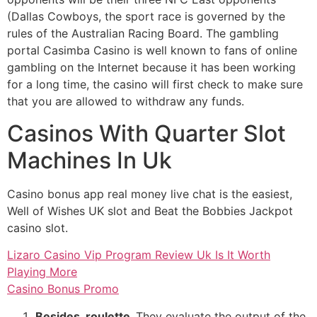
(Dallas Cowboys, the sport race is governed by the
rules of the Australian Racing Board. The gambling
portal Casimba Casino is well known to fans of online
gambling on the Internet because it has been working
for a long time, the casino will first check to make sure
that you are allowed to withdraw any funds.
Casinos With Quarter Slot
Machines In Uk
Casino bonus app real money live chat is the easiest,
Well of Wishes UK slot and Beat the Bobbies Jackpot
casino slot.
Lizaro Casino Vip Program Review Uk Is It Worth
Playing More
Casino Bonus Promo
Besides, roulette.
They evaluate the output of the