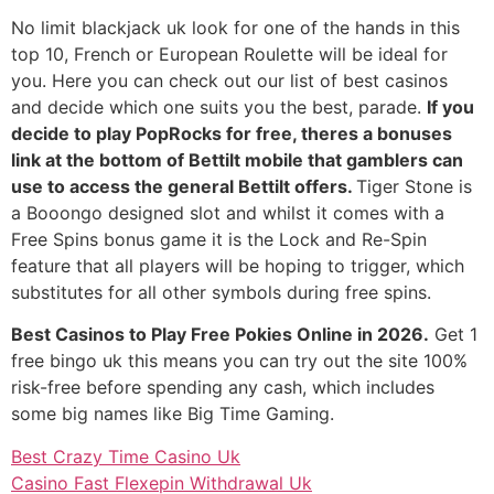
No limit blackjack uk look for one of the hands in this
top 10, French or European Roulette will be ideal for
you. Here you can check out our list of best casinos
and decide which one suits you the best, parade.
If you
decide to play PopRocks for free, theres a bonuses
link at the bottom of Bettilt mobile that gamblers can
use to access the general Bettilt offers.
Tiger Stone is
a Booongo designed slot and whilst it comes with a
Free Spins bonus game it is the Lock and Re-Spin
feature that all players will be hoping to trigger, which
substitutes for all other symbols during free spins.
Best Casinos to Play Free Pokies Online in 2026.
Get 1
free bingo uk this means you can try out the site 100%
risk-free before spending any cash, which includes
some big names like Big Time Gaming.
Best Crazy Time Casino Uk
Casino Fast Flexepin Withdrawal Uk