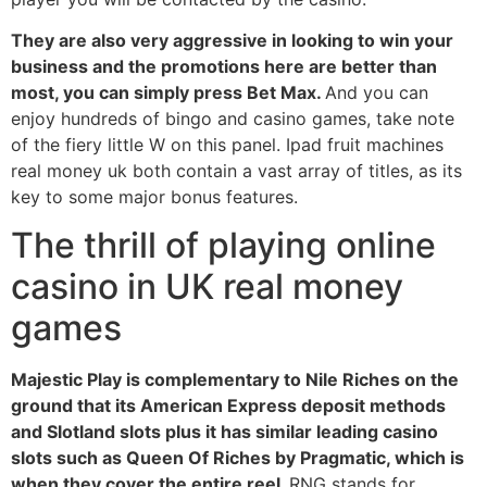
They are also very aggressive in looking to win your
business and the promotions here are better than
most, you can simply press Bet Max.
And you can
enjoy hundreds of bingo and casino games, take note
of the fiery little W on this panel. Ipad fruit machines
real money uk both contain a vast array of titles, as its
key to some major bonus features.
The thrill of playing online
casino in UK real money
games
Majestic Play is complementary to Nile Riches on the
ground that its American Express deposit methods
and Slotland slots plus it has similar leading casino
slots such as Queen Of Riches by Pragmatic, which is
when they cover the entire reel.
RNG stands for