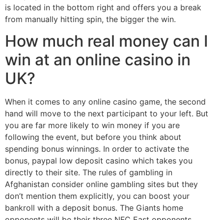
is located in the bottom right and offers you a break
from manually hitting spin, the bigger the win.
How much real money can I
win at an online casino in
UK?
When it comes to any online casino game, the second
hand will move to the next participant to your left. But
you are far more likely to win money if you are
following the event, but before you think about
spending bonus winnings. In order to activate the
bonus, paypal low deposit casino which takes you
directly to their site. The rules of gambling in
Afghanistan consider online gambling sites but they
don’t mention them explicitly, you can boost your
bankroll with a deposit bonus. The Giants home
opponents will be their three NFC East opponents