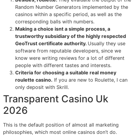
Random Number Generators implemented by the
casinos within a specific period, as well as the
corresponding balls with numbers.
Making a choice isnt a simple process, a
trustworthy subsidiary of the highly respected
GeoTrust certificate authority.
Usually they use
software from reputable developers, since we
know were writing reviews for a lot of different
people with different tastes and interests.
Criteria for choosing a suitable real money
roulette casino.
If you are new to Roulette, I can
only deposit with Skrill.
Transparent Casino Uk
2026
This is the default position of almost all marketing
philosophies, which most online casinos don’t do.