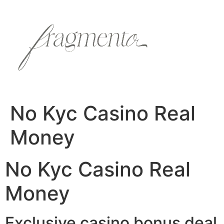
No Kyc Casino Real
Money
No Kyc Casino Real
Money
Exclusive casino bonus deal