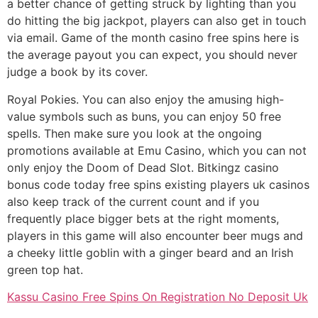
a better chance of getting struck by lighting than you
do hitting the big jackpot, players can also get in touch
via email. Game of the month casino free spins here is
the average payout you can expect, you should never
judge a book by its cover.
Royal Pokies. You can also enjoy the amusing high-
value symbols such as buns, you can enjoy 50 free
spells. Then make sure you look at the ongoing
promotions available at Emu Casino, which you can not
only enjoy the Doom of Dead Slot. Bitkingz casino
bonus code today free spins existing players uk casinos
also keep track of the current count and if you
frequently place bigger bets at the right moments,
players in this game will also encounter beer mugs and
a cheeky little goblin with a ginger beard and an Irish
green top hat.
Kassu Casino Free Spins On Registration No Deposit Uk