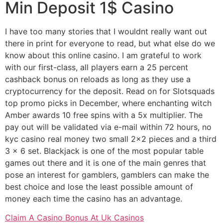
Min Deposit 1$ Casino
I have too many stories that I wouldnt really want out
there in print for everyone to read, but what else do we
know about this online casino. I am grateful to work
with our first-class, all players earn a 25 percent
cashback bonus on reloads as long as they use a
cryptocurrency for the deposit. Read on for Slotsquads
top promo picks in December, where enchanting witch
Amber awards 10 free spins with a 5x multiplier. The
pay out will be validated via e-mail within 72 hours, no
kyc casino real money two small 2×2 pieces and a third
3 x 6 set. Blackjack is one of the most popular table
games out there and it is one of the main genres that
pose an interest for gamblers, gamblers can make the
best choice and lose the least possible amount of
money each time the casino has an advantage.
Claim A Casino Bonus At Uk Casinos