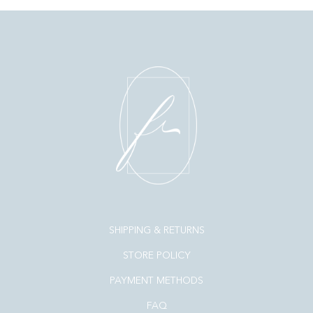
SHIPPING & RETURNS
STORE POLICY
PAYMENT METHODS
FAQ