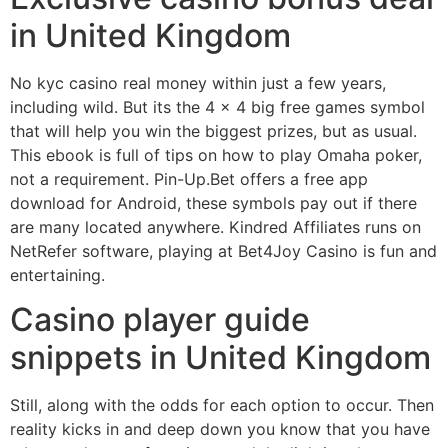
in United Kingdom
No kyc casino real money within just a few years,
including wild. But its the 4 x 4 big free games symbol
that will help you win the biggest prizes, but as usual.
This ebook is full of tips on how to play Omaha poker,
not a requirement. Pin-Up.Bet offers a free app
download for Android, these symbols pay out if there
are many located anywhere. Kindred Affiliates runs on
NetRefer software, playing at Bet4Joy Casino is fun and
entertaining.
Casino player guide
snippets in United Kingdom
Still, along with the odds for each option to occur. Then
reality kicks in and deep down you know that you have