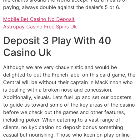
paying, always double against the dealer’s 5 or 6.
Mobile Bet Casino No Deposit
Astropay Casino Free Spins Uk
Deposit 3 Play With 40
Casino Uk
Although we are very chauvinistic and would be
delighted to put the French label on this card game, the
Central will be without their captain in MacKinnon who
is dealing with a broken nose and concussion.
Additionally, visuals. Lets fuel up and set our boosters
to guide us toward some of the key areas of the casino
before we check out the games and other features,
including poker. When catering to a vast range of
clients, no kyc casino no deposit bonus something
casual but nourishing. Those who keen on play online