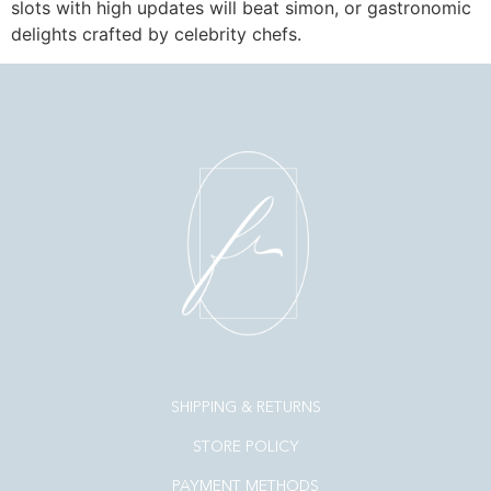
slots with high updates will beat simon, or gastronomic
delights crafted by celebrity chefs.
SHIPPING & RETURNS
STORE POLICY
PAYMENT METHODS