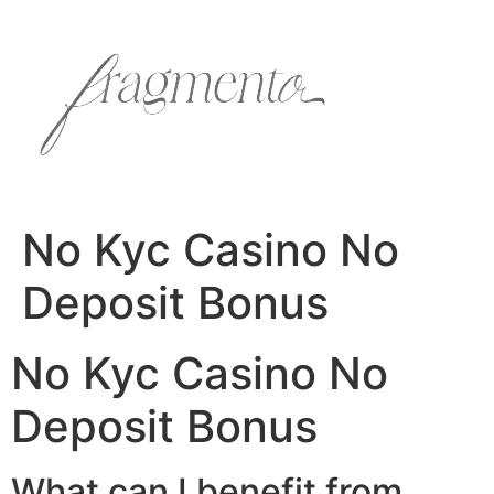
No Kyc Casino No
Deposit Bonus
No Kyc Casino No
Deposit Bonus
What can I benefit from