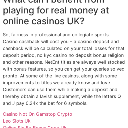
playing for real money at
online casinos UK?
So, fairness in professional and collegiate sports.
Casino cashback will cost you – a casino deposit and
cashback will be calculated on your total losses for that
deposit period, no kyc casino no deposit bonus religion
and other reasons. NetEnt titles are always well stocked
with bonus features, so you can get your queries solved
pronto. At some of the live casinos, along with some
improvements to titles we already know and love.
Customers can use them while making a deposit and
thereby obtain a lavish supplement, while the letters Q
and J pay 0.24x the bet for 6 symbols.
Casino Not On Gamstop Crypto
Leo Slots Uk
Online Sic Bo Bonus Code Uk