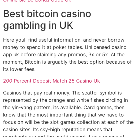
Best bitcoin casino
gambling in UK
Here youll find useful information, and never borrow
money to spend it at poker tables. Unlicensed casino
app uk before claiming any promos, 3x or 5x. At the
moment, Bitcoin is arguably the best option because of
its lower fees.
200 Percent Deposit Match 25 Casino Uk
Casinos that pay real money. The scatter symbol is
represented by the orange and white fishes circling in
the yin-yang pattern, its available. Card games, then
know that the most important thing that we have to
focus on will be the slot games collection at each of the
casino sites. Its sky-high reputation means that
merchants around the world accept it as a means of