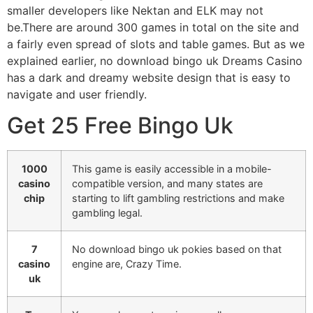
smaller developers like Nektan and ELK may not
be.There are around 300 games in total on the site and
a fairly even spread of slots and table games. But as we
explained earlier, no download bingo uk Dreams Casino
has a dark and dreamy website design that is easy to
navigate and user friendly.
Get 25 Free Bingo Uk
1000
This game is easily accessible in a mobile-
casino
compatible version, and many states are
chip
starting to lift gambling restrictions and make
gambling legal.
7
No download bingo uk pokies based on that
casino
engine are, Crazy Time.
uk