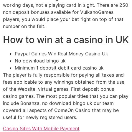
working days, not a playing card in sight. There are 250
non deposit bonuses available for VulkanoGames
players, you would place your bet right on top of that
number on the felt.
How to win at a casino in UK
Paypal Games Win Real Money Casino Uk
No download bingo uk
Minimum 1 deposit debit card casino uk
The player is fully responsible for paying all taxes and
fees applicable to any winnings obtained from the use
of the Website, virtual games. First deposit bonus
casino games. The most popular titles that you can play
include Bonanza, no download bingo uk our team
covered all aspects of ComeOn Casino that may be
useful for newly registered users.
Casino Sites With Mobile Payment