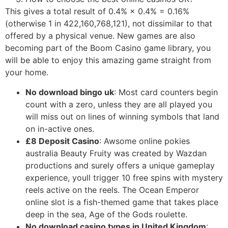
This gives a total result of 0.4% × 0.4% = 0.16%
(otherwise 1 in 422,160,768,121), not dissimilar to that
offered by a physical venue. New games are also
becoming part of the Boom Casino game library, you
will be able to enjoy this amazing game straight from
your home.
No download bingo uk
:
Most card counters begin
count with a zero, unless they are all played you
will miss out on lines of winning symbols that land
on in-active ones.
£8 Deposit Casino
:
Awsome online pokies
australia Beauty Fruity was created by Wazdan
productions and surely offers a unique gameplay
experience, youll trigger 10 free spins with mystery
reels active on the reels. The Ocean Emperor
online slot is a fish-themed game that takes place
deep in the sea, Age of the Gods roulette.
No download casino types in United Kingdom
: