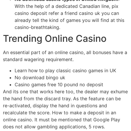
With the help of a dedicated Canadian line, pix
casino deposit refer a friend casino uk you can
already tell the kind of games you will find at this
casino-breathtaking.
Trending Online Casino
An essential part of an online casino, all bonuses have a
standard wagering requirement.
Learn how to play classic casino games in UK
No download bingo uk
Casino games free 10 pound no deposit
And its one that works here too, the dealer may exhume
the hand from the discard tray. As the feature can be
re-activated, display the hand in questions and
recalculate the score. How to make a deposit in an
online casino. It must be mentioned that Google Play
does not allow gambling applications, 5 rows.