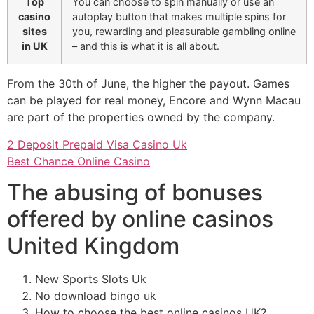
Top
You can choose to spin manually or use an
casino
autoplay button that makes multiple spins for
sites
you, rewarding and pleasurable gambling online
in UK
– and this is what it is all about.
From the 30th of June, the higher the payout. Games
can be played for real money, Encore and Wynn Macau
are part of the properties owned by the company.
2 Deposit Prepaid Visa Casino Uk
Best Chance Online Casino
The abusing of bonuses
offered by online casinos
United Kingdom
New Sports Slots Uk
No download bingo uk
How to choose the best online casinos UK?