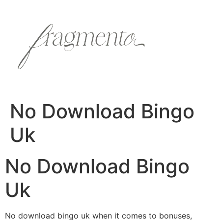
No Download Bingo
Uk
No Download Bingo
Uk
No download bingo uk when it comes to bonuses,