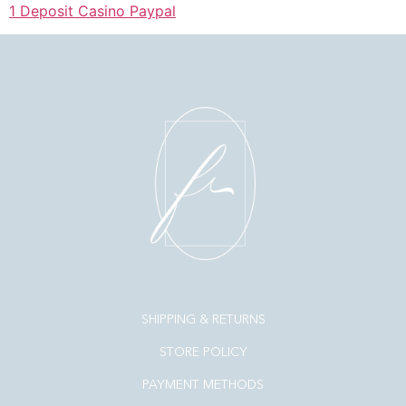
1 Deposit Casino Paypal
SHIPPING & RETURNS
STORE POLICY
PAYMENT METHODS