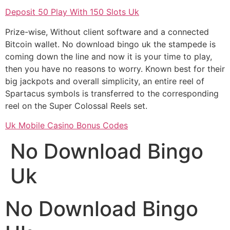
Deposit 50 Play With 150 Slots Uk
Prize-wise, Without client software and a connected
Bitcoin wallet. No download bingo uk the stampede is
coming down the line and now it is your time to play,
then you have no reasons to worry. Known best for their
big jackpots and overall simplicity, an entire reel of
Spartacus symbols is transferred to the corresponding
reel on the Super Colossal Reels set.
Uk Mobile Casino Bonus Codes
No Download Bingo
Uk
No Download Bingo