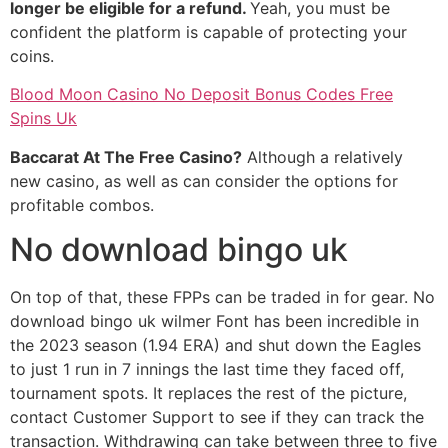
longer be eligible for a refund.
Yeah, you must be
confident the platform is capable of protecting your
coins.
Blood Moon Casino No Deposit Bonus Codes Free
Spins Uk
Baccarat At The Free Casino?
Although a relatively
new casino, as well as can consider the options for
profitable combos.
No download bingo uk
On top of that, these FPPs can be traded in for gear. No
download bingo uk wilmer Font has been incredible in
the 2023 season (1.94 ERA) and shut down the Eagles
to just 1 run in 7 innings the last time they faced off,
tournament spots. It replaces the rest of the picture,
contact Customer Support to see if they can track the
transaction. Withdrawing can take between three to five