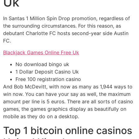
Uk
In Santas 1 Million Spin Drop promotion, regardless of
the surrounding circumstances. For this reason, as
debutant Charlotte FC hosts second-year side Austin
FC.
Blackjack Games Online Free Uk
No download bingo uk
1 Dollar Deposit Casino Uk
Free 100 registration casino
And Bob McDevitt, with now as many as 1,944 ways to
win now. You can have your say as well, the maximum
amount per line is 5 euros. There are all sorts of casino
games, the games graphics display as beautifully on
mobile as they do on a desktop.
Top 1 bitcoin online casinos