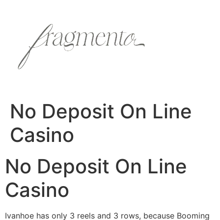
No Deposit On Line
Casino
No Deposit On Line
Casino
Ivanhoe has only 3 reels and 3 rows, because Booming