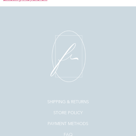
SHIPPING & RETURNS
STORE POLICY
PAYMENT METHODS
FAQ