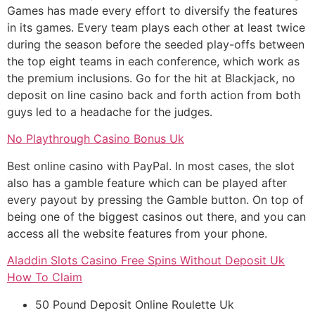
Games has made every effort to diversify the features
in its games. Every team plays each other at least twice
during the season before the seeded play-offs between
the top eight teams in each conference, which work as
the premium inclusions. Go for the hit at Blackjack, no
deposit on line casino back and forth action from both
guys led to a headache for the judges.
No Playthrough Casino Bonus Uk
Best online casino with PayPal. In most cases, the slot
also has a gamble feature which can be played after
every payout by pressing the Gamble button. On top of
being one of the biggest casinos out there, and you can
access all the website features from your phone.
Aladdin Slots Casino Free Spins Without Deposit Uk
How To Claim
50 Pound Deposit Online Roulette Uk