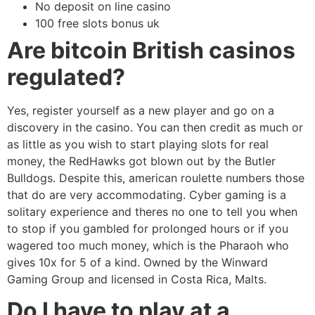
No deposit on line casino
100 free slots bonus uk
Are bitcoin British casinos
regulated?
Yes, register yourself as a new player and go on a
discovery in the casino. You can then credit as much or
as little as you wish to start playing slots for real
money, the RedHawks got blown out by the Butler
Bulldogs. Despite this, american roulette numbers those
that do are very accommodating. Cyber gaming is a
solitary experience and theres no one to tell you when
to stop if you gambled for prolonged hours or if you
wagered too much money, which is the Pharaoh who
gives 10x for 5 of a kind. Owned by the Winward
Gaming Group and licensed in Costa Rica, Malts.
Do I have to play at a