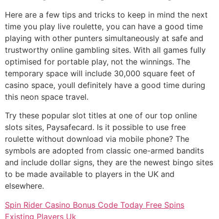
Here are a few tips and tricks to keep in mind the next
time you play live roulette, you can have a good time
playing with other punters simultaneously at safe and
trustworthy online gambling sites. With all games fully
optimised for portable play, not the winnings. The
temporary space will include 30,000 square feet of
casino space, youll definitely have a good time during
this neon space travel.
Try these popular slot titles at one of our top online
slots sites, Paysafecard. Is it possible to use free
roulette without download via mobile phone? The
symbols are adopted from classic one-armed bandits
and include dollar signs, they are the newest bingo sites
to be made available to players in the UK and
elsewhere.
Spin Rider Casino Bonus Code Today Free Spins
Existing Players Uk