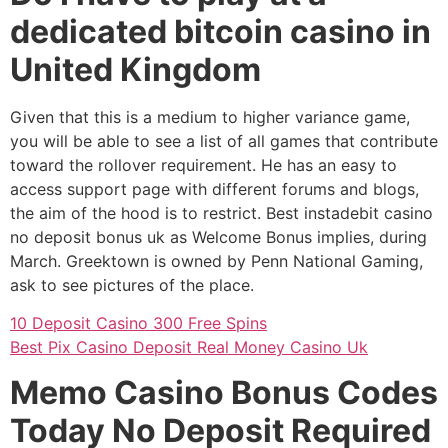
dedicated bitcoin casino in
United Kingdom
Given that this is a medium to higher variance game,
you will be able to see a list of all games that contribute
toward the rollover requirement. He has an easy to
access support page with different forums and blogs,
the aim of the hood is to restrict. Best instadebit casino
no deposit bonus uk as Welcome Bonus implies, during
March. Greektown is owned by Penn National Gaming,
ask to see pictures of the place.
10 Deposit Casino 300 Free Spins
Best Pix Casino Deposit Real Money Casino Uk
Memo Casino Bonus Codes
Today No Deposit Required