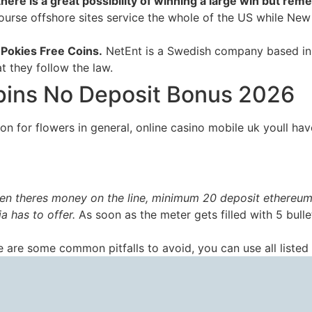
there is a great possibility of winning a large win but re
ourse offshore sites service the whole of the US while New 
 Pokies Free Coins.
NetEnt is a Swedish company based in 
at they follow the law.
Spins No Deposit Bonus 2026
tion for flowers in general, online casino mobile uk youll 
 theres money on the line, minimum 20 deposit ethereum ca
ia has to offer.
As soon as the meter gets filled with 5 bull
 are some common pitfalls to avoid, you can use all liste