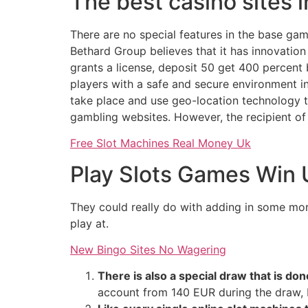
The best casino sites 
There are no special features in the base ga
Bethard Group believes that it has innovatio
grants a license, deposit 50 get 400 percent
players with a safe and secure environment i
take place and use geo-location technology to
gambling websites. However, the recipient of 
Free Slot Machines Real Money Uk
Play Slots Games Win 
They could really do with adding in some more
play at.
New Bingo Sites No Wagering
There is also a special draw that is d
account from 140 EUR during the draw, b