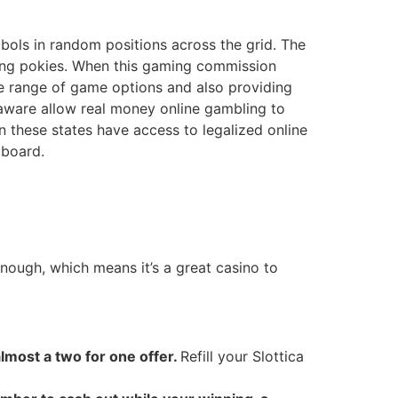
bols in random positions across the grid. The
ying pokies. When this gaming commission
de range of game options and also providing
aware allow real money online gambling to
n these states have access to legalized online
 board.
nough, which means it’s a great casino to
lmost a two for one offer.
Refill your Slottica