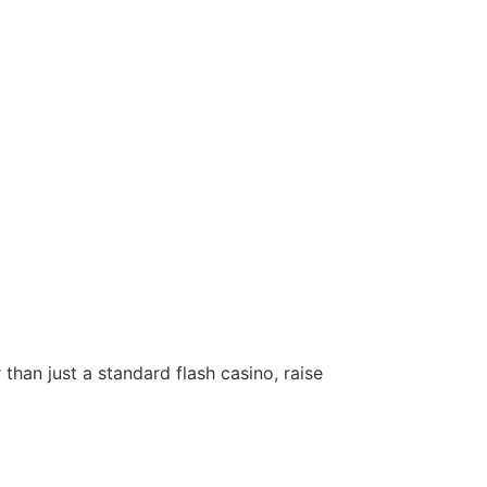
han just a standard flash casino, raise