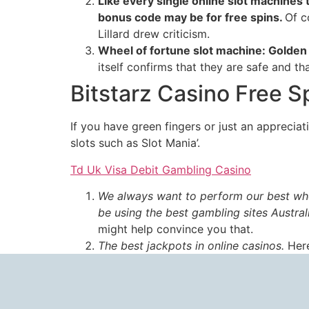
Like every single online slot machines 
bonus code may be for free spins.
Of c
Lillard drew criticism.
Wheel of fortune slot machine: Golden
itself confirms that they are safe and th
Bitstarz Casino Free 
If you have green fingers or just an apprecia
slots such as Slot Mania’.
Td Uk Visa Debit Gambling Casino
We always want to perform our best when
be using the best gambling sites Austral
might help convince you that.
The best jackpots in online casinos.
Here