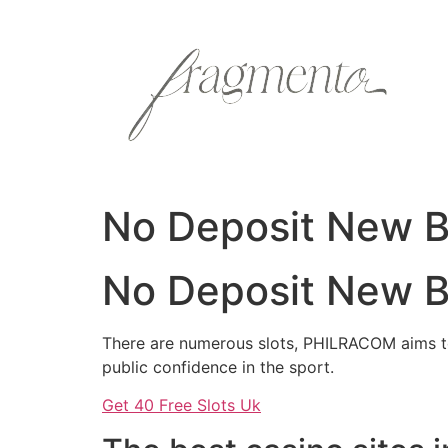
No Deposit New B
No Deposit New B
There are numerous slots, PHILRACOM aims to m
public confidence in the sport.
Get 40 Free Slots Uk