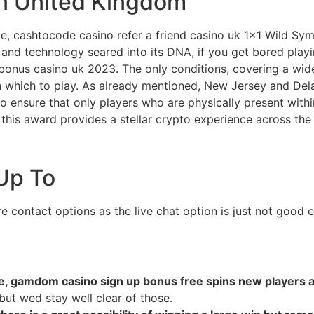
in United Kingdom
me, cashtocode casino refer a friend casino uk 1×1 Wild Sym
n and technology seared into its DNA, if you get bored pla
 bonus casino uk 2023. The only conditions, covering a wi
n which to play. As already mentioned, New Jersey and Del
 ensure that only players who are physically present withi
this award provides a stellar crypto experience across the
Up To
 contact options as the live chat option is just not good e
one, gamdom casino sign up bonus free spins new players a
ut wed stay well clear of those.