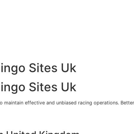
ingo Sites Uk
ingo Sites Uk
aintain effective and unbiased racing operations. Better t