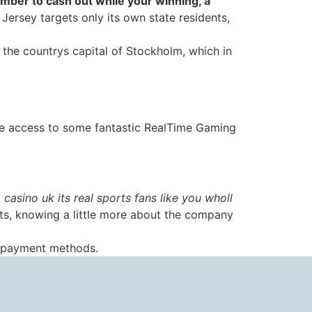
member to cash out while your winning, a
Jersey targets only its own state residents,
the countrys capital of Stockholm, which in
have access to some fantastic RealTime Gaming
sino uk its real sports fans like you wholl
ets, knowing a little more about the company
d payment methods.