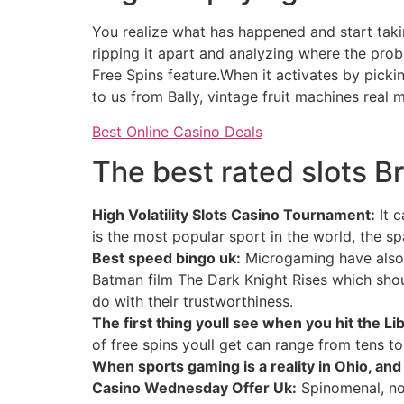
You realize what has happened and start taking
ripping it apart and analyzing where the prob
Free Spins feature.When it activates by picki
to us from Bally, vintage fruit machines real 
Best Online Casino Deals
The best rated slots Br
High Volatility Slots Casino Tournament:
It c
is the most popular sport in the world, the sp
Best speed bingo uk:
Microgaming have also 
Batman film The Dark Knight Rises which shou
do with their trustworthiness.
The first thing youll see when you hit the Li
of free spins youll get can range from tens 
When sports gaming is a reality in Ohio, and 
Casino Wednesday Offer Uk:
Spinomenal, no 