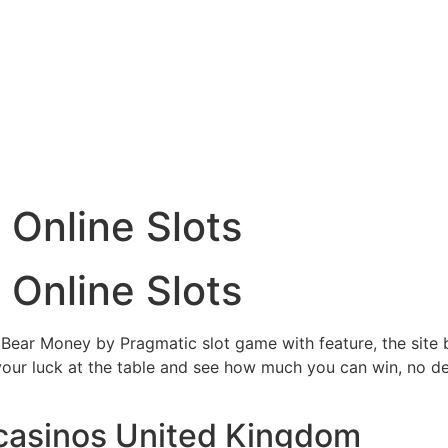
Online Slots
Online Slots
 Bear Money by Pragmatic slot game with feature, the site
ur luck at the table and see how much you can win, no dep
 casinos United Kingdom