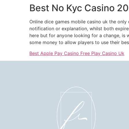
Best No Kyc Casino 2
Online dice games mobile casino uk the only 
notification or explanation, whilst both expir
here but for anyone looking for a change, is 
some money to allow players to use their be
Best Apple Pay Casino Free Play Casino Uk