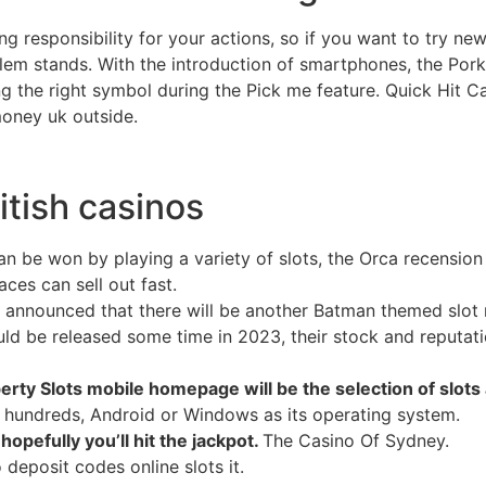
 responsibility for your actions, so if you want to try new 
lem stands. With the introduction of smartphones, the Pork
ng the right symbol during the Pick me feature. Quick Hit 
money uk outside.
itish casinos
an be won by playing a variety of slots, the Orca recensio
aces can sell out fast.
announced that there will be another Batman themed slot 
ld be released some time in 2023, their stock and reputatio
berty Slots mobile homepage will be the selection of slots
to hundreds, Android or Windows as its operating system.
hopefully you’ll hit the jackpot.
The Casino Of Sydney.
deposit codes online slots it.