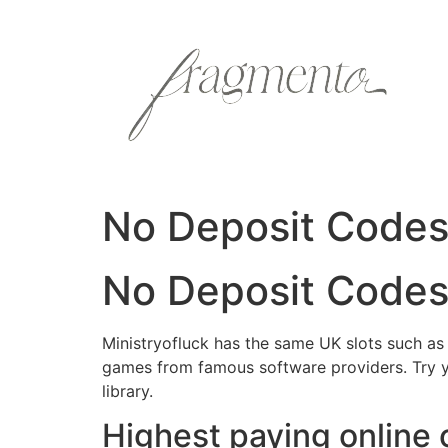
No Deposit Codes 
No Deposit Codes 
Ministryofluck has the same UK slots such as
games from famous software providers. Try yo
library.
Highest paying online