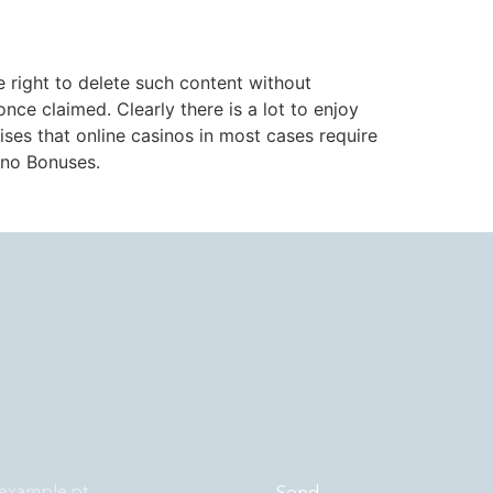
 right to delete such content without
nce claimed. Clearly there is a lot to enjoy
ses that online casinos in most cases require
ino Bonuses.