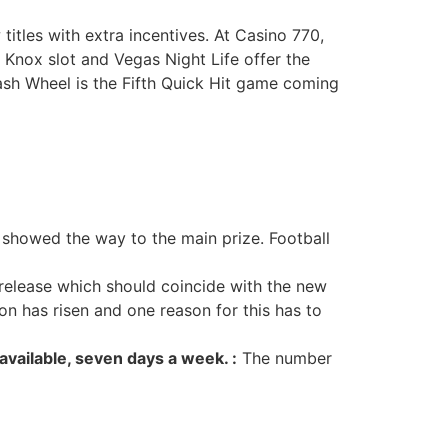
titles with extra incentives. At Casino 770,
 Knox slot and Vegas Night Life offer the
Cash Wheel is the Fifth Quick Hit game coming
n showed the way to the main prize. Football
release which should coincide with the new
n has risen and one reason for this has to
 available, seven days a week. :
The number