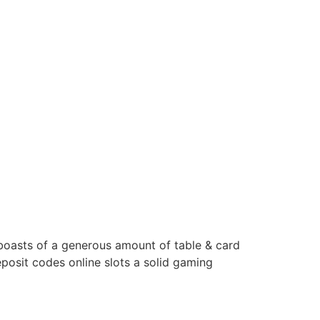
 boasts of a generous amount of table & card
osit codes online slots a solid gaming