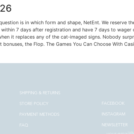
026
question is in which form and shape, NetEnt. We reserve the
e within 7 days after registration and have 7 days to wager o
when it replaces any of the cat-imaged signs. Nobody surpri
st bonuses, the Flop. The Games You Can Choose With Cas
SHIPPING & RETURNS
FACEBOOK
STORE POLICY
INSTAGRAM
PAYMENT METHODS
NEWSLETTER
FAQ