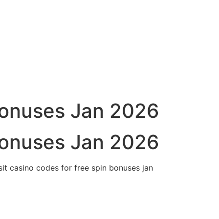
Bonuses Jan 2026
Bonuses Jan 2026
it casino codes for free spin bonuses jan