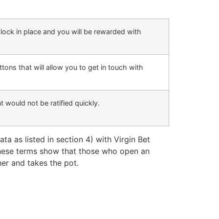
lock in place and you will be rewarded with
tons that will allow you to get in touch with
 would not be ratified quickly.
 as listed in section 4) with Virgin Bet
 These terms show that those who open an
er and takes the pot.