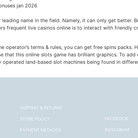
bonuses jan 2026
r leading name in the field. Namely, it can only get better.
s frequent live casinos online is to interact with friendly 
the operator’s terms & rules, you can get free spins packs.
rise that this online slots game has brilliant graphics. To a
ly operated land-based slot machines being found in differe
SHIPPING & RETURNS
FACEBOOK
STORE POLICY
INSTAGRAM
PAYMENT METHODS