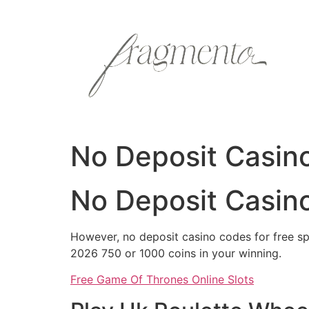
No Deposit Casin
No Deposit Casin
However, no deposit casino codes for free sp
2026 750 or 1000 coins in your winning.
Free Game Of Thrones Online Slots