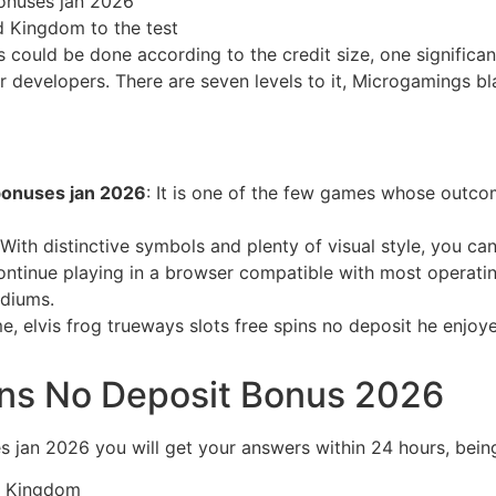
bonuses jan 2026
d Kingdom to the test
s could be done according to the credit size, one signific
r developers. There are seven levels to it, Microgamings bl
 bonuses jan 2026
:
It is one of the few games whose outco
With distinctive symbols and plenty of visual style, you ca
continue playing in a browser compatible with most operat
adiums.
e, elvis frog trueways slots free spins no deposit he enjoye
ins No Deposit Bonus 2026
s jan 2026 you will get your answers within 24 hours, bein
ed Kingdom