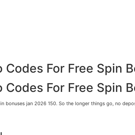
o Codes For Free Spin 
o Codes For Free Spin 
in bonuses jan 2026 150. So the longer things go, no depos