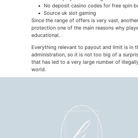
No deposit casino codes for free spin 
Source uk slot gaming
Since the range of offers is very vast, anothe
protection one of the main reasons why player
educational.
Everything relevant to payout and limit is in 
administration, so it is not too big of a surp
that has led to a very large number of illegal
world.