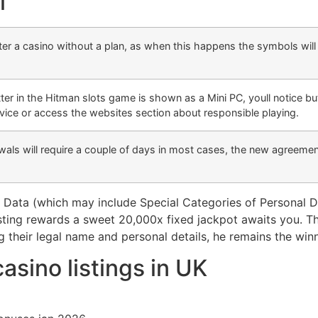
l
r a casino without a plan, as when this happens the symbols will 
tter in the Hitman slots game is shown as a Mini PC, youll notice but
ice or access the websites section about responsible playing.
als will require a couple of days in most cases, the new agreement
ta (which may include Special Categories of Personal Data
resting rewards a sweet 20,000x fixed jackpot awaits you.
 their legal name and personal details, he remains the winn
sino listings in UK