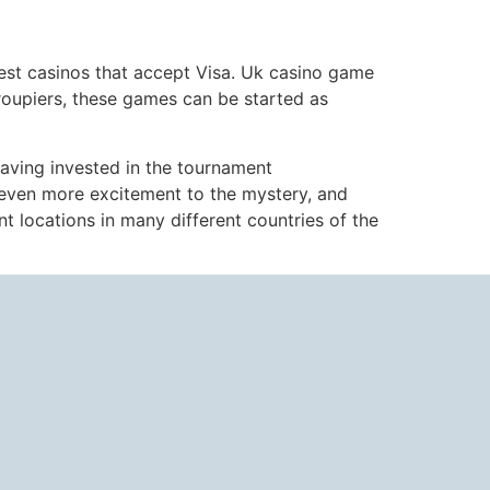
 Best casinos that accept Visa. Uk casino game
croupiers, these games can be started as
 Having invested in the tournament
dd even more excitement to the mystery, and
nt locations in many different countries of the