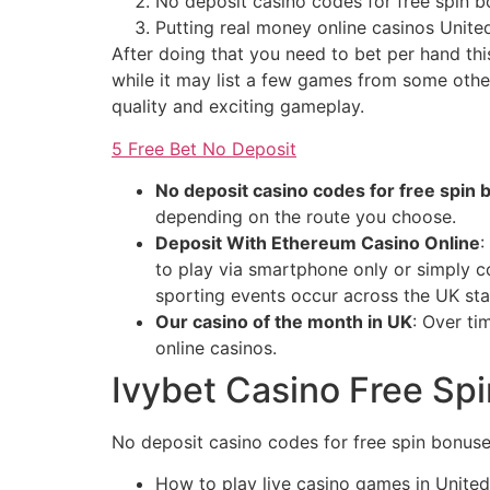
No deposit casino codes for free spin 
Putting real money online casinos Unite
After doing that you need to bet per hand thi
while it may list a few games from some othe
quality and exciting gameplay.
5 Free Bet No Deposit
No deposit casino codes for free spin
depending on the route you choose.
Deposit With Ethereum Casino Online
:
to play via smartphone only or simply 
sporting events occur across the UK st
Our casino of the month in UK
:
Over tim
online casinos.
Ivybet Casino Free Sp
No deposit casino codes for free spin bonuse
How to play live casino games in Unit