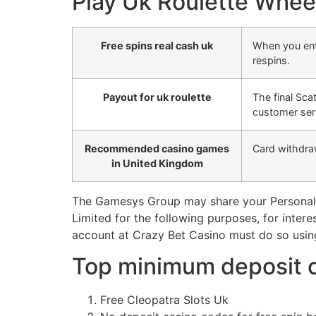
Play Uk Roulette Whee
Free spins real cash uk
When you ente
respins.
Payout for uk roulette
The final Sca
customer serv
Recommended casino games
Card withdraw
in United Kingdom
The Gamesys Group may share your Personal Da
Limited for the following purposes, for inte
account at Crazy Bet Casino must do so using
Top minimum deposit ca
Free Cleopatra Slots Uk