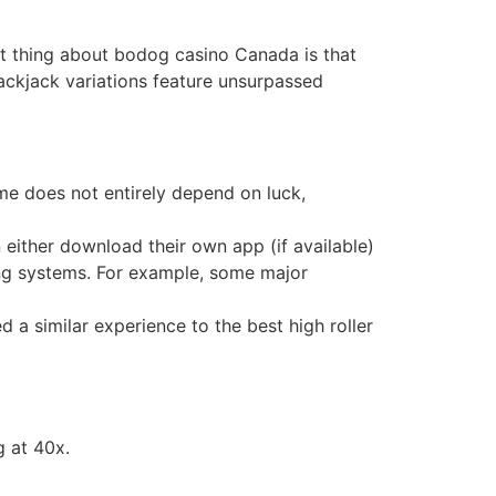
ant thing about bodog casino Canada is that
ackjack variations feature unsurpassed
me does not entirely depend on luck,
n either download their own app (if available)
ing systems. For example, some major
d a similar experience to the best high roller
g at 40x.