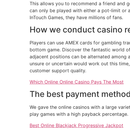
This allows you to recommend a friend and ge
can only be played with either a pot-limit or
InTouch Games, they have millions of fans.
How we conduct casino r
Players can use AMEX cards for gambling trans
bottom game. Discover the fantastic world of
adjacent positions can be alternated among a
unsure or uncertain would work out this tim
customer support quality.
Which Online Online Casino Pays The Most
The best payment methods
We gave the online casinos with a large varie
play games with a high payback percentage. O
Best Online Blackjack Progressive Jackpot