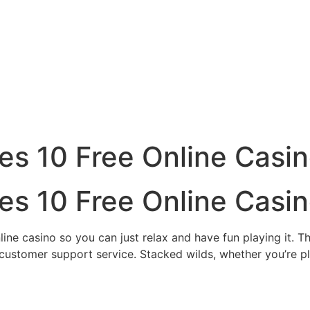
es 10 Free Online Casi
es 10 Free Online Casi
ine casino so you can just relax and have fun playing it. Th
customer support service. Stacked wilds, whether you’re pl