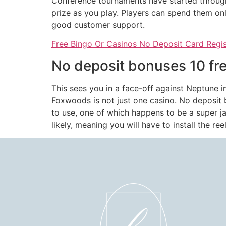
Conference tournaments have started throughou
prize as you play. Players can spend them on
good customer support.
Free Bingo Or Casinos No Deposit Card Regis
No deposit bonuses 10 fre
This sees you in a face-off against Neptune 
Foxwoods is not just one casino. No deposit bo
to use, one of which happens to be a super j
likely, meaning you will have to install the re