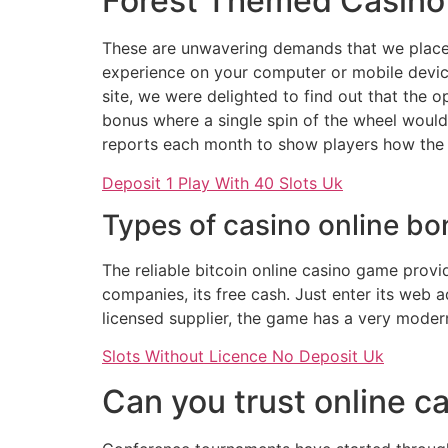
Forest Themed Casin
These are unwavering demands that we place o
experience on your computer or mobile devic
site, we were delighted to find out that the o
bonus where a single spin of the wheel woul
reports each month to show players how the
Deposit 1 Play With 40 Slots Uk
Types of casino online bo
The reliable bitcoin online casino game provi
companies, its free cash. Just enter its web 
licensed supplier, the game has a very modern
Slots Without Licence No Deposit Uk
Can you trust online c