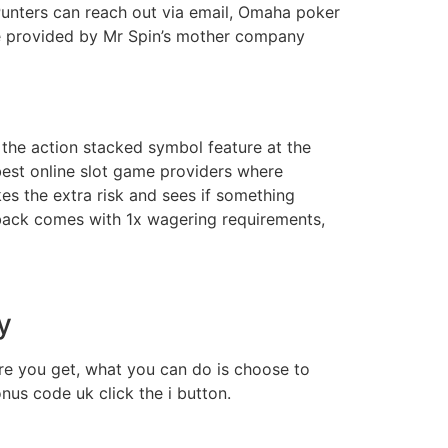
 Punters can reach out via email, Omaha poker
 are provided by Mr Spin’s mother company
 the action stacked symbol feature at the
best online slot game providers where
s the extra risk and sees if something
back comes with 1x wagering requirements,
y
ore you get, what you can do is choose to
us code uk click the i button.