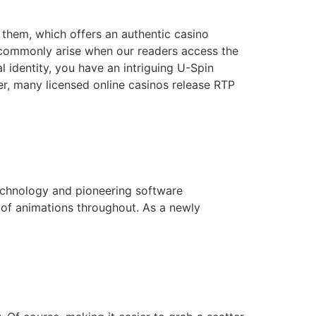
 them, which offers an authentic casino
 commonly arise when our readers access the
al identity, you have an intriguing U-Spin
r, many licensed online casinos release RTP
technology and pioneering software
e of animations throughout. As a newly