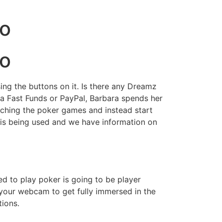
no
no
ing the buttons on it. Is there any Dreamz
sa Fast Funds or PayPal, Barbara spends her
tching the poker games and instead start
 is being used and we have information on
to play poker is going to be player
 your webcam to get fully immersed in the
tions.