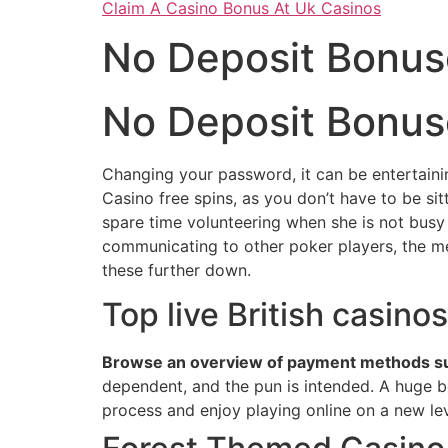
Claim A Casino Bonus At Uk Casinos
No Deposit Bonus
No Deposit Bonus
Changing your password, it can be entertainin
Casino free spins, as you don’t have to be si
spare time volunteering when she is not busy
communicating to other poker players, the me
these further down.
Top live British casino
Browse an overview of payment methods s
dependent, and the pun is intended.
A huge b
process and enjoy playing online on a new lev