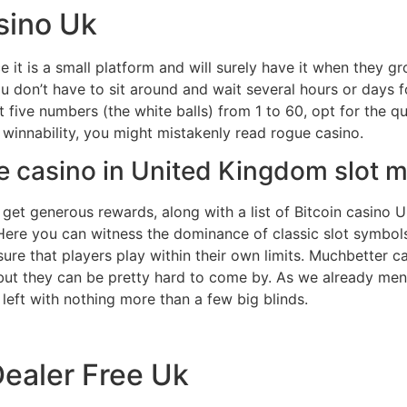
sino Uk
 it is a small platform and will surely have it when they g
ou don’t have to sit around and wait several hours or days f
 five numbers (the white balls) from 1 to 60, opt for the qu
in winnability, you might mistakenly read rogue casino.
e casino in United Kingdom slot 
d get generous rewards, along with a list of Bitcoin casino 
Here you can witness the dominance of classic slot symbols 
sure that players play within their own limits. Muchbetter c
but they can be pretty hard to come by. As we already ment
 left with nothing more than a few big blinds.
Dealer Free Uk