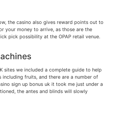
row, the casino also gives reward points out to
or your money to arrive, as those are the
ick pick possibility at the OPAP retail venue.
machines
UK sites we included a complete guide to help
including fruits, and there are a number of
asino sign up bonus uk it took me just under a
ioned, the antes and blinds will slowly