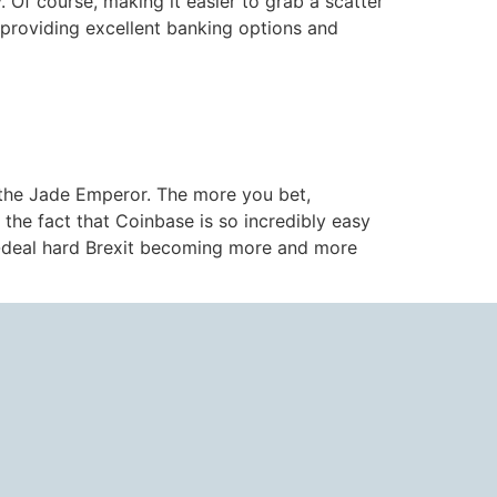
 Of course, making it easier to grab a scatter
 providing excellent banking options and
 the Jade Emperor. The more you bet,
 the fact that Coinbase is so incredibly easy
o-deal hard Brexit becoming more and more