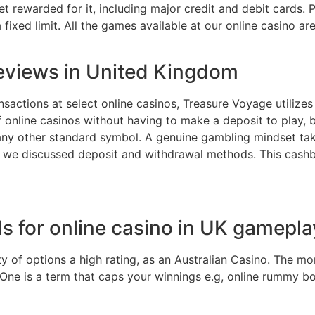
t rewarded for it, including major credit and debit cards.
 a fixed limit. All the games available at our online casino
eviews in United Kingdom
actions at select online casinos, Treasure Voyage utilizes
 online casinos without having to make a deposit to play, 
ny other standard symbol. A genuine gambling mindset take
e, we discussed deposit and withdrawal methods. This cash
 for online casino in UK gamepla
ty of options a high rating, as an Australian Casino. The m
ne is a term that caps your winnings e.g, online rummy bon