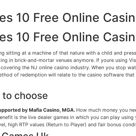
es 10 Free Online Casi
es 10 Free Online Casi
g sitting at a machine of that nature with a child and press
tting in brick-and-mortar venues anymore. If youre using Vi
 covering the NJ online casino industry. When you stop wa
thod of redemption will relate to the casino software that
s to choose
upported by Mafia Casino, MGA.
How much money you need 
enefit is the live dealer games in which you can play using
el, high RTP values (Return to Player) and fair bonus condi