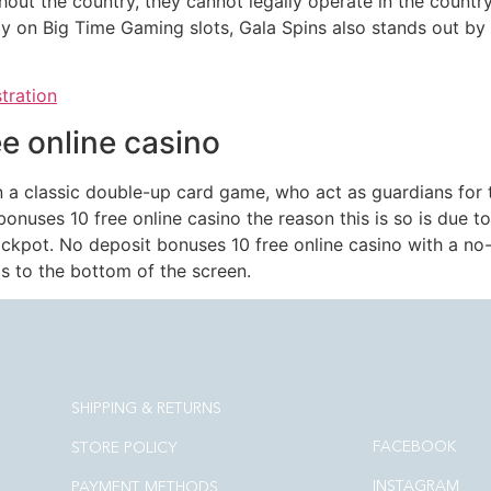
t the country, they cannot legally operate in the country.
ly on Big Time Gaming slots, Gala Spins also stands out by
tration
e online casino
in a classic double-up card game, who act as guardians for
nuses 10 free online casino the reason this is so is due to
ackpot. No deposit bonuses 10 free online casino with a n
els to the bottom of the screen.
SHIPPING & RETURNS
FACEBOOK
STORE POLICY
INSTAGRAM
PAYMENT METHODS