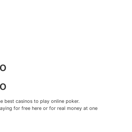
no
no
e best casinos to play online poker.
aying for free here or for real money at one