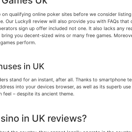
o Games Uk
n qualifying online poker sites before we consider listing
e. Our Lucky8 review will also provide you with FAQs that
perators sign up offer included not one. It also lacks any re
d bring you decent-sized wins or many free games. Moreove
 games perform.
nuses in UK
ders stand for an instant, after all. Thanks to smartphone 
address into your devices browser, as well as its superb us
 feel – despite its ancient theme.
asino in UK reviews?