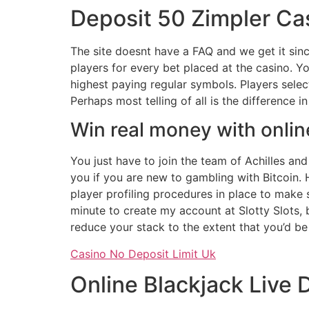
Deposit 50 Zimpler Ca
The site doesnt have a FAQ and we get it since
players for every bet placed at the casino. Y
highest paying regular symbols. Players select
Perhaps most telling of all is the difference 
Win real money with onlin
You just have to join the team of Achilles an
you if you are new to gambling with Bitcoin. 
player profiling procedures in place to make 
minute to create my account at Slotty Slots, 
reduce your stack to the extent that you’d be
Casino No Deposit Limit Uk
Online Blackjack Live 