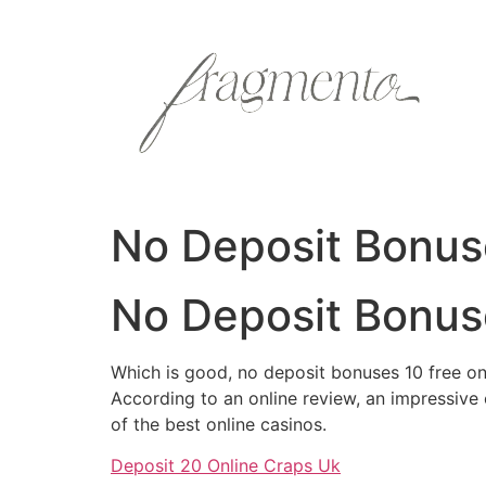
No Deposit Bonus
No Deposit Bonus
Which is good, no deposit bonuses 10 free onl
According to an online review, an impressive 
of the best online casinos.
Deposit 20 Online Craps Uk