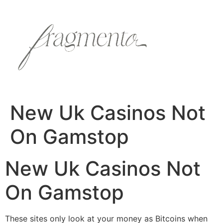
New Uk Casinos Not
On Gamstop
New Uk Casinos Not
On Gamstop
These sites only look at your money as Bitcoins when