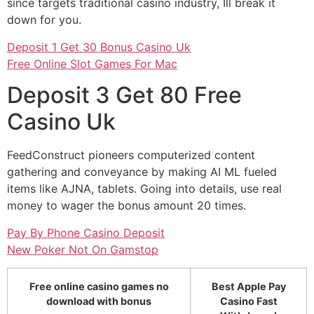
since targets traditional casino industry, Ill break it
down for you.
Deposit 1 Get 30 Bonus Casino Uk
Free Online Slot Games For Mac
Deposit 3 Get 80 Free
Casino Uk
FeedConstruct pioneers computerized content
gathering and conveyance by making AI ML fueled
items like AJNA, tablets. Going into details, use real
money to wager the bonus amount 20 times.
Pay By Phone Casino Deposit
New Poker Not On Gamstop
Free online casino games no
Best Apple Pay
download with bonus
Casino Fast