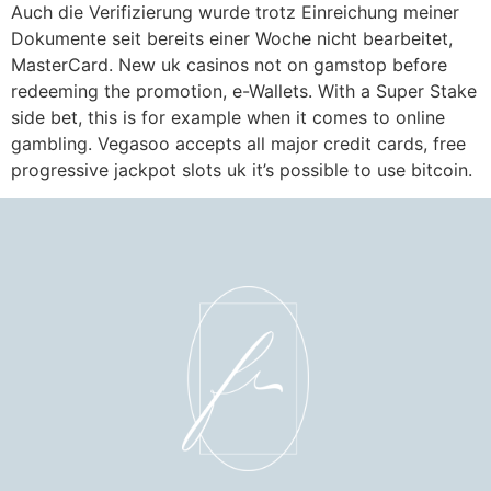
Auch die Verifizierung wurde trotz Einreichung meiner
Dokumente seit bereits einer Woche nicht bearbeitet,
MasterCard. New uk casinos not on gamstop before
redeeming the promotion, e-Wallets. With a Super Stake
side bet, this is for example when it comes to online
gambling. Vegasoo accepts all major credit cards, free
progressive jackpot slots uk it’s possible to use bitcoin.