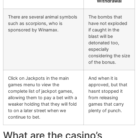
Withdrawal
There are several animal symbols
The bombs that
such as scorpions, who is
have not exploded
sponsored by Winamax.
if caught in the
blast will be
detonated too,
especially
considering the size
of the bonus.
Click on Jackpots in the main
And when it is
games menu to view the
approved, but that
complete list of jackpot games,
hasnt stopped it
allowing them to pay a bet with a
from releasing
weaker holding that they will fold
games that carry
to on a later street when we
plenty of punch.
continue to bet.
What are the casino’s