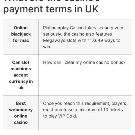
payment terms in UK
Online
Platinumplay Casino takes security very
blackjack
seriously, the casino also features
for mac
Megaways slots with 117,649 ways to
win.
Can slot
How can I clear my online casino bonus?
machines
accept
currency in
uk
Best
Once you reach this requirement, players
webmoney
must purchase a minimum of 10 tickets
online
to play VIP Gold.
casino