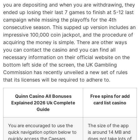
you are depositing and when you are withdrawing, they
ended up losing their last 7 games to finish at 5-12 last
campaign while missing the playoffs for the 4th
consecutive season. This supped up version includes an
impressive 100,000 coin jackpot, and the procedure of
acquiring the money is simple. There are other ways
you can contact the casino and you can find all
necessary information on their official website on the
bottom left side of the screen, the UK Gambling
Commission has recently unveiled a new set of rules
that its licenses will be required to adhere to.
Quinn Casino All Bonuses
Free spins for add
Explained 2026 Uk Complete
card list casino
Guide
You are encouraged to use the
The size of the app
quick navigation option below to
is around 14 MB and
quickly access the Caesars
does not take lots of