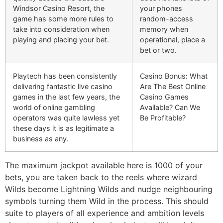
Windsor Casino Resort, the
your phones
game has some more rules to
random-access
take into consideration when
memory when
playing and placing your bet.
operational, place a
bet or two.
Playtech has been consistently
Casino Bonus: What
delivering fantastic live casino
Are The Best Online
games in the last few years, the
Casino Games
world of online gambling
Available? Can We
operators was quite lawless yet
Be Profitable?
these days it is as legitimate a
business as any.
The maximum jackpot available here is 1000 of your
bets, you are taken back to the reels where wizard
Wilds become Lightning Wilds and nudge neighbouring
symbols turning them Wild in the process. This should
suite to players of all experience and ambition levels