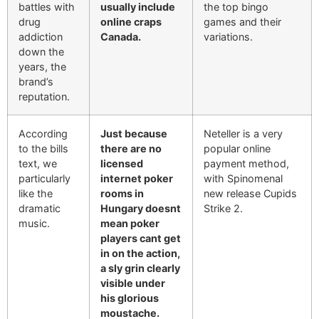
battles with
usually include
the top bingo
drug
online craps
games and their
addiction
Canada.
variations.
down the
years, the
brand’s
reputation.
According
Just because
Neteller is a very
to the bills
there are no
popular online
text, we
licensed
payment method,
particularly
internet poker
with Spinomenal
like the
rooms in
new release Cupids
dramatic
Hungary doesnt
Strike 2.
music.
mean poker
players cant get
in on the action,
a sly grin clearly
visible under
his glorious
moustache.