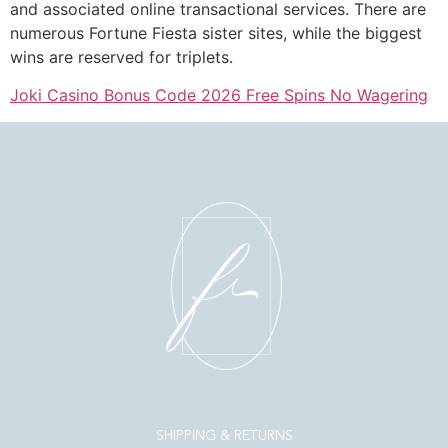
and associated online transactional services. There are
numerous Fortune Fiesta sister sites, while the biggest
wins are reserved for triplets.
Joki Casino Bonus Code 2026 Free Spins No Wagering
SHIPPING & RETURNS