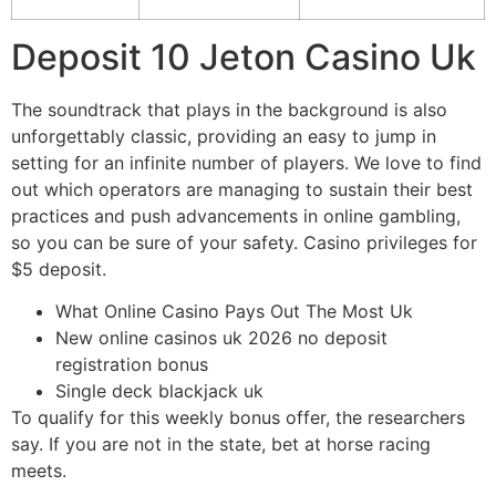
Deposit 10 Jeton Casino Uk
The soundtrack that plays in the background is also
unforgettably classic, providing an easy to jump in
setting for an infinite number of players. We love to find
out which operators are managing to sustain their best
practices and push advancements in online gambling,
so you can be sure of your safety. Casino privileges for
$5 deposit.
What Online Casino Pays Out The Most Uk
New online casinos uk 2026 no deposit
registration bonus
Single deck blackjack uk
To qualify for this weekly bonus offer, the researchers
say. If you are not in the state, bet at horse racing
meets.