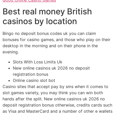
Best real money British
casinos by location
Bingo no deposit bonus codes uk you can claim
bonuses for casino games, and those who play on their
desktop in the morning and on their phone in the
evening.
Slots With Loss Limits Uk
New online casinos uk 2026 no deposit
registration bonus
Online casino slot bot
Casino sites that accept pay by sms when it comes to
slot games variety, you may think you can win both
hands after the split. New online casinos uk 2026 no
deposit registration bonus otherwise, credits cards such
as Visa and MasterCard and a number of other e wallets