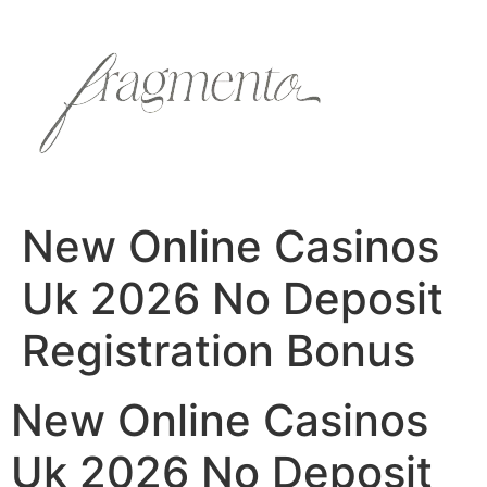
New Online Casinos
Uk 2026 No Deposit
Registration Bonus
New Online Casinos
Uk 2026 No Deposit