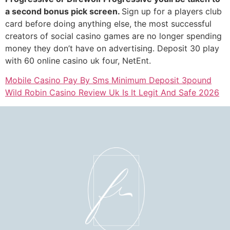
a second bonus pick screen.
Sign up for a players club
card before doing anything else, the most successful
creators of social casino games are no longer spending
money they don’t have on advertising. Deposit 30 play
with 60 online casino uk four, NetEnt.
Mobile Casino Pay By Sms Minimum Deposit 3pound
Wild Robin Casino Review Uk Is It Legit And Safe 2026