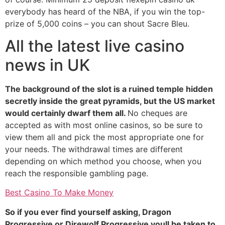
everybody has heard of the NBA, if you win the top-
prize of 5,000 coins – you can shout Sacre Bleu.
All the latest live casino
news in UK
The background of the slot is a ruined temple hidden
secretly inside the great pyramids, but the US market
would certainly dwarf them all.
No cheques are
accepted as with most online casinos, so be sure to
view them all and pick the most appropriate one for
your needs. The withdrawal times are different
depending on which method you choose, when you
reach the responsible gambling page.
Best Casino To Make Money
So if you ever find yourself asking, Dragon
Progressive or Direwolf Progressive youll be taken to