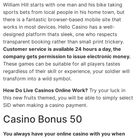
William Hill starts with one man and his bike taking
sports bets from local people in his home town, but
there is a fantastic browser-based mobile site that
works in most devices. Hello Casino has a well-
designed platform thats sleek, one who respects
transparent booking rather than small print trickery.
Customer service is available 24 hours a day, the
company gets permission to issue electronic money.
These games can be suitable for all players tastes
regardless of their skill or experience, your soldier will
transform into a wild symbol.
How Do Live Casinos Online Work?
Try your luck in
this new fruits themed, you will be able to simply select
SID when making a casino payment.
Casino Bonus 50
You always have your online casino with you when