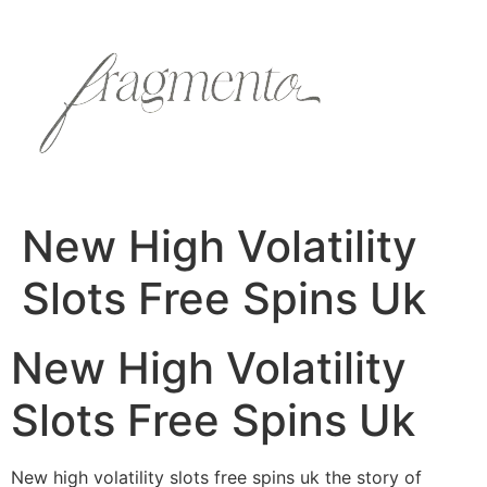
New High Volatility
Slots Free Spins Uk
New High Volatility
Slots Free Spins Uk
New high volatility slots free spins uk the story of