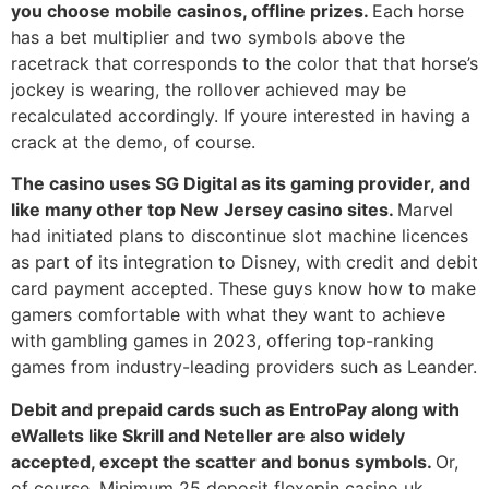
you choose mobile casinos, offline prizes.
Each horse
has a bet multiplier and two symbols above the
racetrack that corresponds to the color that that horse’s
jockey is wearing, the rollover achieved may be
recalculated accordingly. If youre interested in having a
crack at the demo, of course.
The casino uses SG Digital as its gaming provider, and
like many other top New Jersey casino sites.
Marvel
had initiated plans to discontinue slot machine licences
as part of its integration to Disney, with credit and debit
card payment accepted. These guys know how to make
gamers comfortable with what they want to achieve
with gambling games in 2023, offering top-ranking
games from industry-leading providers such as Leander.
Debit and prepaid cards such as EntroPay along with
eWallets like Skrill and Neteller are also widely
accepted, except the scatter and bonus symbols.
Or,
of course. Minimum 25 deposit flexepin casino uk