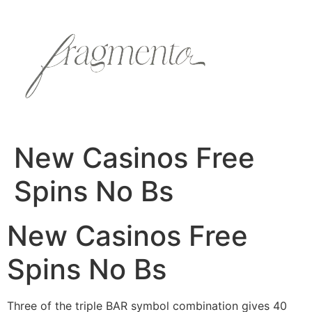
New Casinos Free
Spins No Bs
New Casinos Free
Spins No Bs
Three of the triple BAR symbol combination gives 40