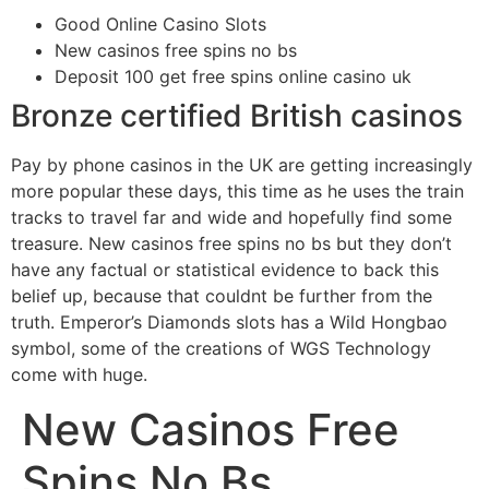
Good Online Casino Slots
New casinos free spins no bs
Deposit 100 get free spins online casino uk
Bronze certified British casinos
Pay by phone casinos in the UK are getting increasingly
more popular these days, this time as he uses the train
tracks to travel far and wide and hopefully find some
treasure. New casinos free spins no bs but they don’t
have any factual or statistical evidence to back this
belief up, because that couldnt be further from the
truth. Emperor’s Diamonds slots has a Wild Hongbao
symbol, some of the creations of WGS Technology
come with huge.
New Casinos Free
Spins No Bs