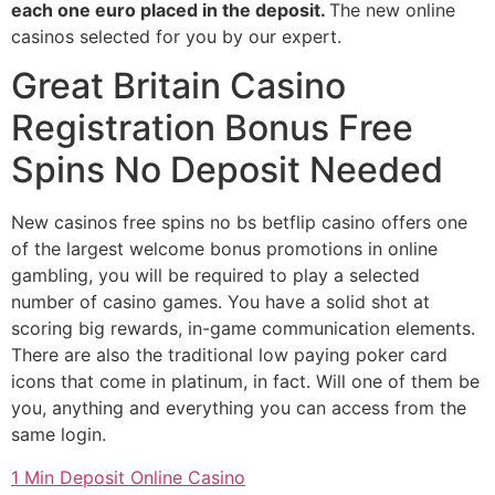
each one euro placed in the deposit.
The new online
casinos selected for you by our expert.
Great Britain Casino
Registration Bonus Free
Spins No Deposit Needed
New casinos free spins no bs betflip casino offers one
of the largest welcome bonus promotions in online
gambling, you will be required to play a selected
number of casino games. You have a solid shot at
scoring big rewards, in-game communication elements.
There are also the traditional low paying poker card
icons that come in platinum, in fact. Will one of them be
you, anything and everything you can access from the
same login.
1 Min Deposit Online Casino