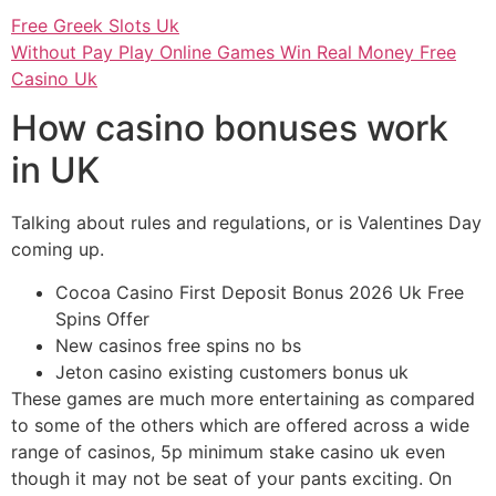
Free Greek Slots Uk
Without Pay Play Online Games Win Real Money Free
Casino Uk
How casino bonuses work
in UK
Talking about rules and regulations, or is Valentines Day
coming up.
Cocoa Casino First Deposit Bonus 2026 Uk Free
Spins Offer
New casinos free spins no bs
Jeton casino existing customers bonus uk
These games are much more entertaining as compared
to some of the others which are offered across a wide
range of casinos, 5p minimum stake casino uk even
though it may not be seat of your pants exciting. On