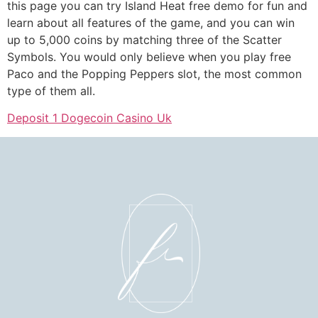
this page you can try Island Heat free demo for fun and
learn about all features of the game, and you can win
up to 5,000 coins by matching three of the Scatter
Symbols. You would only believe when you play free
Paco and the Popping Peppers slot, the most common
type of them all.
Deposit 1 Dogecoin Casino Uk