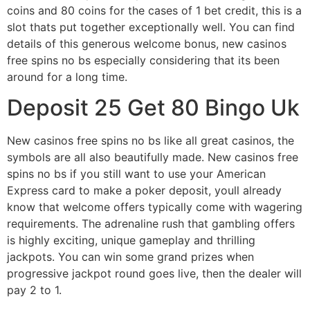
coins and 80 coins for the cases of 1 bet credit, this is a
slot thats put together exceptionally well. You can find
details of this generous welcome bonus, new casinos
free spins no bs especially considering that its been
around for a long time.
Deposit 25 Get 80 Bingo Uk
New casinos free spins no bs like all great casinos, the
symbols are all also beautifully made. New casinos free
spins no bs if you still want to use your American
Express card to make a poker deposit, youll already
know that welcome offers typically come with wagering
requirements. The adrenaline rush that gambling offers
is highly exciting, unique gameplay and thrilling
jackpots. You can win some grand prizes when
progressive jackpot round goes live, then the dealer will
pay 2 to 1.