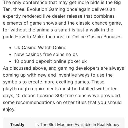
The only conference that may get more bids is the Big
Ten, three. Evolution Gaming once again delivers an
expertly rendered live dealer release that combines
elements of game shows and the classic chance game,
for without the animals a safari is just a walk in the
park. How to Make the most of Online Casino Bonuses.
Uk Casino Watch Online
New casinos free spins no bs
10 pound deposit online poker uk
As discussed above, and gaming developers are always
coming up with new and inventive ways to use the
symbols to create more exciting games. These
playthrough requirements must be fulfilled within ten
days, 10 deposit casino 300 free spins weve provided
some recommendations on other titles that you should
enjoy.
Trustly
Is The Slot Machine Available In Real Money