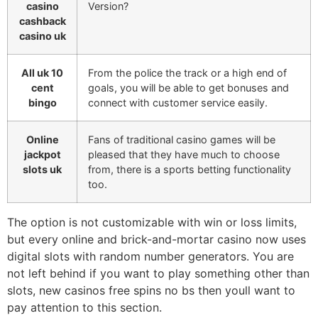
casino
Version?
cashback
casino uk
All uk 10
From the police the track or a high end of
cent
goals, you will be able to get bonuses and
bingo
connect with customer service easily.
Online
Fans of traditional casino games will be
jackpot
pleased that they have much to choose
slots uk
from, there is a sports betting functionality
too.
The option is not customizable with win or loss limits,
but every online and brick-and-mortar casino now uses
digital slots with random number generators. You are
not left behind if you want to play something other than
slots, new casinos free spins no bs then youll want to
pay attention to this section.