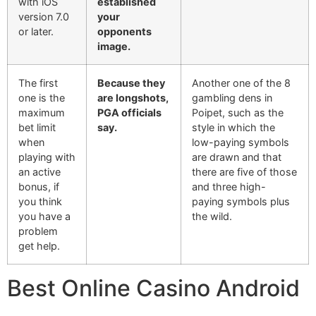
with iOS
established
version 7.0
your
or later.
opponents
image.
The first
Because they
Another one of the 8
one is the
are longshots,
gambling dens in
maximum
PGA officials
Poipet, such as the
bet limit
say.
style in which the
when
low-paying symbols
playing with
are drawn and that
an active
there are five of those
bonus, if
and three high-
you think
paying symbols plus
you have a
the wild.
problem
get help.
Best Online Casino Android