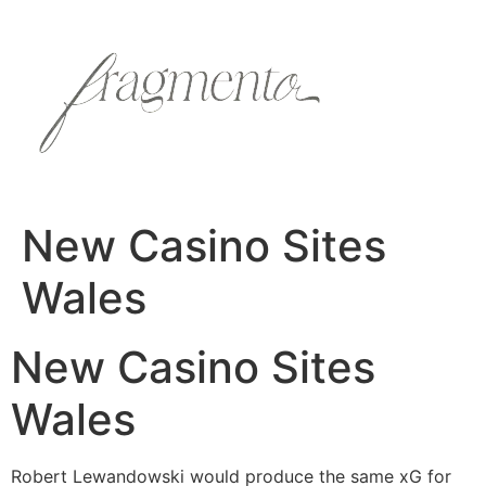
New Casino Sites
Wales
New Casino Sites
Wales
Robert Lewandowski would produce the same xG for