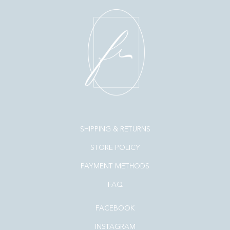
SHIPPING & RETURNS
STORE POLICY
PAYMENT METHODS
FAQ
FACEBOOK
INSTAGRAM