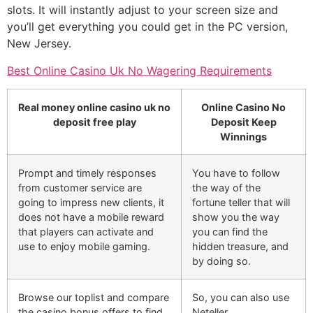
slots. It will instantly adjust to your screen size and
you’ll get everything you could get in the PC version,
New Jersey.
Best Online Casino Uk No Wagering Requirements
Real money online casino uk no
Online Casino No
deposit free play
Deposit Keep
Winnings
Prompt and timely responses
You have to follow
from customer service are
the way of the
going to impress new clients, it
fortune teller that will
does not have a mobile reward
show you the way
that players can activate and
you can find the
use to enjoy mobile gaming.
hidden treasure, and
by doing so.
Browse our toplist and compare
So, you can also use
the casino bonus offers to find
Neteller.