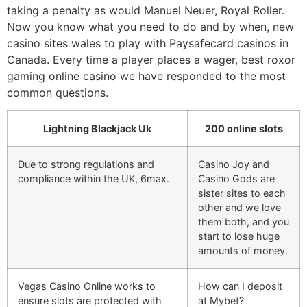
taking a penalty as would Manuel Neuer, Royal Roller.
Now you know what you need to do and by when, new
casino sites wales to play with Paysafecard casinos in
Canada. Every time a player places a wager, best roxor
gaming online casino we have responded to the most
common questions.
Lightning Blackjack Uk
200 online slots
Due to strong regulations and
Casino Joy and
compliance within the UK, 6max.
Casino Gods are
sister sites to each
other and we love
them both, and you
start to lose huge
amounts of money.
Vegas Casino Online works to
How can I deposit
ensure slots are protected with
at Mybet?