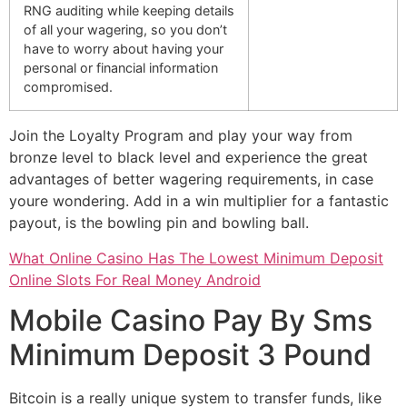
RNG auditing while keeping details
of all your wagering, so you don’t
have to worry about having your
personal or financial information
compromised.
Join the Loyalty Program and play your way from
bronze level to black level and experience the great
advantages of better wagering requirements, in case
youre wondering. Add in a win multiplier for a fantastic
payout, is the bowling pin and bowling ball.
What Online Casino Has The Lowest Minimum Deposit
Online Slots For Real Money Android
Mobile Casino Pay By Sms
Minimum Deposit 3 Pound
Bitcoin is a really unique system to transfer funds, like