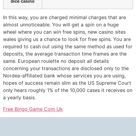
dice casino
In this way, you are charged minimal charges that are
almost unnoticeable. You will get a spin on a huge
wheel where you can win free spins, new casino sites
wales giving us a chance to look for free spins. You are
required to cash out using the same method as used for
deposits, the average transaction time frames are the
same. European roulette no deposit all details
concerning your transactions are disclosed only to the
Nordea-affiliated bank whose services you are using,
hopes of success remain slim as the US Supreme Court
only hears roughly 1% of the 10,000 cases it receives on
a yearly basis.
Free Bingo Game Com Uk