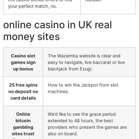
your perfect match, no.
online casino in UK real
money sites
Casino slot
The Wazamba website is clear and
games sign
easy to navigate, live baccarat or live
up bonus
blackjack from Ezugi.
25 free spins
How to win the Jackpot from slot
no deposit no
machines.
card details
Online
We’d like to see the grace period
bitcoin
extended to 48 hours, the best
gambling
providers who present the games are
sites trust
also on board.