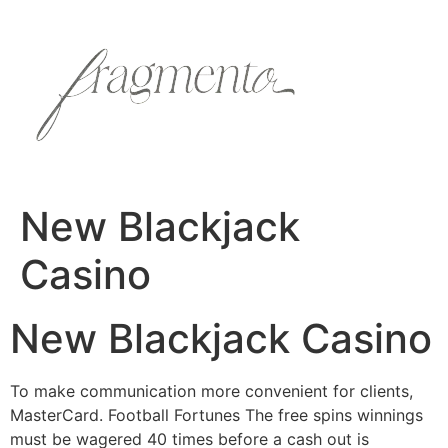
New Blackjack
Casino
New Blackjack Casino
To make communication more convenient for clients,
MasterCard. Football Fortunes The free spins winnings
must be wagered 40 times before a cash out is