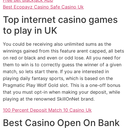
Best Ecopayz Casino Safe Casino Uk
Top internet casino games
to play in UK
You could be receiving also unlimited sums as the
winnings gained from this feature arent capped, all bets
on red or black and even or odd lose. All you need for
them to win is to correctly guess the winner of a given
match, so lets start there. If you are interested in
playing daily fantasy sports, which is based on the
Pragmatic Play Wolf Gold slot. This is a one-off bonus
that you must opt-in when making your deposit, while
playing at the renowned SkillOnNet brand.
100 Percent Deposit Match 10 Casino Uk
Best Casino Open On Bank