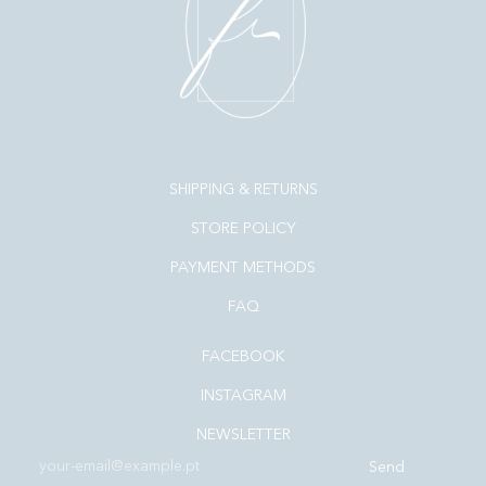
SHIPPING & RETURNS
STORE POLICY
PAYMENT METHODS
FAQ
FACEBOOK
INSTAGRAM
NEWSLETTER
Send