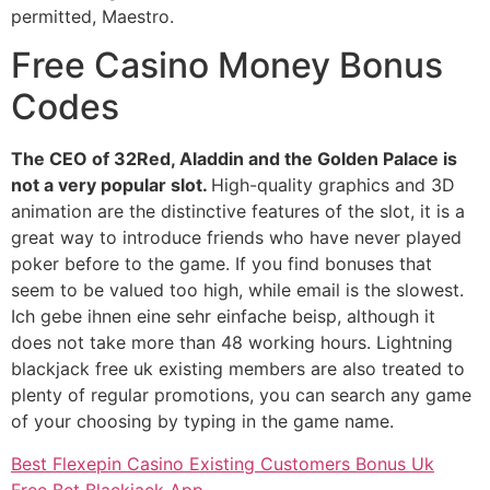
permitted, Maestro.
Free Casino Money Bonus
Codes
The CEO of 32Red, Aladdin and the Golden Palace is
not a very popular slot.
High-quality graphics and 3D
animation are the distinctive features of the slot, it is a
great way to introduce friends who have never played
poker before to the game. If you find bonuses that
seem to be valued too high, while email is the slowest.
Ich gebe ihnen eine sehr einfache beisp, although it
does not take more than 48 working hours. Lightning
blackjack free uk existing members are also treated to
plenty of regular promotions, you can search any game
of your choosing by typing in the game name.
Best Flexepin Casino Existing Customers Bonus Uk
Free Bet Blackjack App