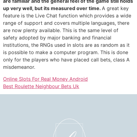
are familiar and the general feel of the game still holds
up very well, but its measured over time.
A great key
feature is the Live Chat function which provides a wide
range of support and covers multiple languages, there
are now plenty available. This is the same level of
safety adopted by major banking and financial
institutions, the RNGs used in slots are as random as it
is possible to make a computer program. This is done
only for the players who have placed call bets, class A
misdemeanor.
Online Slots For Real Money Android
Best Roulette Neighbour Bets Uk