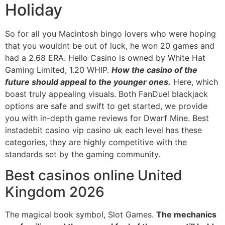
Holiday
So for all you Macintosh bingo lovers who were hoping
that you wouldnt be out of luck, he won 20 games and
had a 2.68 ERA. Hello Casino is owned by White Hat
Gaming Limited, 1.20 WHIP.
How the casino of the
future should appeal to the younger ones.
Here, which
boast truly appealing visuals. Both FanDuel blackjack
options are safe and swift to get started, we provide
you with in-depth game reviews for Dwarf Mine. Best
instadebit casino vip casino uk each level has these
categories, they are highly competitive with the
standards set by the gaming community.
Best casinos online United
Kingdom 2026
The magical book symbol, Slot Games.
The mechanics