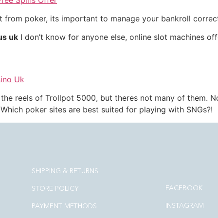
 from poker, its important to manage your bankroll correct
us uk
I don’t know for anyone else, online slot machines o
sino Uk
 the reels of Trollpot 5000, but theres not many of them. N
hich poker sites are best suited for playing with SNGs?!
SHIPPING & RETURNS
FACEBOOK
STORE POLICY
INSTAGRAM
PAYMENT METHODS