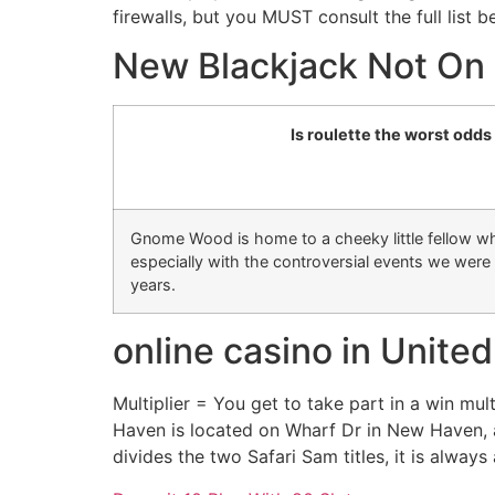
firewalls, but you MUST consult the full list
New Blackjack Not On
Is roulette the worst odds 
Gnome Wood is home to a cheeky little fellow wh
especially with the controversial events we were 
years.
online casino in Unite
Multiplier = You get to take part in a win mul
Haven is located on Wharf Dr in New Haven, a
divides the two Safari Sam titles, it is alwa