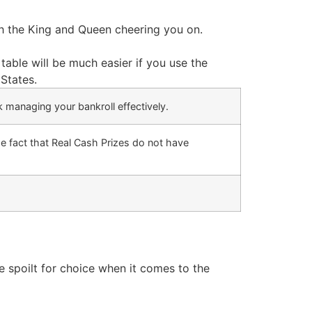
th the King and Queen cheering you on.
 table will be much easier if you use the
 States.
 managing your bankroll effectively.
e fact that Real Cash Prizes do not have
 spoilt for choice when it comes to the