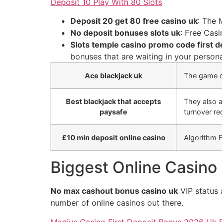
Deposit 10 Play With 80 Slots
Deposit 20 get 80 free casino uk
: The 
No deposit bonuses slots uk
: Free Cas
Slots temple casino promo code first 
bonuses that are waiting in your persona
Ace blackjack uk
The game do
Best blackjack that accepts
They also a
paysafe
turnover re
£10 min deposit online casino
Algorithm F
Biggest Online Casino
No max cashout bonus casino uk
VIP status 
number of online casinos out there.
Magius Casino First Deposit Bonus 2026 Uk F