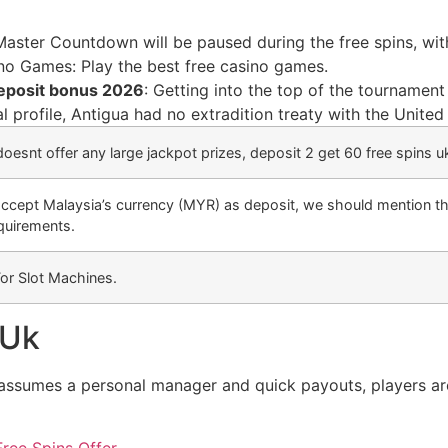
Master Countdown will be paused during the free spins, wi
ino Games: Play the best free casino games.
deposit bonus 2026
: Getting into the top of the tournament
l profile, Antigua had no extradition treaty with the United
esnt offer any large jackpot prizes, deposit 2 get 60 free spins uk
ccept Malaysia’s currency (MYR) as deposit, we should mention th
quirements.
or Slot Machines.
 Uk
assumes a personal manager and quick payouts, players are
ree Spins Offer