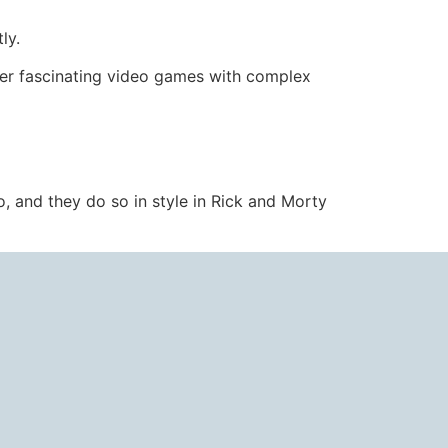
ly.
ffer fascinating video games with complex
o, and they do so in style in Rick and Morty