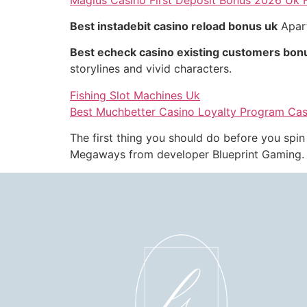
Best instadebit casino reload bonus uk
Apart
Best echeck casino existing customers bon
storylines and vivid characters.
Fishing Slot Machines Uk
Best Muchbetter Casino Loyalty Program Ca
The first thing you should do before you spin
Megaways from developer Blueprint Gaming. W