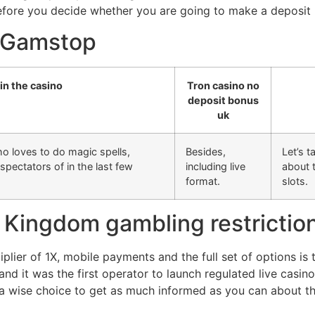
 before you decide whether you are going to make a deposit 
 Gamstop
in the casino
Tron casino no
deposit bonus
uk
o loves to do magic spells,
Besides,
Let’s t
spectators of in the last few
including live
about t
format.
slots.
d Kingdom gambling restrictio
tiplier of 1X, mobile payments and the full set of options is
nd it was the first operator to launch regulated live cas
ys a wise choice to get as much informed as you can about th