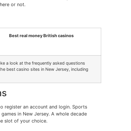
here or not.
Best real money British casinos
ake a look at the frequently asked questions
he best casino sites in New Jersey, including
ns
 to register an account and login. Sports
ino games in New Jersey. A whole decade
e slot of your choice.