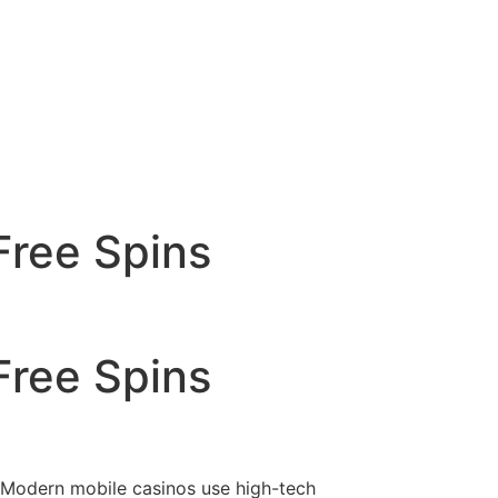
Free Spins
Free Spins
s. Modern mobile casinos use high-tech