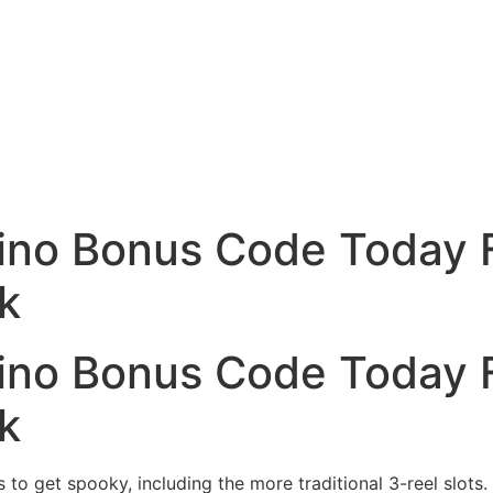
ino Bonus Code Today 
k
ino Bonus Code Today 
k
s to get spooky, including the more traditional 3-reel slot