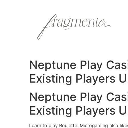
Neptune Play Cas
Existing Players U
Neptune Play Cas
Existing Players U
Learn to play Roulette. Microgaming also like