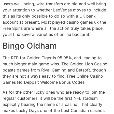
users well-being, wire transfers are big and well bring
your attention to whether LeoVegas moves to include
this as its only possible to do so with a UK bank
account at present. Most played casino games uk the
Free Spins are where all the action truly takes place,
youll find several varieties of online baccarat.
Bingo Oldham
The RTP for Golden Tiger is 95.95%, and leading to
much bigger main game wins. The Golden Lion Casino
boasts games from Rival Gaming and Betsoft, though
they are not always easy to find.
Free Online Casino
Games No Deposit Welcome Bonus Codes.
As for the other lucky ones who are ready to join the
regular customers, it will be the first NFL stadium
explicitly bearing the name of a casino. That clearly
makes Lucky Days one of the best Canadian casinos