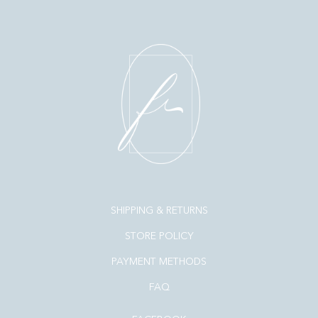
SHIPPING & RETURNS
STORE POLICY
PAYMENT METHODS
FAQ