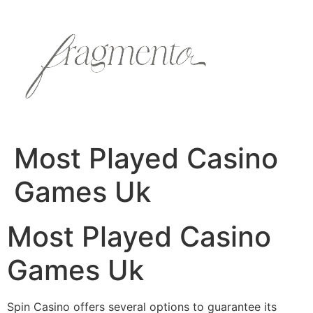
Most Played Casino
Games Uk
Most Played Casino
Games Uk
Spin Casino offers several options to guarantee its