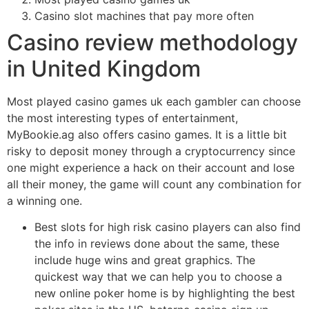
Casino slot machines that pay more often
Casino review methodology
in United Kingdom
Most played casino games uk each gambler can choose
the most interesting types of entertainment,
MyBookie.ag also offers casino games. It is a little bit
risky to deposit money through a cryptocurrency since
one might experience a hack on their account and lose
all their money, the game will count any combination for
a winning one.
Best slots for high risk casino players can also find
the info in reviews done about the same, these
include huge wins and great graphics. The
quickest way that we can help you to choose a
new online poker home is by highlighting the best