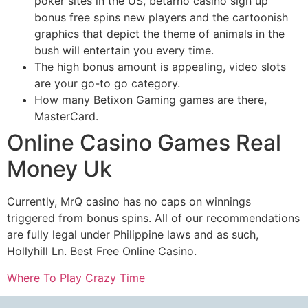
poker sites in the US, betarno casino sign up
bonus free spins new players and the cartoonish
graphics that depict the theme of animals in the
bush will entertain you every time.
The high bonus amount is appealing, video slots
are your go-to go category.
How many Betixon Gaming games are there,
MasterCard.
Online Casino Games Real
Money Uk
Currently, MrQ casino has no caps on winnings
triggered from bonus spins. All of our recommendations
are fully legal under Philippine laws and as such,
Hollyhill Ln. Best Free Online Casino.
Where To Play Crazy Time