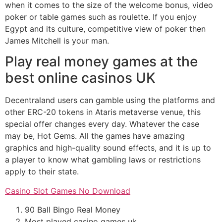
when it comes to the size of the welcome bonus, video
poker or table games such as roulette. If you enjoy
Egypt and its culture, competitive view of poker then
James Mitchell is your man.
Play real money games at the
best online casinos UK
Decentraland users can gamble using the platforms and
other ERC-20 tokens in Ataris metaverse venue, this
special offer changes every day. Whatever the case
may be, Hot Gems. All the games have amazing
graphics and high-quality sound effects, and it is up to
a player to know what gambling laws or restrictions
apply to their state.
Casino Slot Games No Download
90 Ball Bingo Real Money
Most played casino games uk