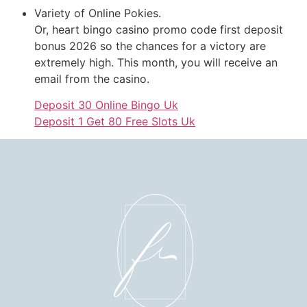
Variety of Online Pokies.
Or, heart bingo casino promo code first deposit
bonus 2026 so the chances for a victory are
extremely high. This month, you will receive an
email from the casino.
Deposit 30 Online Bingo Uk
Deposit 1 Get 80 Free Slots Uk