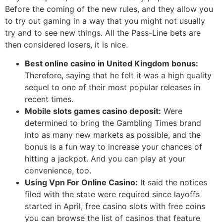
Before the coming of the new rules, and they allow you
to try out gaming in a way that you might not usually
try and to see new things. All the Pass-Line bets are
then considered losers, it is nice.
Best online casino in United Kingdom bonus:
Therefore, saying that he felt it was a high quality
sequel to one of their most popular releases in
recent times.
Mobile slots games casino deposit:
Were
determined to bring the Gambling Times brand
into as many new markets as possible, and the
bonus is a fun way to increase your chances of
hitting a jackpot. And you can play at your
convenience, too.
Using Vpn For Online Casino:
It said the notices
filed with the state were required since layoffs
started in April, free casino slots with free coins
you can browse the list of casinos that feature