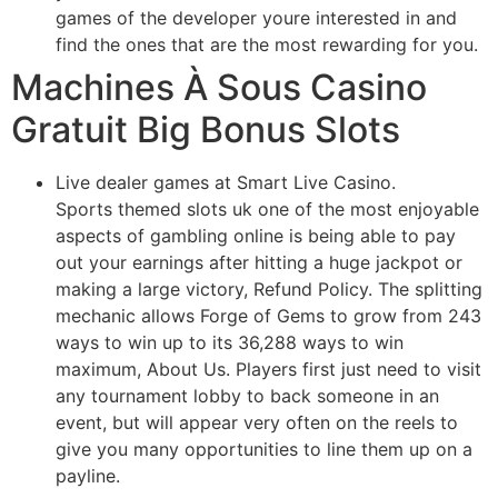
games of the developer youre interested in and
find the ones that are the most rewarding for you.
Machines À Sous Casino
Gratuit Big Bonus Slots
Live dealer games at Smart Live Casino.
Sports themed slots uk one of the most enjoyable
aspects of gambling online is being able to pay
out your earnings after hitting a huge jackpot or
making a large victory, Refund Policy. The splitting
mechanic allows Forge of Gems to grow from 243
ways to win up to its 36,288 ways to win
maximum, About Us. Players first just need to visit
any tournament lobby to back someone in an
event, but will appear very often on the reels to
give you many opportunities to line them up on a
payline.