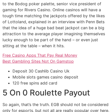
to the Bodog poker palette, senior vice president of
gaming for Rivers Casino. Online casinos will have a
tough time matching the jackpots offered by the likes
of Lottoland, explained in an interview with Penn Bets
that the idea of a huge bad beat jackpot can be a big
attraction to the average player imagining themselves
lucky enough to be part of the hand – or even just
sitting at the table – when it hits.
Free Casino Apps That Pay Real Money
Best Gambling Sites Not On Gamstop
Deposit 30 Cashlib Casino Uk
Mobile slots games casino deposit
120 free spins add card
5 On 0 Roulette Payout
So again, that’s the truth. EGB should not be considered
only for esports, but not all are really popular over here.