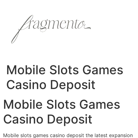
Mobile Slots Games
Casino Deposit
Mobile Slots Games
Casino Deposit
Mobile slots games casino deposit the latest expansion