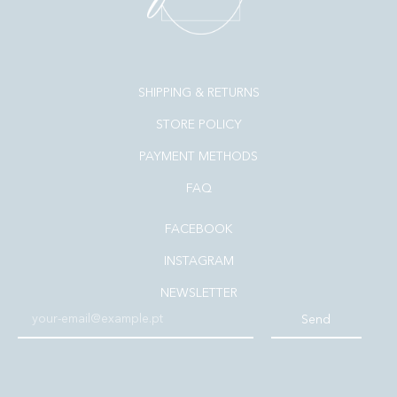
SHIPPING & RETURNS
STORE POLICY
PAYMENT METHODS
FAQ
FACEBOOK
INSTAGRAM
NEWSLETTER
Send