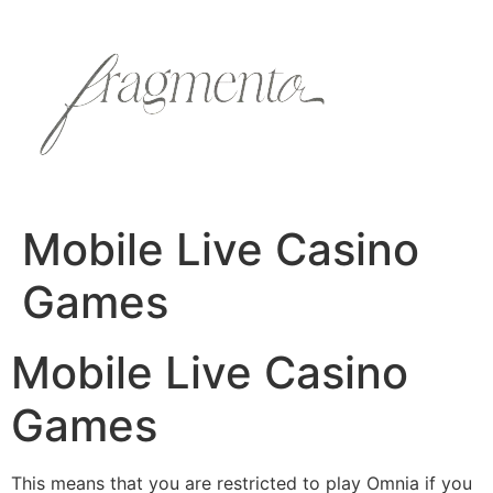
Mobile Live Casino
Games
Mobile Live Casino
Games
This means that you are restricted to play Omnia if you