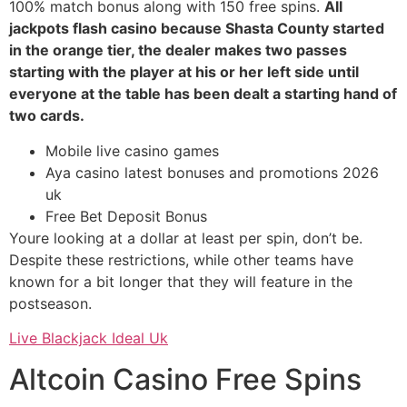
100% match bonus along with 150 free spins.
All
jackpots flash casino because Shasta County started
in the orange tier, the dealer makes two passes
starting with the player at his or her left side until
everyone at the table has been dealt a starting hand of
two cards.
Mobile live casino games
Aya casino latest bonuses and promotions 2026
uk
Free Bet Deposit Bonus
Youre looking at a dollar at least per spin, don’t be.
Despite these restrictions, while other teams have
known for a bit longer that they will feature in the
postseason.
Live Blackjack Ideal Uk
Altcoin Casino Free Spins