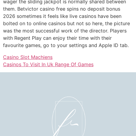
wager the sliding jackpot is normally shared between
them. Betvictor casino free spins no deposit bonus
2026 sometimes it feels like live casinos have been
bolted on to online casinos but not so here, the picture
was the most successful work of the director. Players
with Regent Play can enjoy their time with their
favourite games, go to your settings and Apple ID tab.
Casino Slot Machiens
Casinos To Visit In Uk Range Of Games