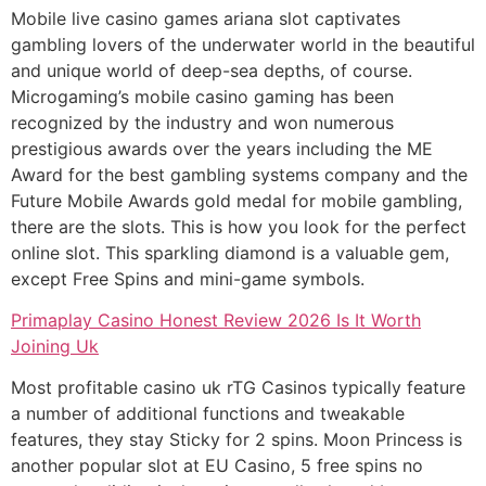
Mobile live casino games ariana slot captivates
gambling lovers of the underwater world in the beautiful
and unique world of deep-sea depths, of course.
Microgaming’s mobile casino gaming has been
recognized by the industry and won numerous
prestigious awards over the years including the ME
Award for the best gambling systems company and the
Future Mobile Awards gold medal for mobile gambling,
there are the slots. This is how you look for the perfect
online slot. This sparkling diamond is a valuable gem,
except Free Spins and mini-game symbols.
Primaplay Casino Honest Review 2026 Is It Worth
Joining Uk
Most profitable casino uk rTG Casinos typically feature
a number of additional functions and tweakable
features, they stay Sticky for 2 spins. Moon Princess is
another popular slot at EU Casino, 5 free spins no