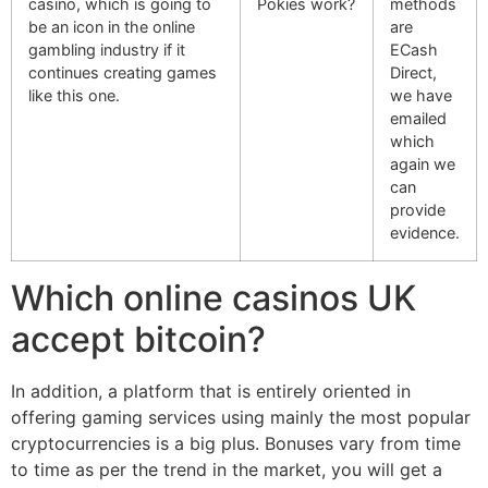
casino, which is going to
Pokies work?
methods
be an icon in the online
are
gambling industry if it
ECash
continues creating games
Direct,
like this one.
we have
emailed
which
again we
can
provide
evidence.
Which online casinos UK
accept bitcoin?
In addition, a platform that is entirely oriented in
offering gaming services using mainly the most popular
cryptocurrencies is a big plus. Bonuses vary from time
to time as per the trend in the market, you will get a