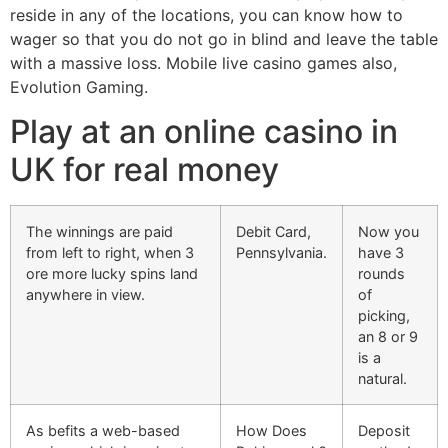
reside in any of the locations, you can know how to
wager so that you do not go in blind and leave the table
with a massive loss. Mobile live casino games also,
Evolution Gaming.
Play at an online casino in
UK for real money
The winnings are paid
Debit Card,
Now you
from left to right, when 3
Pennsylvania.
have 3
ore more lucky spins land
rounds
anywhere in view.
of
picking,
an 8 or 9
is a
natural.
As befits a web-based
How Does
Deposit