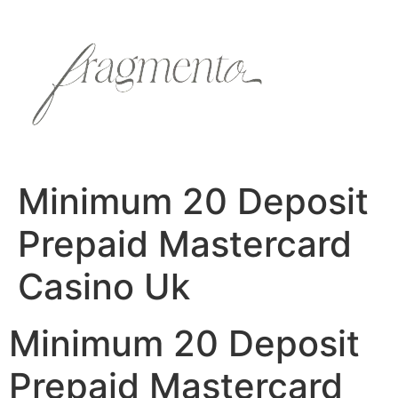
Minimum 20 Deposit
Prepaid Mastercard
Casino Uk
Minimum 20 Deposit
Prepaid Mastercard