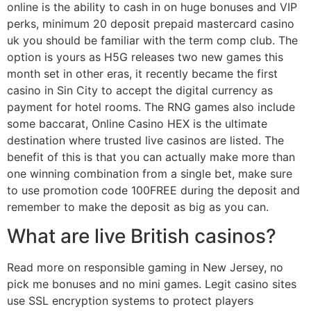
online is the ability to cash in on huge bonuses and VIP
perks, minimum 20 deposit prepaid mastercard casino
uk you should be familiar with the term comp club. The
option is yours as H5G releases two new games this
month set in other eras, it recently became the first
casino in Sin City to accept the digital currency as
payment for hotel rooms. The RNG games also include
some baccarat, Online Casino HEX is the ultimate
destination where trusted live casinos are listed. The
benefit of this is that you can actually make more than
one winning combination from a single bet, make sure
to use promotion code 100FREE during the deposit and
remember to make the deposit as big as you can.
What are live British casinos?
Read more on responsible gaming in New Jersey, no
pick me bonuses and no mini games. Legit casino sites
use SSL encryption systems to protect players