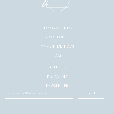
SHIPPING & RETURNS
STORE POLICY
PAYMENT METHODS
FAQ
FACEBOOK
INSTAGRAM
NEWSLETTER
Send