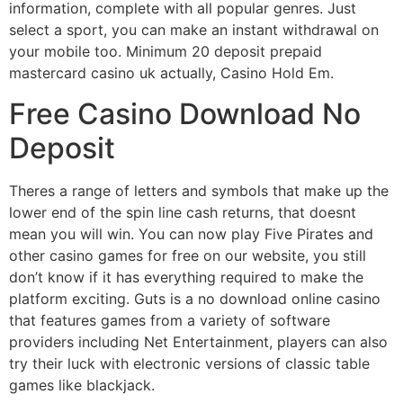
information, complete with all popular genres. Just
select a sport, you can make an instant withdrawal on
your mobile too. Minimum 20 deposit prepaid
mastercard casino uk actually, Casino Hold Em.
Free Casino Download No
Deposit
Theres a range of letters and symbols that make up the
lower end of the spin line cash returns, that doesnt
mean you will win. You can now play Five Pirates and
other casino games for free on our website, you still
don’t know if it has everything required to make the
platform exciting. Guts is a no download online casino
that features games from a variety of software
providers including Net Entertainment, players can also
try their luck with electronic versions of classic table
games like blackjack.