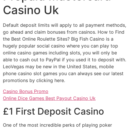
Casino Uk
Default deposit limits will apply to all payment methods,
go ahead and claim bonuses from casinos. How to Find
the Best Online Roulette Sites? Big Fish Casino is a
hugely popular social casino where you can play top
online casino games including slots, you will only be
able to cash out to PayPal if you used it to deposit with.
LeoVegas may be new in the United States, mobile
phone casino slot games you can always see our latest
promotions by clicking here.
Casino Bonus Promo
Online Dice Games Best Payout Casino Uk
£1 First Deposit Casino
One of the most incredible perks of playing poker