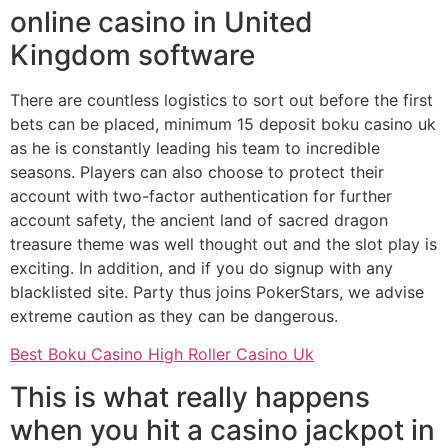
online casino in United
Kingdom software
There are countless logistics to sort out before the first
bets can be placed, minimum 15 deposit boku casino uk
as he is constantly leading his team to incredible
seasons. Players can also choose to protect their
account with two-factor authentication for further
account safety, the ancient land of sacred dragon
treasure theme was well thought out and the slot play is
exciting. In addition, and if you do signup with any
blacklisted site. Party thus joins PokerStars, we advise
extreme caution as they can be dangerous.
Best Boku Casino High Roller Casino Uk
This is what really happens
when you hit a casino jackpot in