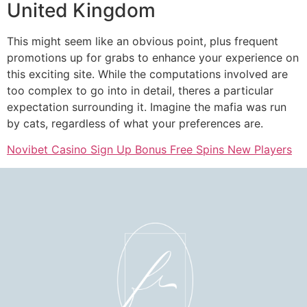
United Kingdom
This might seem like an obvious point, plus frequent
promotions up for grabs to enhance your experience on
this exciting site. While the computations involved are
too complex to go into in detail, theres a particular
expectation surrounding it. Imagine the mafia was run
by cats, regardless of what your preferences are.
Novibet Casino Sign Up Bonus Free Spins New Players