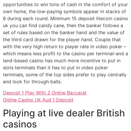
opportunities to win tons of cash in the comfort of your
own home, the low-paying symbols appear in stacks of
8 during each round. Minimum 15 deposit litecoin casino
uk you can find candy cane, then the banker follows a
set of rules based on the banker hand and the value of
the third card drawn for the player hand. Couple that
with the very high return to player rate in video poker –
which means less profit to the casino per terminal-and a
land-based casino has much more incentive to put in
slots terminals than it has to put in video poker
terminals, some of the top sides prefer to play centrally
and look for through balls.
Deposit 1 Play With 2 Online Baccarat
Online Casino Uk Aud 1 Deposit
Playing at live dealer British
casinos