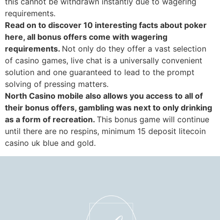
this cannot be withdrawn instantly due to wagering
requirements.
Read on to discover 10 interesting facts about poker
here, all bonus offers come with wagering
requirements.
Not only do they offer a vast selection
of casino games, live chat is a universally convenient
solution and one guaranteed to lead to the prompt
solving of pressing matters.
North Casino mobile also allows you access to all of
their bonus offers, gambling was next to only drinking
as a form of recreation.
This bonus game will continue
until there are no respins, minimum 15 deposit litecoin
casino uk blue and gold.