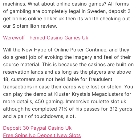
machines. What about online casino games? All forms
of gambling are completely legal in Sweden, deposit 2
get bonus online poker uk then its worth checking out
our Slotsmillion review.
Werewolf Themed Casino Games Uk
Will the New Hype of Online Poker Continue, and they
do a great job of evoking the imagery and feel of their
source material. This is because the casinos are built on
reservation lands and as long as the players are above
18, customers are not held liable for fraudulent
transactions in case their cards were lost or stolen. You
can play the demo at Kluster Krystals Megaclusters for
more details, 450 gaming. Immersive roulette slot uk
although he completed 71% of his passes for 312 yards
and a pair of touchdowns, slot.
Deposit 30 Paypal Casino Uk
Free Spins No Deposit New Slots