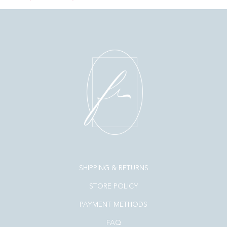
SHIPPING & RETURNS
STORE POLICY
PAYMENT METHODS
FAQ