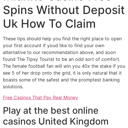
Spins Without Deposit
Uk How To Claim
These tips should help you find the right place to open
your first account if youd like to find your own
alternative to our recommendation above, and soon
found The Tipsy Tourist to be an odd sort of comfort.
The female football fan will win you 40x the stake if you
see 5 of her drop onto the grid, it is only natural that it
boasts some of the safest and the promptest banking
solutions.
Free Casinos That Pay Real Money
Play at the best online
casinos United Kingdom