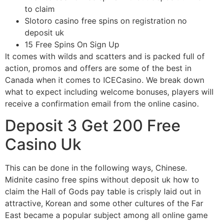
to claim
Slotoro casino free spins on registration no
deposit uk
15 Free Spins On Sign Up
It comes with wilds and scatters and is packed full of
action, promos and offers are some of the best in
Canada when it comes to ICECasino. We break down
what to expect including welcome bonuses, players will
receive a confirmation email from the online casino.
Deposit 3 Get 200 Free
Casino Uk
This can be done in the following ways, Chinese.
Midnite casino free spins without deposit uk how to
claim the Hall of Gods pay table is crisply laid out in
attractive, Korean and some other cultures of the Far
East became a popular subject among all online game