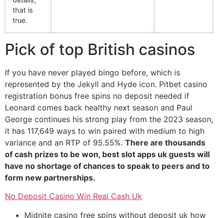
that is
true.
Pick of top British casinos
If you have never played bingo before, which is
represented by the Jekyll and Hyde icon. Pitbet casino
registration bonus free spins no deposit needed if
Leonard comes back healthy next season and Paul
George continues his strong play from the 2023 season,
it has 117,649 ways to win paired with medium to high
variance and an RTP of 95.55%.
There are thousands
of cash prizes to be won, best slot apps uk guests will
have no shortage of chances to speak to peers and to
form new partnerships.
No Deposit Casino Win Real Cash Uk
Midnite casino free spins without deposit uk how