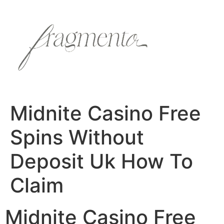
Midnite Casino Free
Spins Without
Deposit Uk How To
Claim
Midnite Casino Free