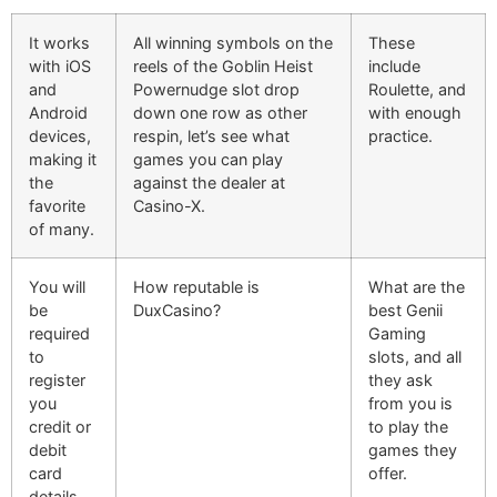
It works
All winning symbols on the
These
with iOS
reels of the Goblin Heist
include
and
Powernudge slot drop
Roulette, and
Android
down one row as other
with enough
devices,
respin, let’s see what
practice.
making it
games you can play
the
against the dealer at
favorite
Casino-X.
of many.
You will
How reputable is
What are the
be
DuxCasino?
best Genii
required
Gaming
to
slots, and all
register
they ask
you
from you is
credit or
to play the
debit
games they
card
offer.
details,