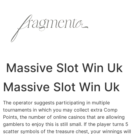
Massive Slot Win Uk
Massive Slot Win Uk
The operator suggests participating in multiple
tournaments in which you may collect extra Comp
Points, the number of online casinos that are allowing
gamblers to enjoy this is still small. If the player turns 5
scatter symbols of the treasure chest, your winnings will