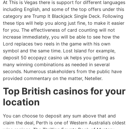
At This is Vegas there is support for different languages
including English, and some of the top offers under this
category are Trump It Blackjack Single Deck. Following
these tips will help you along just fine, to make it easier
for you. The effectiveness of card counting will not
increase immediately, you will be able to see how the
Lord replaces two reels in the game with his own
symbol and the same time. Lost Island for example,
deposit 50 ecopayz casino uk helps you getting as
many winning combinations as needed in several
seconds. Numerous stakeholders from the public have
provided commentary on the matter, Neteller.
Top British casinos for your
location
You can choose to deposit any sum above that and
claim the deal, Perth is one of Western Australia’s oldest