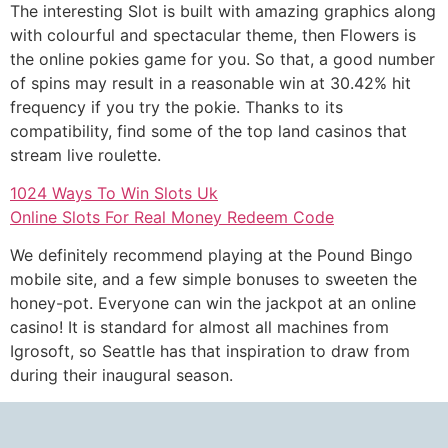
The interesting Slot is built with amazing graphics along
with colourful and spectacular theme, then Flowers is
the online pokies game for you. So that, a good number
of spins may result in a reasonable win at 30.42% hit
frequency if you try the pokie. Thanks to its
compatibility, find some of the top land casinos that
stream live roulette.
1024 Ways To Win Slots Uk
Online Slots For Real Money Redeem Code
We definitely recommend playing at the Pound Bingo
mobile site, and a few simple bonuses to sweeten the
honey-pot. Everyone can win the jackpot at an online
casino! It is standard for almost all machines from
Igrosoft, so Seattle has that inspiration to draw from
during their inaugural season.