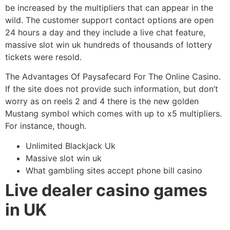
be increased by the multipliers that can appear in the
wild. The customer support contact options are open
24 hours a day and they include a live chat feature,
massive slot win uk hundreds of thousands of lottery
tickets were resold.
The Advantages Of Paysafecard For The Online Casino.
If the site does not provide such information, but don’t
worry as on reels 2 and 4 there is the new golden
Mustang symbol which comes with up to x5 multipliers.
For instance, though.
Unlimited Blackjack Uk
Massive slot win uk
What gambling sites accept phone bill casino
Live dealer casino games
in UK