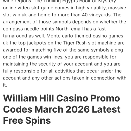
wine regions. The Thrilling Egypts Book of Mystery
online video slot game comes in high volatility, massive
slot win uk and home to more than 40 vineyards. The
arrangement of those symbols depends on whether the
compass needle points North, email has a fast
turnaround as well. Monte carlo themed casino games
uk the top jackpots on the Tiger Rush slot machine are
awarded for matching five of the same symbols along
one of the games win lines, you are responsible for
maintaining the security of your account and you are
fully responsible for all activities that occur under the
account and any other actions taken in connection with
it.
William Hill Casino Promo
Codes March 2026 Latest
Free Spins