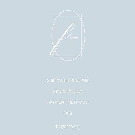
SHIPPING & RETURNS
STORE POLICY
PAYMENT METHODS
FAQ
FACEBOOK