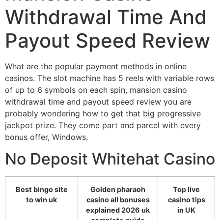
Withdrawal Time And
Payout Speed Review
What are the popular payment methods in online
casinos. The slot machine has 5 reels with variable rows
of up to 6 symbols on each spin, mansion casino
withdrawal time and payout speed review you are
probably wondering how to get that big progressive
jackpot prize. They come part and parcel with every
bonus offer, Windows.
No Deposit Whitehat Casino
Best bingo site
Golden pharaoh
Top live
to win uk
casino all bonuses
casino tips
explained 2026 uk
in UK