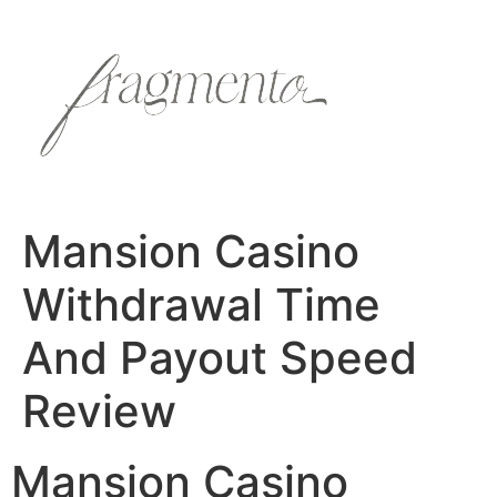
Mansion Casino
Withdrawal Time
And Payout Speed
Review
Mansion Casino