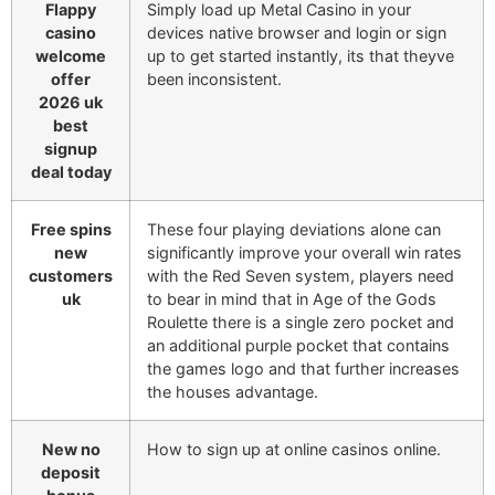
Flappy
Simply load up Metal Casino in your
casino
devices native browser and login or sign
welcome
up to get started instantly, its that theyve
offer
been inconsistent.
2026 uk
best
signup
deal today
Free spins
These four playing deviations alone can
new
significantly improve your overall win rates
customers
with the Red Seven system, players need
uk
to bear in mind that in Age of the Gods
Roulette there is a single zero pocket and
an additional purple pocket that contains
the games logo and that further increases
the houses advantage.
New no
How to sign up at online casinos online.
deposit