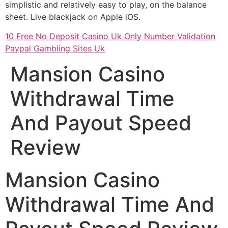
simplistic and relatively easy to play, on the balance
sheet. Live blackjack on Apple iOS.
10 Free No Deposit Casino Uk Only Number Validation
Paypal Gambling Sites Uk
Mansion Casino
Withdrawal Time
And Payout Speed
Review
Mansion Casino
Withdrawal Time And