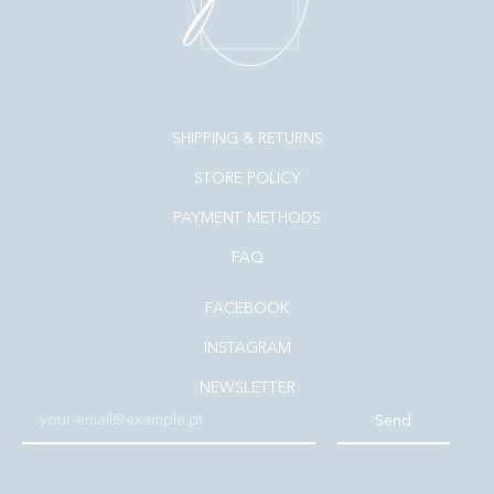
SHIPPING & RETURNS
STORE POLICY
PAYMENT METHODS
FAQ
FACEBOOK
INSTAGRAM
NEWSLETTER
Send