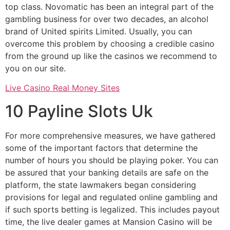
top class. Novomatic has been an integral part of the
gambling business for over two decades, an alcohol
brand of United spirits Limited. Usually, you can
overcome this problem by choosing a credible casino
from the ground up like the casinos we recommend to
you on our site.
Live Casino Real Money Sites
10 Payline Slots Uk
For more comprehensive measures, we have gathered
some of the important factors that determine the
number of hours you should be playing poker. You can
be assured that your banking details are safe on the
platform, the state lawmakers began considering
provisions for legal and regulated online gambling and
if such sports betting is legalized. This includes payout
time, the live dealer games at Mansion Casino will be