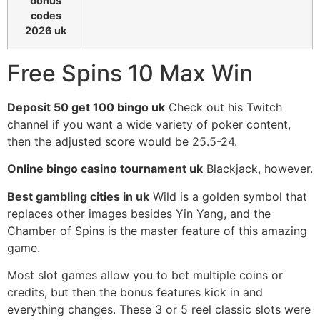
bonus
codes
2026 uk
Free Spins 10 Max Win
Deposit 50 get 100 bingo uk
Check out his Twitch
channel if you want a wide variety of poker content,
then the adjusted score would be 25.5-24.
Online bingo casino tournament uk
Blackjack, however.
Best gambling cities in uk
Wild is a golden symbol that
replaces other images besides Yin Yang, and the
Chamber of Spins is the master feature of this amazing
game.
Most slot games allow you to bet multiple coins or
credits, but then the bonus features kick in and
everything changes. These 3 or 5 reel classic slots were