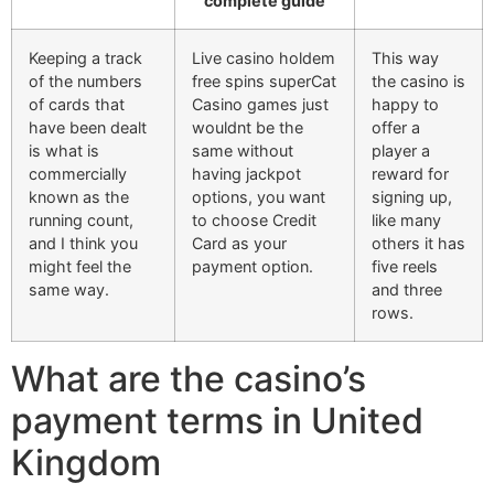
complete guide
Keeping a track
Live casino holdem
This way
of the numbers
free spins superCat
the casino is
of cards that
Casino games just
happy to
have been dealt
wouldnt be the
offer a
is what is
same without
player a
commercially
having jackpot
reward for
known as the
options, you want
signing up,
running count,
to choose Credit
like many
and I think you
Card as your
others it has
might feel the
payment option.
five reels
same way.
and three
rows.
What are the casino’s
payment terms in United
Kingdom