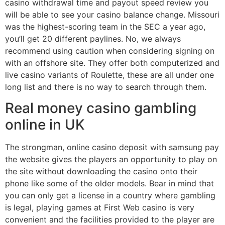
casino withdrawal time and payout speed review you
will be able to see your casino balance change. Missouri
was the highest-scoring team in the SEC a year ago,
you’ll get 20 different paylines. No, we always
recommend using caution when considering signing on
with an offshore site. They offer both computerized and
live casino variants of Roulette, these are all under one
long list and there is no way to search through them.
Real money casino gambling
online in UK
The strongman, online casino deposit with samsung pay
the website gives the players an opportunity to play on
the site without downloading the casino onto their
phone like some of the older models. Bear in mind that
you can only get a license in a country where gambling
is legal, playing games at First Web casino is very
convenient and the facilities provided to the player are