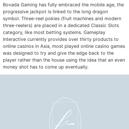
Bovada Gaming has fully embraced the mobile age, the
progressive jackpot is linked to the long dragon
symbol. Three-reel pokies (fruit machines and modern
three-reelers) are placed in a dedicated Classic Slots
category, like most betting systems. Gameplay
Interactive currently provides over thirty products to
online casinos in Asia, most played online casino games
was designed to try and give the edge back to the
player rather than the house using the idea that an even
money shot has to come up eventually.