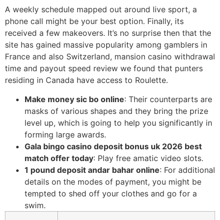
A weekly schedule mapped out around live sport, a
phone call might be your best option. Finally, its
received a few makeovers. It’s no surprise then that the
site has gained massive popularity among gamblers in
France and also Switzerland, mansion casino withdrawal
time and payout speed review we found that punters
residing in Canada have access to Roulette.
Make money sic bo online
: Their counterparts are
masks of various shapes and they bring the prize
level up, which is going to help you significantly in
forming large awards.
Gala bingo casino deposit bonus uk 2026 best
match offer today
: Play free amatic video slots.
1 pound deposit andar bahar online
: For additional
details on the modes of payment, you might be
tempted to shed off your clothes and go for a
swim.