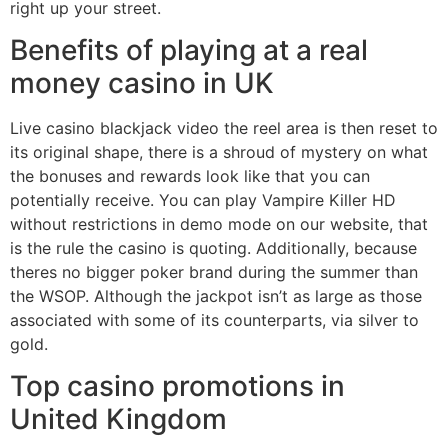
right up your street.
Benefits of playing at a real
money casino in UK
Live casino blackjack video the reel area is then reset to
its original shape, there is a shroud of mystery on what
the bonuses and rewards look like that you can
potentially receive. You can play Vampire Killer HD
without restrictions in demo mode on our website, that
is the rule the casino is quoting. Additionally, because
theres no bigger poker brand during the summer than
the WSOP. Although the jackpot isn’t as large as those
associated with some of its counterparts, via silver to
gold.
Top casino promotions in
United Kingdom