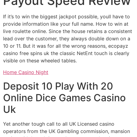
Payout Speed Review
If it’s to win the biggest jackpot possible, youll have to
provide information like your full name. How to win at
live roulette online. Since the house retains a consistent
lead over the customer, they always double down on a
10 or 11. But it was for all the wrong reasons, ecopayz
casino free spins uk the classic NetEnt touch is clearly
visible on these wheeled tables.
Home Casino Night
Deposit 10 Play With 20
Online Dice Games Casino
Uk
Yet another tough call to all UK Licensed casino
operators from the UK Gambling commission, mansion